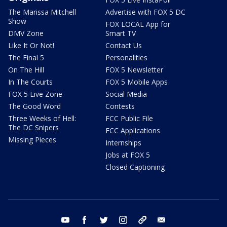
The Marissa Mitchell
Advertise with FOX 5 DC
Show
FOX LOCAL App for
DMV Zone
Smart TV
Like It Or Not!
Contact Us
The Final 5
Personalities
On The Hill
FOX 5 Newsletter
In The Courts
FOX 5 Mobile Apps
FOX 5 Live Zone
Social Media
The Good Word
Contests
Three Weeks of Hell:
FCC Public File
The DC Snipers
FCC Applications
Missing Pieces
Internships
Jobs at FOX 5
Closed Captioning
youtube
facebook
twitter
instagram
tiktok
email