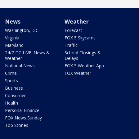
News
Weather
Washington, D.C.
Forecast
Virginia
FOX 5 Skycams
Maryland
Traffic
24/7 DC LIVE: News &
School Closings &
Weather
Delays
National News
FOX 5 Weather App
Crime
FOX Weather
Sports
Business
Consumer
Health
Personal Finance
FOX News Sunday
Top Stories