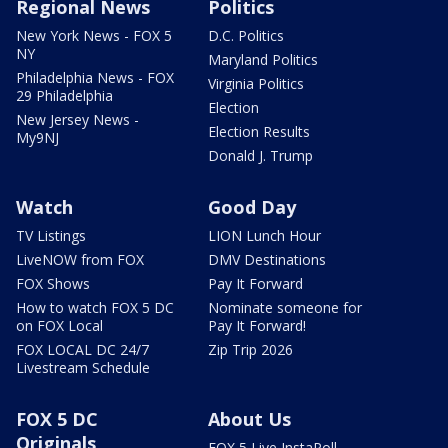
Regional News
Politics
New York News - FOX 5
D.C. Politics
NY
Maryland Politics
Philadelphia News - FOX
Virginia Politics
29 Philadelphia
Election
New Jersey News -
Election Results
My9NJ
Donald J. Trump
Watch
Good Day
TV Listings
LION Lunch Hour
LiveNOW from FOX
DMV Destinations
FOX Shows
Pay It Forward
How to watch FOX 5 DC
Nominate someone for
on FOX Local
Pay It Forward!
FOX LOCAL DC 24/7
Zip Trip 2026
Livestream Schedule
FOX 5 DC
About Us
Originals
FOX 5 Live InstaPoll