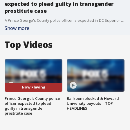
expected to plead guilty in transgender
prostitute case
A Prince George's County police officer is expected in DC Superior Court Wednesday morning for an arraignment nearly a year after being accused of using his influence as an officer to coerce transgender prostitutes to perform sex acts.
Show more
Top Videos
Now Playing
Prince George's County police
Ballroom blocked & Howard
officer expected to plead
University buyouts | TOP
guilty in transgender
HEADLINES
prostitute case