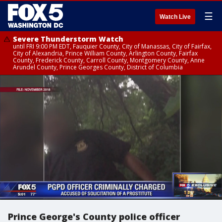
☰
Watch Live
Severe Thunderstorm Watch
until FRI 9:00 PM EDT, Fauquier County, City of Manassas, City of Fairfax,
City of Alexandria, Prince William County, Arlington County, Fairfax
County, Frederick County, Carroll County, Montgomery County, Anne
Arundel County, Prince Georges County, District of Columbia
Prince George's County police officer