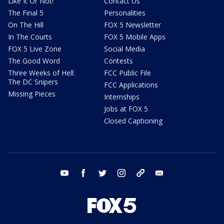
Like It Or Not!
Contact Us
The Final 5
Personalities
On The Hill
FOX 5 Newsletter
In The Courts
FOX 5 Mobile Apps
FOX 5 Live Zone
Social Media
The Good Word
Contests
Three Weeks of Hell:
FCC Public File
The DC Snipers
FCC Applications
Missing Pieces
Internships
Jobs at FOX 5
Closed Captioning
youtube
facebook
twitter
instagram
tiktok
email