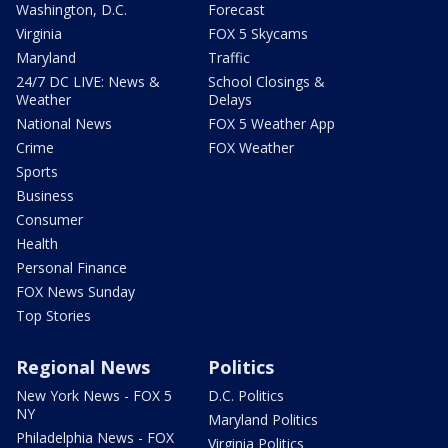
Washington, D.C.
Forecast
Virginia
FOX 5 Skycams
Maryland
Traffic
24/7 DC LIVE: News &
School Closings &
Weather
Delays
National News
FOX 5 Weather App
Crime
FOX Weather
Sports
Business
Consumer
Health
Personal Finance
FOX News Sunday
Top Stories
Regional News
Politics
New York News - FOX 5
D.C. Politics
NY
Maryland Politics
Philadelphia News - FOX
Virginia Politics