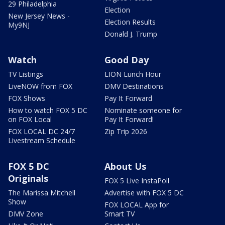
29 Philadelphia
Election
New Jersey News -
Election Results
My9NJ
Donald J. Trump
Watch
Good Day
TV Listings
LION Lunch Hour
LiveNOW from FOX
DMV Destinations
FOX Shows
Pay It Forward
How to watch FOX 5 DC
Nominate someone for
on FOX Local
Pay It Forward!
FOX LOCAL DC 24/7
Zip Trip 2026
Livestream Schedule
FOX 5 DC
About Us
Originals
FOX 5 Live InstaPoll
The Marissa Mitchell
Advertise with FOX 5 DC
Show
FOX LOCAL App for
DMV Zone
Smart TV