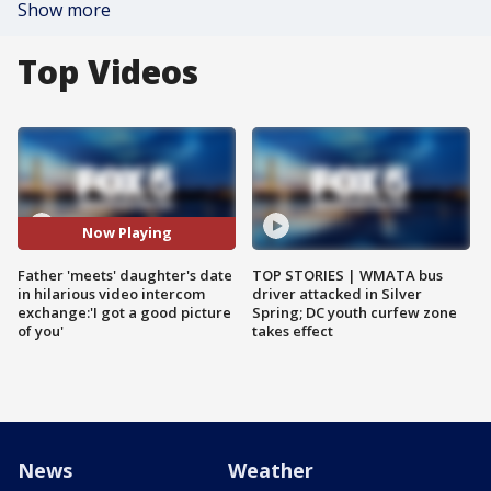
Show more
Top Videos
Now Playing
Father 'meets' daughter's date
TOP STORIES | WMATA bus
in hilarious video intercom
driver attacked in Silver
exchange:'I got a good picture
Spring; DC youth curfew zone
of you'
takes effect
News
Weather