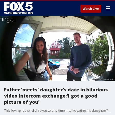
☰
Watch Live
Father 'meets' daughter's date in hilarious
video intercom exchange:'I got a good
picture of you'
This loving father didn't waste any time interrogating his daughter?s date when he arrived to pick her up.