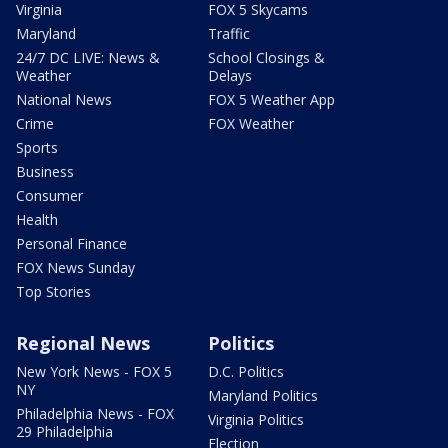
Virginia
FOX 5 Skycams
Maryland
Traffic
24/7 DC LIVE: News &
School Closings &
Weather
Delays
National News
FOX 5 Weather App
Crime
FOX Weather
Sports
Business
Consumer
Health
Personal Finance
FOX News Sunday
Top Stories
Regional News
Politics
New York News - FOX 5
D.C. Politics
NY
Maryland Politics
Philadelphia News - FOX
Virginia Politics
29 Philadelphia
Election