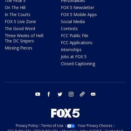
The Final 5
Personalities
On The Hill
FOX 5 Newsletter
In The Courts
FOX 5 Mobile Apps
FOX 5 Live Zone
Social Media
The Good Word
Contests
Three Weeks of Hell:
FCC Public File
The DC Snipers
FCC Applications
Missing Pieces
Internships
Jobs at FOX 5
Closed Captioning
youtube
facebook
twitter
instagram
tiktok
email
Privacy Policy
Terms of Use
Your Privacy Choices