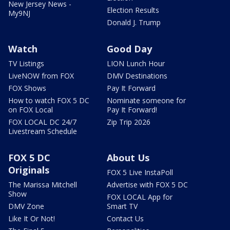
New Jersey News -
Election Results
My9NJ
Donald J. Trump
Watch
Good Day
TV Listings
LION Lunch Hour
LiveNOW from FOX
DMV Destinations
FOX Shows
Pay It Forward
How to watch FOX 5 DC
Nominate someone for
on FOX Local
Pay It Forward!
FOX LOCAL DC 24/7
Zip Trip 2026
Livestream Schedule
FOX 5 DC
About Us
Originals
FOX 5 Live InstaPoll
The Marissa Mitchell
Advertise with FOX 5 DC
Show
FOX LOCAL App for
DMV Zone
Smart TV
Like It Or Not!
Contact Us