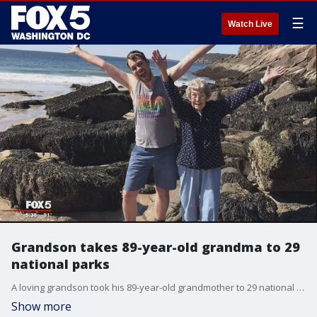
☰
Watch Live
Grandson takes 89-year-old grandma to 29
national parks
A loving grandson took his 89-year-old grandmother to 29 national parks to give her the ?life of adventure she had never been able to fulfill,? he said.?
Show more