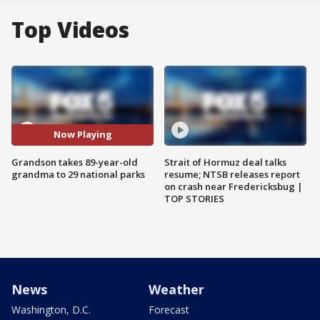
Top Videos
Now Playing
Grandson takes 89-year-old
Strait of Hormuz deal talks
grandma to 29 national parks
resume; NTSB releases report
on crash near Fredericksbug |
TOP STORIES
News
Weather
Washington, D.C.
Forecast