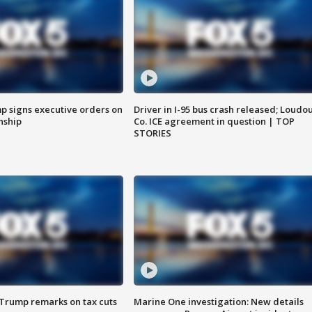
p signs executive orders on
Driver in I-95 bus crash released; Loudo
enship
Co. ICE agreement in question | TOP
STORIES
 Trump remarks on tax cuts
Marine One investigation: New details