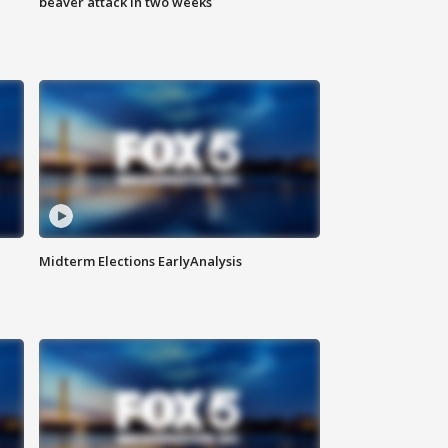
beaver attack in two weeks
Midterm Elections EarlyAnalysis