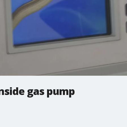
inside gas pump