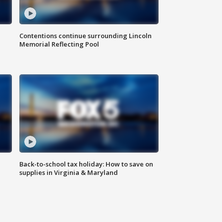
Contentions continue surrounding Lincoln
Memorial Reflecting Pool
Back-to-school tax holiday: How to save on
supplies in Virginia & Maryland