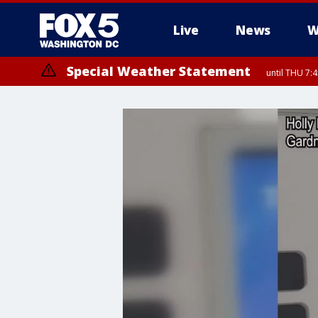
Live
News
W
Special Weather Statement
until THU 7: