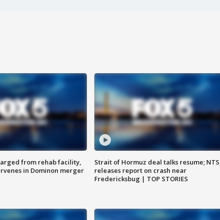
arged from rehab facility,
Strait of Hormuz deal talks resume; NT
ervenes in Dominon merger
releases report on crash near
Fredericksbug | TOP STORIES