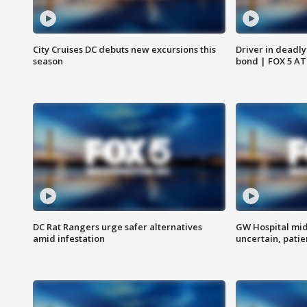
City Cruises DC debuts new excursions this
Driver in deadly
season
bond | FOX 5 A
DC Rat Rangers urge safer alternatives
GW Hospital mi
amid infestation
uncertain, pati