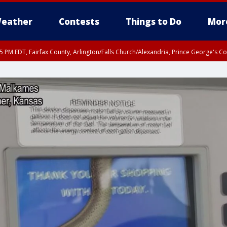
eather
Contests
Things to Do
Mor
45 PM EDT, Fairfax County, Arlington/Falls Church/Alexandria, Prince George's 