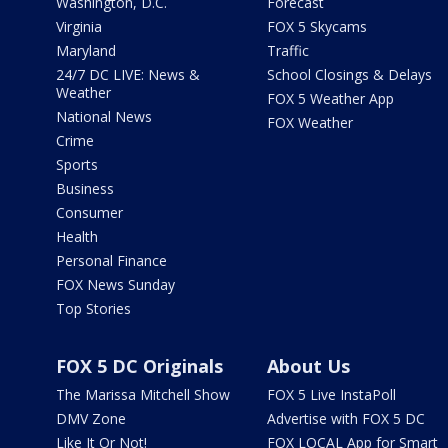
Washington, D.C.
Forecast
Virginia
FOX 5 Skycams
Maryland
Traffic
24/7 DC LIVE: News &
School Closings & Delays
Weather
FOX 5 Weather App
National News
FOX Weather
Crime
Sports
Business
Consumer
Health
Personal Finance
FOX News Sunday
Top Stories
FOX 5 DC Originals
About Us
The Marissa Mitchell Show
FOX 5 Live InstaPoll
DMV Zone
Advertise with FOX 5 DC
Like It Or Not!
FOX LOCAL App for Smart