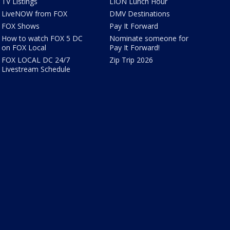
TV Listings
LION Lunch Hour
LiveNOW from FOX
DMV Destinations
FOX Shows
Pay It Forward
How to watch FOX 5 DC
Nominate someone for
on FOX Local
Pay It Forward!
FOX LOCAL DC 24/7
Zip Trip 2026
Livestream Schedule