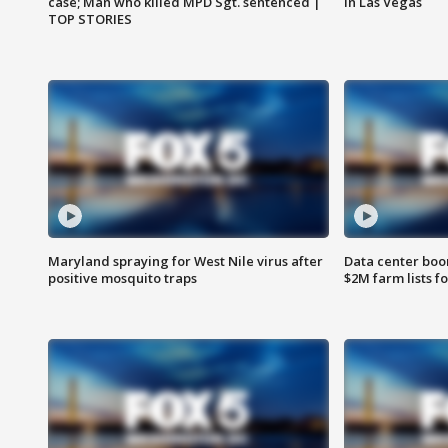
case; Man who killed MPD Sgt. sentenced |
in Las Vegas
TOP STORIES
Maryland spraying for West Nile virus after
Data center boom
positive mosquito traps
$2M farm lists f