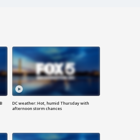
SB
DC weather: Hot, humid Thursday with
afternoon storm chances