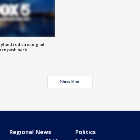
land redistricting bill,
n to push back
Show More
Regional News
Politics