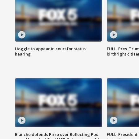
Hoggle to appear in court for status
FULL: Pres. Trum
hearing
birthright citiz
Blanche defends Pirro over Reflecting Pool
FULL: President