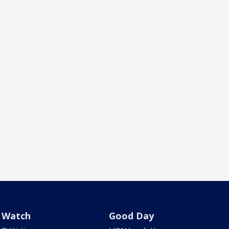
Watch
Good Day