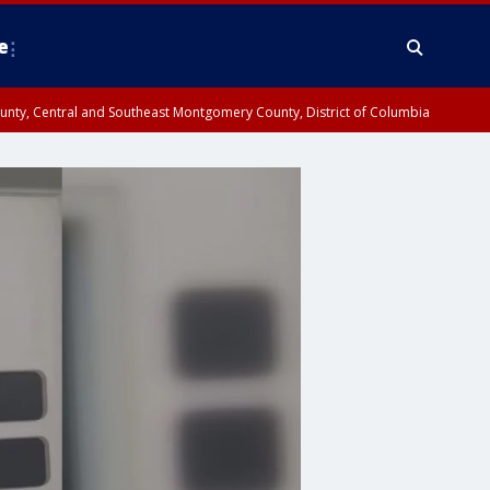
e
County, Central and Southeast Montgomery County, District of Columbia