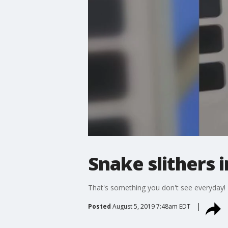
Snake slithers 
That's something you don't see everyday!
Posted
August 5, 2019 7:48am EDT