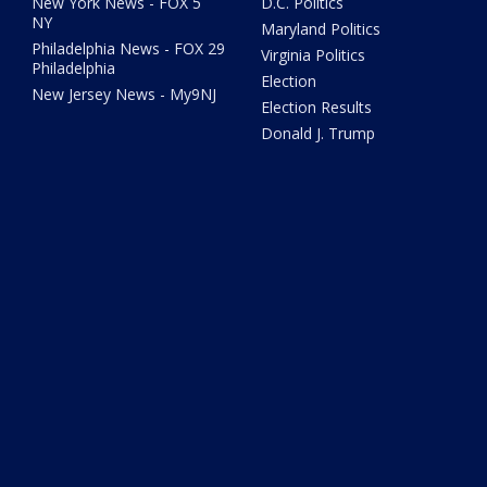
New York News - FOX 5
D.C. Politics
NY
Maryland Politics
Philadelphia News - FOX 29
Virginia Politics
Philadelphia
Election
New Jersey News - My9NJ
Election Results
Donald J. Trump