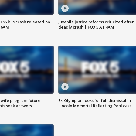
 I 95 bus crash released on
Juvenile justice reforms criticized after
T 6AM
deadly crash | FOX 5 AT 4AM
dwife program future
Ex-Olympian looks for full dismissal in
ents seek answers
Lincoln Memorial Reflecting Pool case