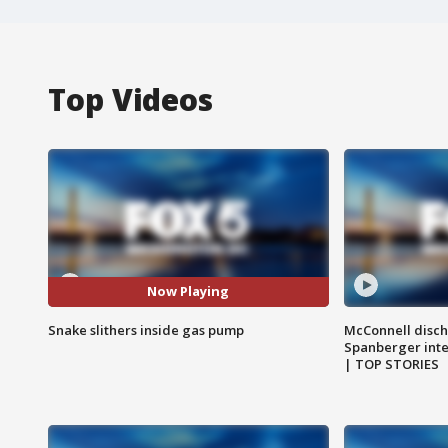
Top Videos
Now Playing
Snake slithers inside gas pump
McConnell disch
Spanberger int
| TOP STORIES