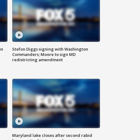
un
Stefon Diggs signing with Washington
Commanders; Moore to sign MD
redistricting amendment
Maryland lake closes after second rabid