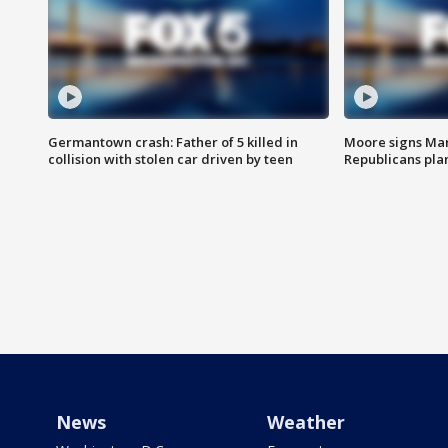
Germantown crash: Father of 5 killed in
Moore signs Mary
collision with stolen car driven by teen
Republicans pla
News
Weather