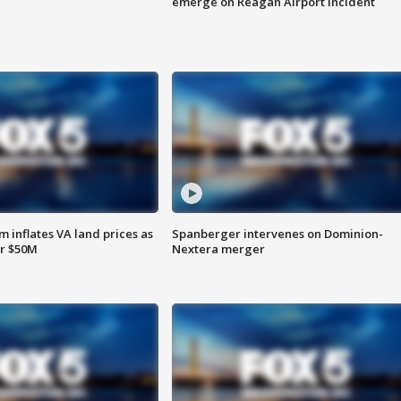
emerge on Reagan Airport incident
 inflates VA land prices as
Spanberger intervenes on Dominion-
or $50M
Nextera merger