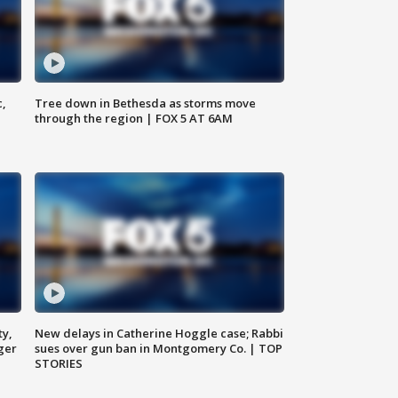
c,
Tree down in Bethesda as storms move
through the region | FOX 5 AT 6AM
ty,
New delays in Catherine Hoggle case; Rabbi
ger
sues over gun ban in Montgomery Co. | TOP
STORIES