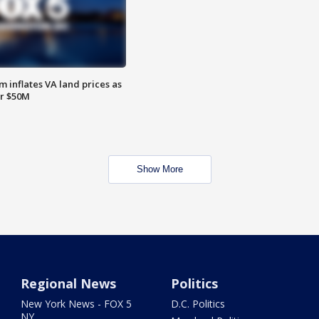
 inflates VA land prices as
or $50M
Show More
Regional News
Politics
New York News - FOX 5
D.C. Politics
NY