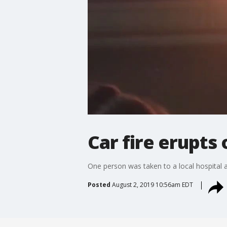
Car fire erupt
One person was taken to a local hospital aft
Posted
August 2, 2019 10:56am EDT