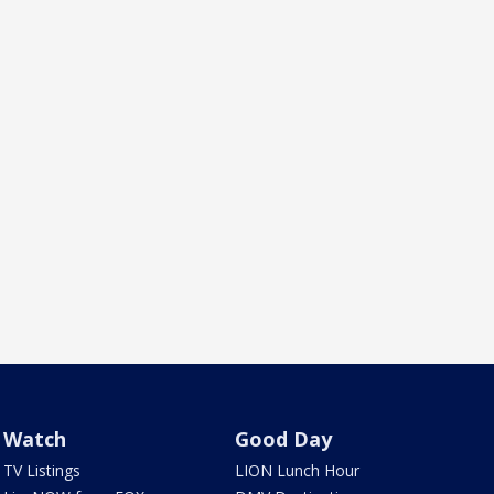
Watch
Good Day
TV Listings
LION Lunch Hour