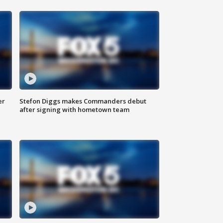
er
Stefon Diggs makes Commanders debut
after signing with hometown team