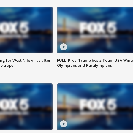
g for West Nile virus after
FULL: Pres. Trump hosts Team USA Wint
o traps
Olympians and Paralympians