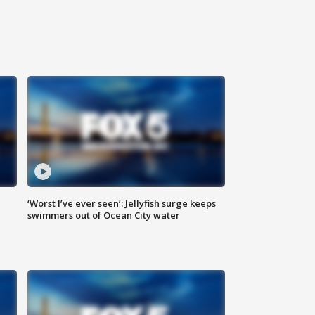
‘Worst I’ve ever seen’: Jellyfish surge keeps
swimmers out of Ocean City water