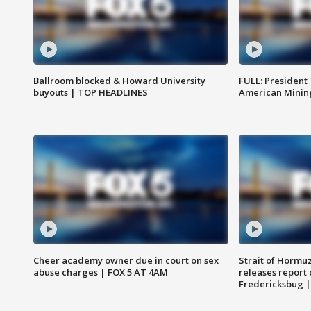
Ballroom blocked & Howard University
FULL: President
buyouts | TOP HEADLINES
American Mining
Cheer academy owner due in court on sex
Strait of Hormu
abuse charges | FOX 5 AT 4AM
releases report 
Fredericksbug 