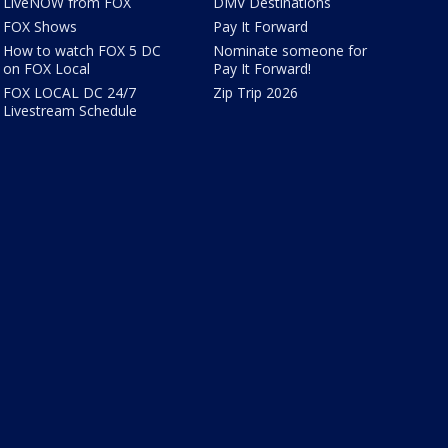
LiveNOW from FOX
DMV Destinations
FOX Shows
Pay It Forward
How to watch FOX 5 DC
Nominate someone for
on FOX Local
Pay It Forward!
FOX LOCAL DC 24/7
Zip Trip 2026
Livestream Schedule