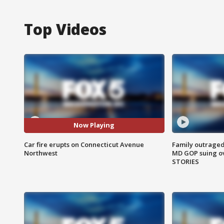
Top Videos
Now Playing
Car fire erupts on Connecticut Avenue
Family outraged 
Northwest
MD GOP suing ov
STORIES