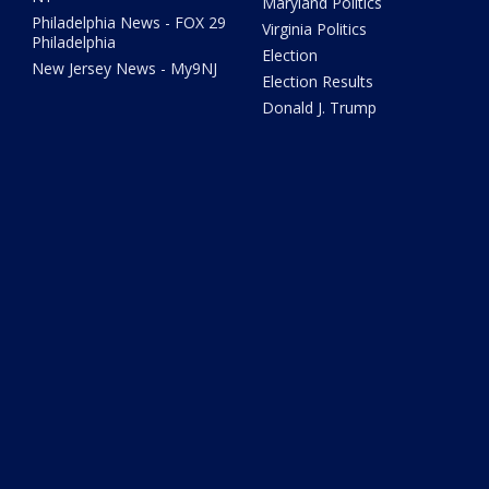
Maryland Politics
Philadelphia News - FOX 29
Virginia Politics
Philadelphia
Election
New Jersey News - My9NJ
Election Results
Donald J. Trump