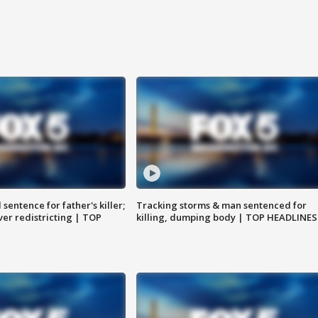
sentence for father's killer;
Tracking storms & man sentenced for
er redistricting | TOP
killing, dumping body | TOP HEADLINES