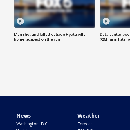
Man shot and killed outside Hyattsville
Data center boom
home, suspect on the run
$2M farm lists f
News
Weather
Washington, D.C.
Forecast