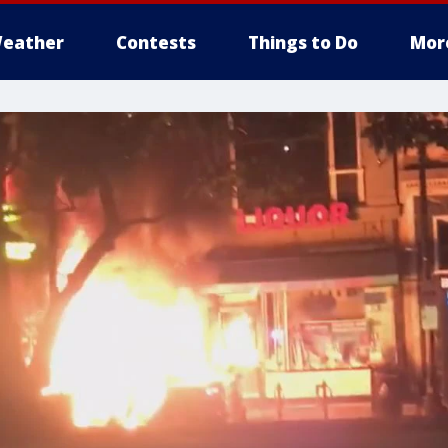
eather
Contests
Things to Do
Mor