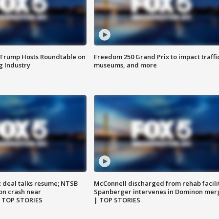
 Trump Hosts Roundtable on
Freedom 250 Grand Prix to impact traffi
 Industry
museums, and more
z deal talks resume; NTSB
McConnell discharged from rehab facili
on crash near
Spanberger intervenes in Dominon mer
| TOP STORIES
| TOP STORIES