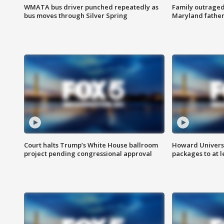
WMATA bus driver punched repeatedly as
Family outraged 
bus moves through Silver Spring
Maryland father
Court halts Trump’s White House ballroom
Howard Universi
project pending congressional approval
packages to at le