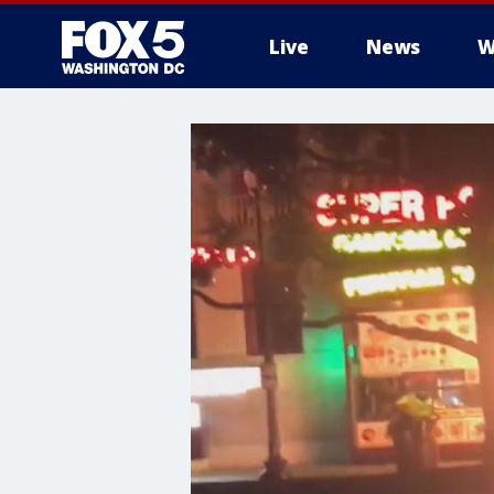
Live
News
W