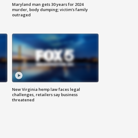
Maryland man gets 30 years for 2024
murder, body dumping; victim's family
outraged
New Virginia hemp law faces legal
challenges, retailers say business
threatened