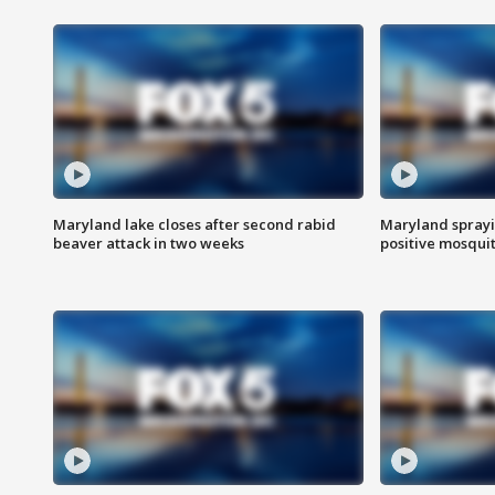
Maryland lake closes after second rabid
Maryland sprayin
beaver attack in two weeks
positive mosquit