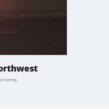
Northwest
day morning.