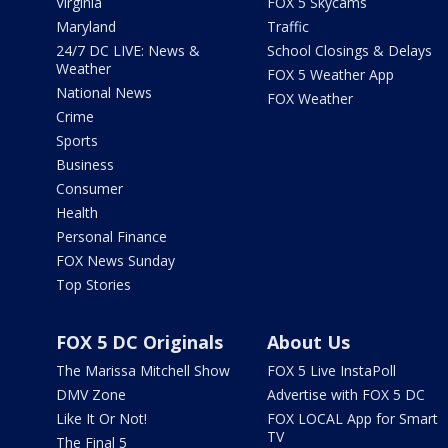
Virginia
FOX 5 Skycams
Maryland
Traffic
24/7 DC LIVE: News &
School Closings & Delays
Weather
FOX 5 Weather App
National News
FOX Weather
Crime
Sports
Business
Consumer
Health
Personal Finance
FOX News Sunday
Top Stories
FOX 5 DC Originals
About Us
The Marissa Mitchell Show
FOX 5 Live InstaPoll
DMV Zone
Advertise with FOX 5 DC
Like It Or Not!
FOX LOCAL App for Smart
TV
The Final 5