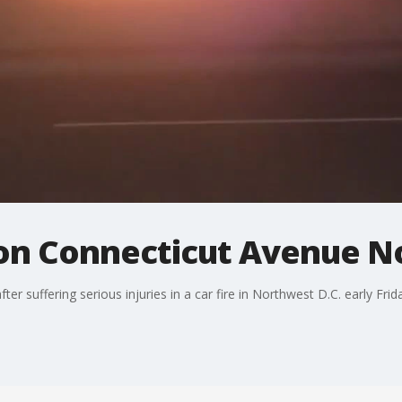
s on Connecticut Avenue 
er suffering serious injuries in a car fire in Northwest D.C. early Fri