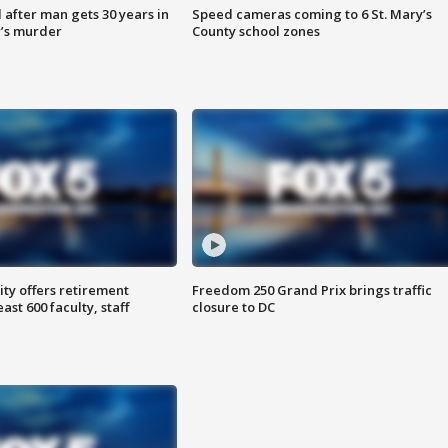
after man gets 30 years in
Speed cameras coming to 6 St. Mary’s
’s murder
County school zones
ty offers retirement
Freedom 250 Grand Prix brings traffic
ast 600 faculty, staff
closure to DC