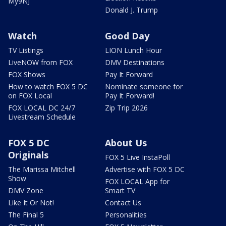
My9NJ
Donald J. Trump
Watch
Good Day
TV Listings
LION Lunch Hour
LiveNOW from FOX
DMV Destinations
FOX Shows
Pay It Forward
How to watch FOX 5 DC
Nominate someone for
on FOX Local
Pay It Forward!
FOX LOCAL DC 24/7
Zip Trip 2026
Livestream Schedule
FOX 5 DC
About Us
Originals
FOX 5 Live InstaPoll
The Marissa Mitchell
Advertise with FOX 5 DC
Show
FOX LOCAL App for
DMV Zone
Smart TV
Like It Or Not!
Contact Us
The Final 5
Personalities