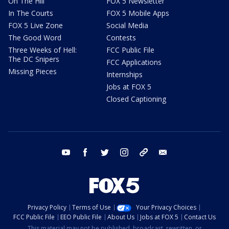
On The Hill
FOX 5 Newsletter
In The Courts
FOX 5 Mobile Apps
FOX 5 Live Zone
Social Media
The Good Word
Contests
Three Weeks of Hell:
FCC Public File
The DC Snipers
FCC Applications
Missing Pieces
Internships
Jobs at FOX 5
Closed Captioning
youtube
facebook
twitter
instagram
tiktok
email
Privacy Policy
Terms of Use
Your Privacy Choices
FCC Public File
EEO Public File
About Us
Jobs at FOX 5
Contact Us
This material may not be published, broadcast, rewritten, or