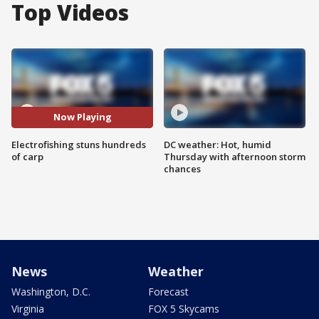
Top Videos
Now Playing
Electrofishing stuns hundreds
DC weather: Hot, humid
of carp
Thursday with afternoon storm
chances
News
Weather
Washington, D.C.
Forecast
Virginia
FOX 5 Skycams