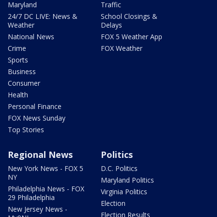
Maryland
Traffic
24/7 DC LIVE: News &
School Closings &
Weather
Delays
National News
FOX 5 Weather App
Crime
FOX Weather
Sports
Business
Consumer
Health
Personal Finance
FOX News Sunday
Top Stories
Regional News
Politics
New York News - FOX 5
D.C. Politics
NY
Maryland Politics
Philadelphia News - FOX
Virginia Politics
29 Philadelphia
Election
New Jersey News -
Election Results