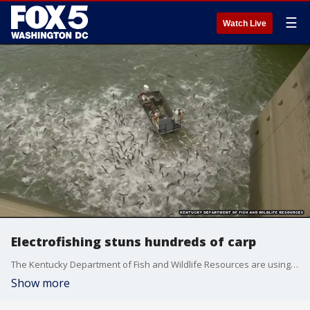
☰
Watch Live
Electrofishing stuns hundreds of carp
The Kentucky Department of Fish and Wildlife Resources are using electrofishing to stun and collect carp for a study into how to keep the invasive fish out of waterways.
Show more