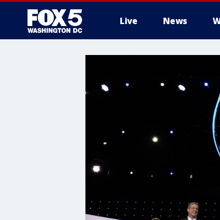
Live
News
W