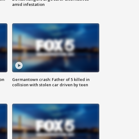
amid infestation
 on
Germantown crash: Father of 5 killed in
collision with stolen car driven by teen