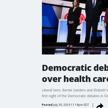
Democratic deba
over health car
Liberal Sens. Bernie Sanders and Elizbeth
first night of the Democratic debates in De
Posted
July 30, 2019 11:19pm EDT