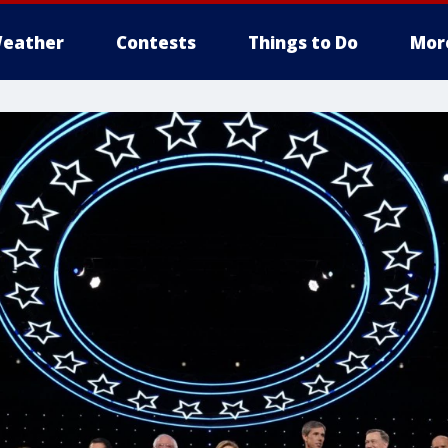
eather
Contests
Things to Do
Mor