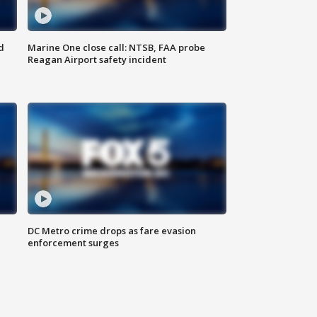
d
Marine One close call: NTSB, FAA probe
Reagan Airport safety incident
e
DC Metro crime drops as fare evasion
enforcement surges