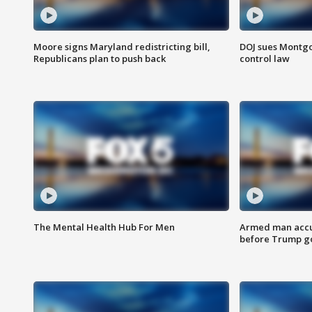
Moore signs Maryland redistricting bill,
DOJ sues Montg
Republicans plan to push back
control law
The Mental Health Hub For Men
Armed man accu
before Trump gol