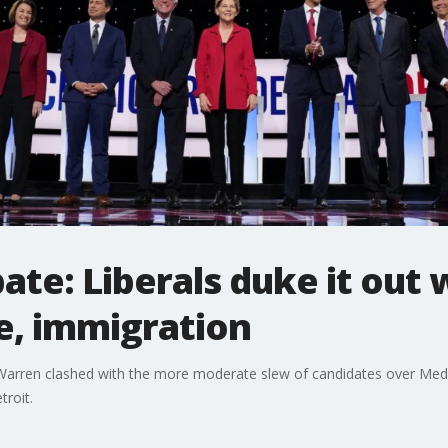
te: Liberals duke it out
e, immigration
 Warren clashed with the more moderate slew of candidates over Medic
troit.