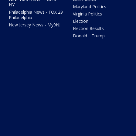
NY
Maryland Politics
Philadelphia News - FOX 29
Virginia Politics
Philadelphia
Election
New Jersey News - My9NJ
Election Results
Donald J. Trump