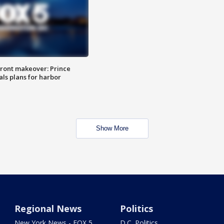
ront makeover: Prince
als plans for harbor
Show More
Regional News
Politics
New York News - FOX 5
D.C. Politics