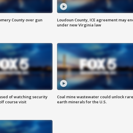
omery County over gun
Loudoun County, ICE agreement may en
under new Virginia law
sed of watching security
Coal mine wastewater could unlock rar
f course visit
earth minerals for the U.S.