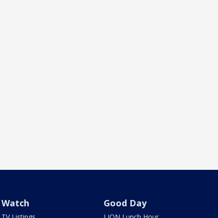
Watch
Good Day
TV Listings
LION Lunch Hour