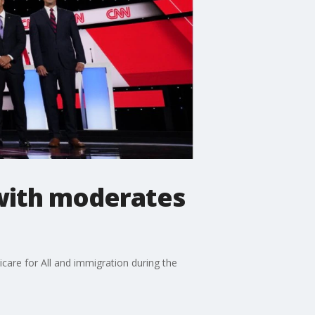
 with moderates
are for All and immigration during the