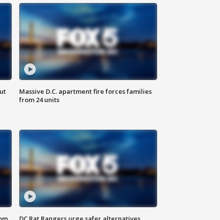
ut
Massive D.C. apartment fire forces families
from 24 units
oom
DC Rat Rangers urge safer alternatives