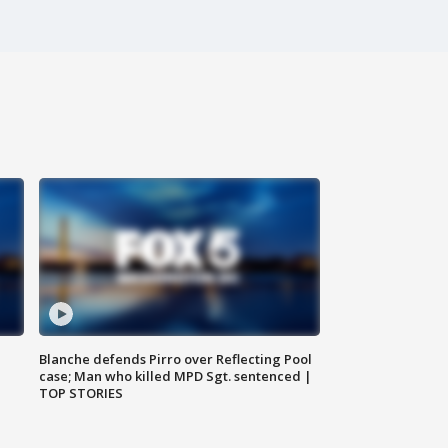
Blanche defends Pirro over Reflecting Pool
case; Man who killed MPD Sgt. sentenced |
TOP STORIES