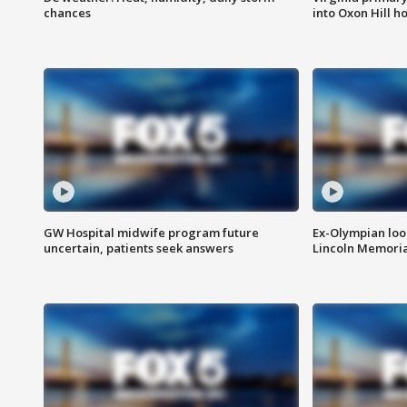
chances
into Oxon Hill 
GW Hospital midwife program future
Ex-Olympian looks
uncertain, patients seek answers
Lincoln Memoria