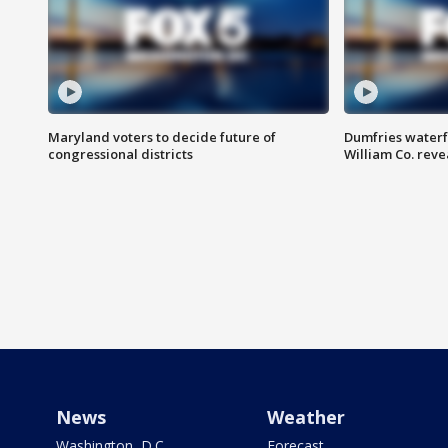
Maryland voters to decide future of
Dumfries waterf
congressional districts
William Co. reve
News
Weather
Washington, D.C.
Forecast