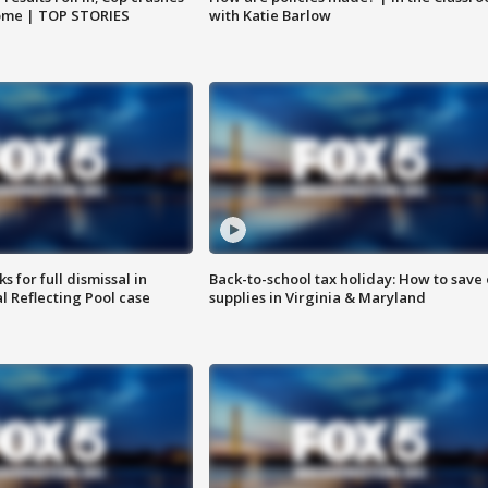
home | TOP STORIES
with Katie Barlow
 for full dismissal in
Back-to-school tax holiday: How to save
l Reflecting Pool case
supplies in Virginia & Maryland