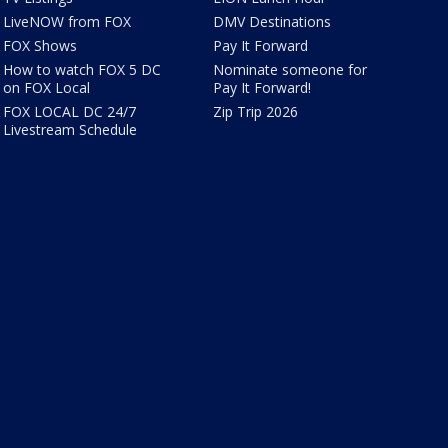
LiveNOW from FOX
DMV Destinations
FOX Shows
Pay It Forward
How to watch FOX 5 DC
Nominate someone for
on FOX Local
Pay It Forward!
FOX LOCAL DC 24/7
Zip Trip 2026
Livestream Schedule