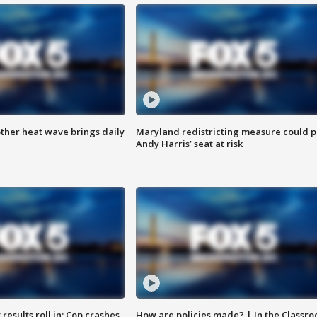
ther heat wave brings daily
Maryland redistricting measure could p
Andy Harris’ seat at risk
results roll in; Cop crashes
How are policies made? | In the Classr