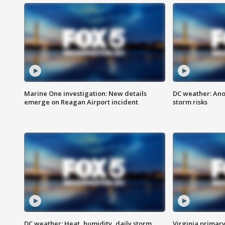
Marine One investigation: New details
DC weather: Ano
emerge on Reagan Airport incident
storm risks
DC weather: Heat, humidity, daily storm
Virginia primary 