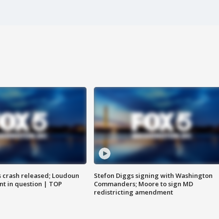
us crash released; Loudoun
Stefon Diggs signing with Washington
nt in question | TOP
Commanders; Moore to sign MD
redistricting amendment