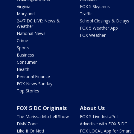
Virginia
FOX 5 Skycams
Maryland
Traffic
24/7 DC LIVE: News &
School Closings & Delays
Weather
FOX 5 Weather App
National News
FOX Weather
Crime
Sports
Business
Consumer
Health
Personal Finance
FOX News Sunday
Top Stories
FOX 5 DC Originals
About Us
The Marissa Mitchell Show
FOX 5 Live InstaPoll
DMV Zone
Advertise with FOX 5 DC
Like It Or Not!
FOX LOCAL App for Smart