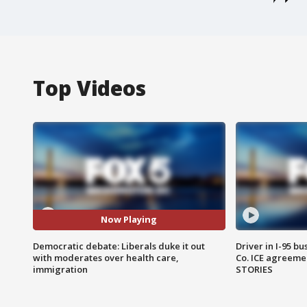
Top Videos
Now Playing
Democratic debate: Liberals duke it out
Driver in I-95 b
with moderates over health care,
Co. ICE agreeme
immigration
STORIES