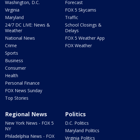
Washington, D.C.
Forecast
Virginia
FOX 5 Skycams
Maryland
Traffic
24/7 DC LIVE: News &
School Closings &
Weather
Delays
National News
FOX 5 Weather App
Crime
FOX Weather
Sports
Business
Consumer
Health
Personal Finance
FOX News Sunday
Top Stories
Regional News
Politics
New York News - FOX 5
D.C. Politics
NY
Maryland Politics
Philadelphia News - FOX
Virginia Politics