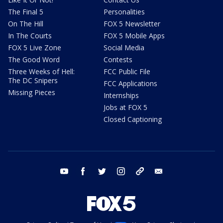
The Final 5
Personalities
On The Hill
FOX 5 Newsletter
In The Courts
FOX 5 Mobile Apps
FOX 5 Live Zone
Social Media
The Good Word
Contests
Three Weeks of Hell:
FCC Public File
The DC Snipers
FCC Applications
Missing Pieces
Internships
Jobs at FOX 5
Closed Captioning
youtube
facebook
twitter
instagram
tiktok
email