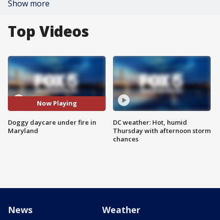
Show more
Top Videos
Now Playing
Doggy daycare under fire in
DC weather: Hot, humid
Maryland
Thursday with afternoon storm
chances
News
Weather