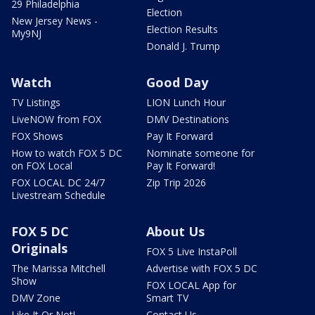
29 Philadelphia
Election
New Jersey News -
Election Results
My9NJ
Donald J. Trump
Watch
Good Day
TV Listings
LION Lunch Hour
LiveNOW from FOX
DMV Destinations
FOX Shows
Pay It Forward
How to watch FOX 5 DC
Nominate someone for
on FOX Local
Pay It Forward!
FOX LOCAL DC 24/7
Zip Trip 2026
Livestream Schedule
FOX 5 DC
About Us
Originals
FOX 5 Live InstaPoll
The Marissa Mitchell
Advertise with FOX 5 DC
Show
FOX LOCAL App for
DMV Zone
Smart TV
Like It Or Not!
Contact Us