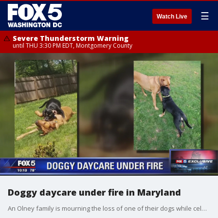
☰
Watch Live
Severe Thunderstorm Warning
until THU 3:30 PM EDT, Montgomery County
Doggy daycare under fire in Maryland
An Olney family is mourning the loss of one of their dogs while celebrating the incredible survival story of another ? and they say it all happened because they put their trust in the wrong doggy daycare provider.