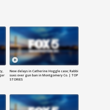
ty,
New delays in Catherine Hoggle case; Rabbi
ger
sues over gun ban in Montgomery Co. | TOP
STORIES