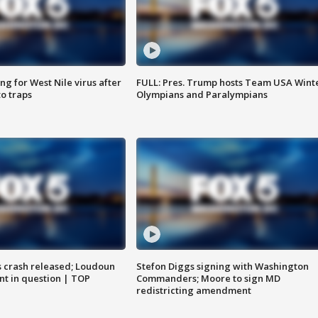
g for West Nile virus after
FULL: Pres. Trump hosts Team USA Wint
o traps
Olympians and Paralympians
us crash released; Loudoun
Stefon Diggs signing with Washington
nt in question | TOP
Commanders; Moore to sign MD
redistricting amendment