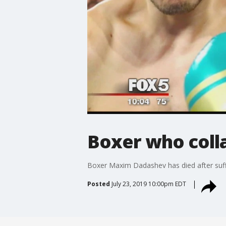
Boxer who coll
Boxer Maxim Dadashev has died after suffer
Posted
July 23, 2019 10:00pm EDT