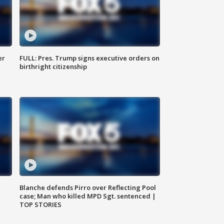
er
FULL: Pres. Trump signs executive orders on
birthright citizenship
Blanche defends Pirro over Reflecting Pool
case; Man who killed MPD Sgt. sentenced |
TOP STORIES