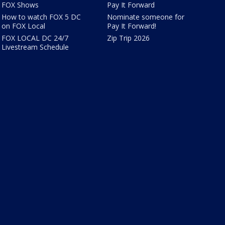
FOX Shows
Pay It Forward
How to watch FOX 5 DC
Nominate someone for
on FOX Local
Pay It Forward!
FOX LOCAL DC 24/7
Zip Trip 2026
Livestream Schedule