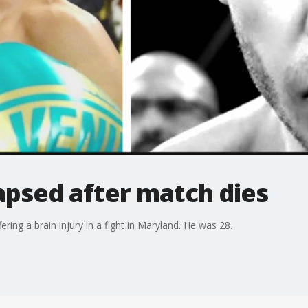
apsed after match dies
ing a brain injury in a fight in Maryland. He was 28.