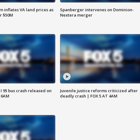
 inflates VA land prices as
Spanberger intervenes on Dominion-
or $50M
Nextera merger
 I 95 bus crash released on
Juvenile justice reforms criticized after
T 6AM
deadly crash | FOX 5 AT 4AM