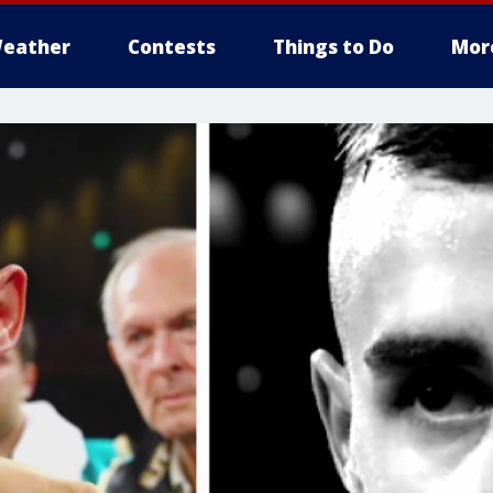
eather
Contests
Things to Do
Mor