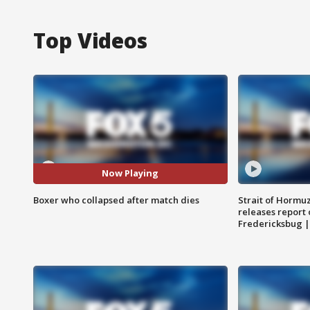
Top Videos
Now Playing
Boxer who collapsed after match dies
Strait of Hormu
releases report 
Fredericksbug 