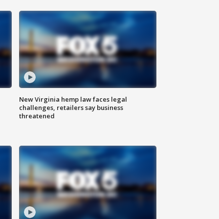
New Virginia hemp law faces legal
challenges, retailers say business
threatened