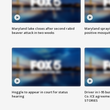
Maryland lake closes after second rabid
Maryland sprayin
beaver attack in two weeks
positive mosquit
Hoggle to appear in court for status
Driver in I-95 b
hearing
Co. ICE agreeme
STORIES