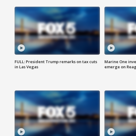
FULL: President Trump remarks on tax cuts
Marine One inve
in Las Vegas
emerge on Reaga