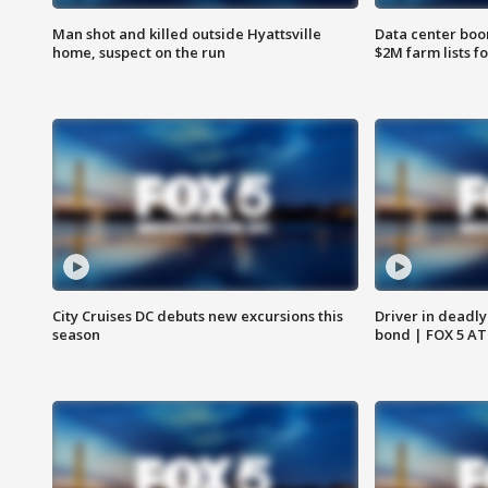
Man shot and killed outside Hyattsville
Data center boom
home, suspect on the run
$2M farm lists f
City Cruises DC debuts new excursions this
Driver in deadly
season
bond | FOX 5 A