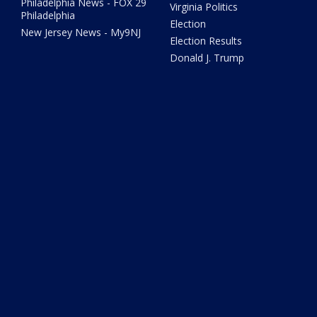
Philadelphia News - FOX 29
Virginia Politics
Philadelphia
Election
New Jersey News - My9NJ
Election Results
Donald J. Trump