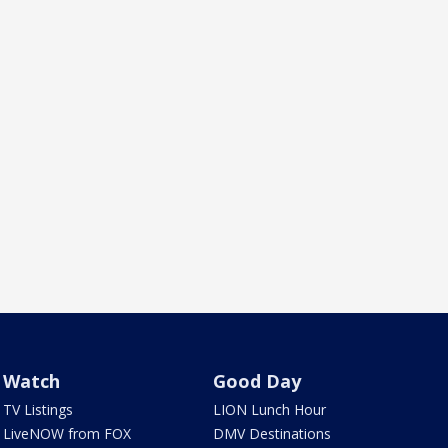
Watch
Good Day
TV Listings
LION Lunch Hour
LiveNOW from FOX
DMV Destinations