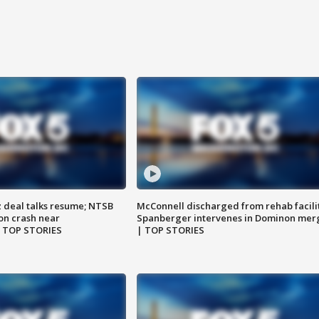
z deal talks resume; NTSB
McConnell discharged from rehab facili
on crash near
Spanberger intervenes in Dominon mer
| TOP STORIES
| TOP STORIES