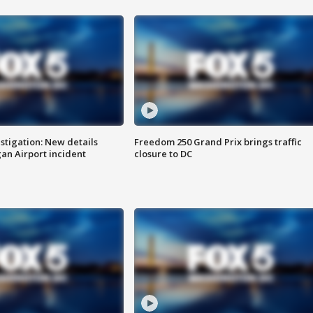
stigation: New details
Freedom 250 Grand Prix brings traffic
n Airport incident
closure to DC