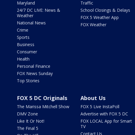
Maryland
Traffic
24/7 DC LIVE: News &
School Closings & Delays
Weather
FOX 5 Weather App
National News
FOX Weather
Crime
Sports
Business
Consumer
Health
Personal Finance
FOX News Sunday
Top Stories
FOX 5 DC Originals
About Us
The Marissa Mitchell Show
FOX 5 Live InstaPoll
DMV Zone
Advertise with FOX 5 DC
Like It Or Not!
FOX LOCAL App for Smart
TV
The Final 5
Contact Us