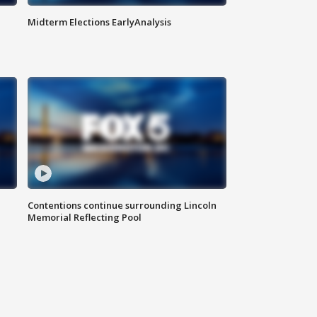
Midterm Elections EarlyAnalysis
Contentions continue surrounding Lincoln
Memorial Reflecting Pool