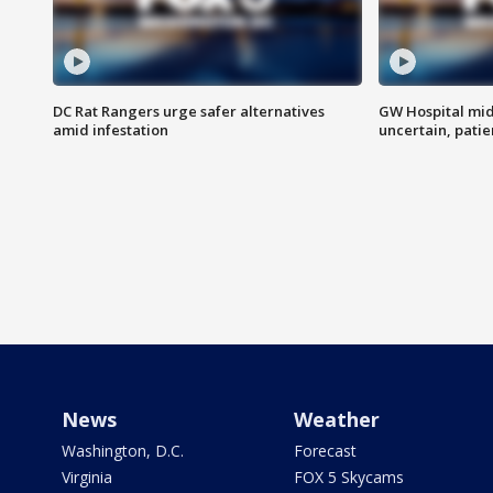
DC Rat Rangers urge safer alternatives
GW Hospital mi
amid infestation
uncertain, pati
News
Weather
Washington, D.C.
Forecast
Virginia
FOX 5 Skycams