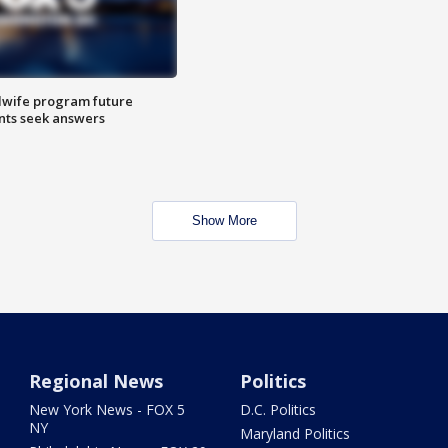
dwife program future
ents seek answers
Show More
Regional News
Politics
New York News - FOX 5
D.C. Politics
NY
Maryland Politics