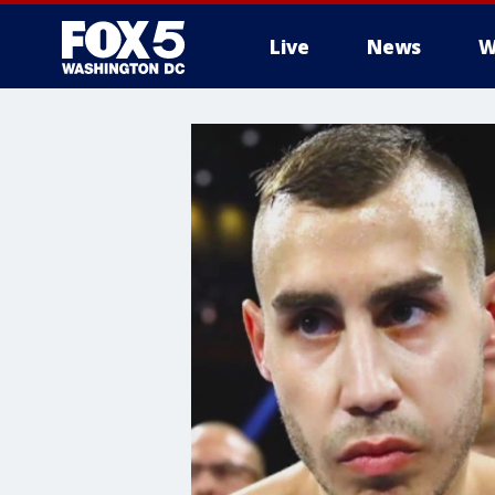
Live
News
W