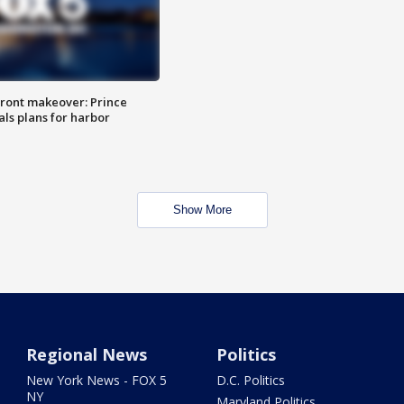
ront makeover: Prince
als plans for harbor
Show More
Regional News
Politics
New York News - FOX 5
D.C. Politics
NY
Maryland Politics