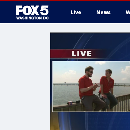
Live
News
W