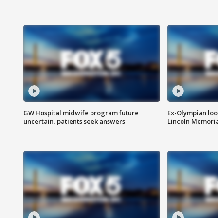
GW Hospital midwife program future
Ex-Olympian looks
uncertain, patients seek answers
Lincoln Memoria