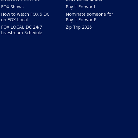
FOX Shows
Pay It Forward
How to watch FOX 5 DC
Nominate someone for
on FOX Local
Pay It Forward!
FOX LOCAL DC 24/7
Zip Trip 2026
Livestream Schedule