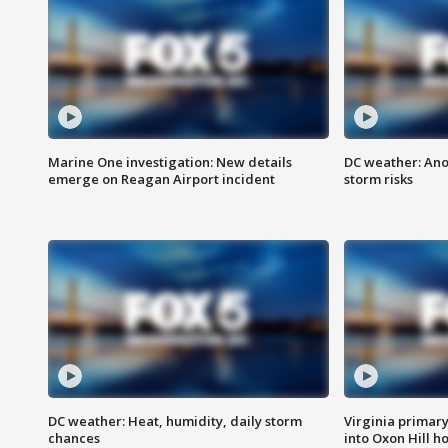
Marine One investigation: New details
DC weather: Ano
emerge on Reagan Airport incident
storm risks
DC weather: Heat, humidity, daily storm
Virginia primary 
chances
into Oxon Hill 