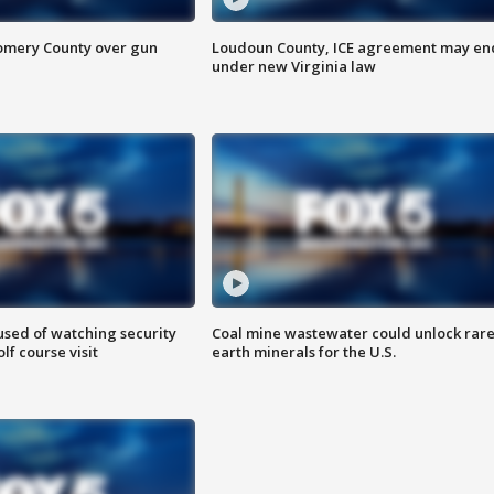
omery County over gun
Loudoun County, ICE agreement may en
under new Virginia law
sed of watching security
Coal mine wastewater could unlock rar
f course visit
earth minerals for the U.S.