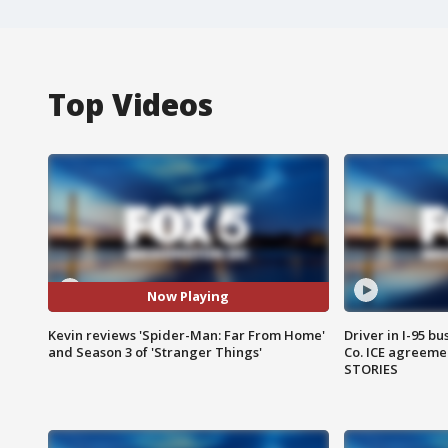
Top Videos
Now Playing
Kevin reviews 'Spider-Man: Far From Home'
Driver in I-95 b
and Season 3 of 'Stranger Things'
Co. ICE agreeme
STORIES