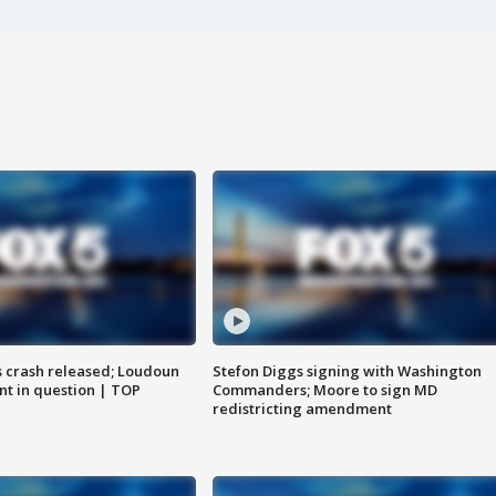
us crash released; Loudoun
Stefon Diggs signing with Washington
nt in question | TOP
Commanders; Moore to sign MD
redistricting amendment