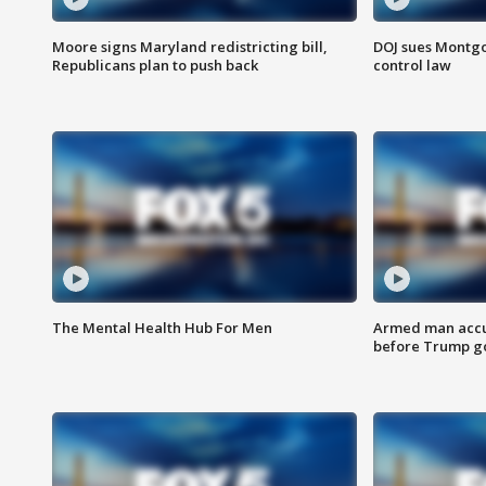
Moore signs Maryland redistricting bill,
DOJ sues Montg
Republicans plan to push back
control law
The Mental Health Hub For Men
Armed man accu
before Trump gol