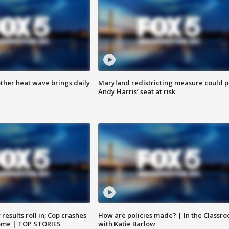
ther heat wave brings daily
Maryland redistricting measure could p
Andy Harris’ seat at risk
results roll in; Cop crashes
How are policies made? | In the Classr
home | TOP STORIES
with Katie Barlow