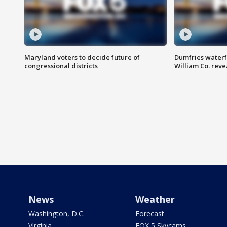
Maryland voters to decide future of
Dumfries waterf
congressional districts
William Co. reve
News
Weather
Washington, D.C.
Forecast
Virginia
FOX 5 Skycams