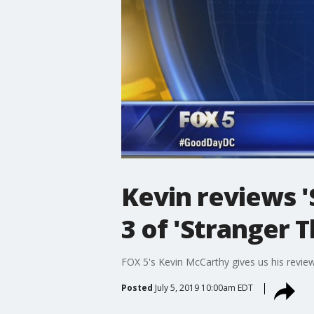
Kevin reviews 
3 of 'Stranger T
FOX 5's Kevin McCarthy gives us his revi
Posted
July 5, 2019 10:00am EDT