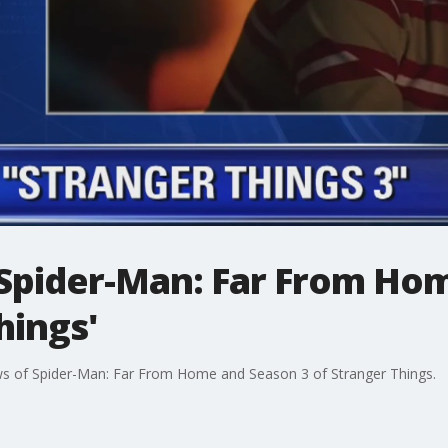
'Spider-Man: Far From Ho
hings'
ews of Spider-Man: Far From Home and Season 3 of Stranger Things.