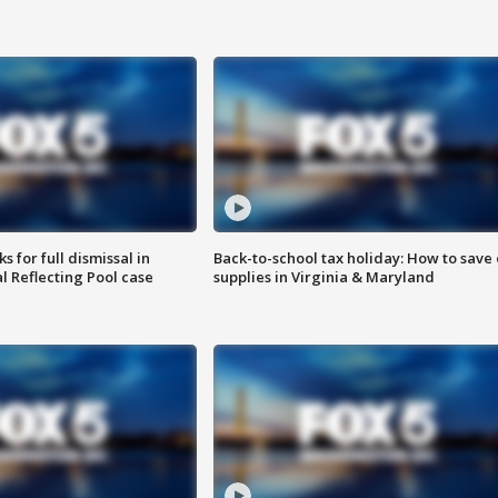
 for full dismissal in
Back-to-school tax holiday: How to save
l Reflecting Pool case
supplies in Virginia & Maryland