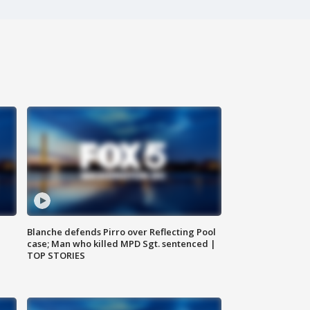
Blanche defends Pirro over Reflecting Pool
case; Man who killed MPD Sgt. sentenced |
TOP STORIES