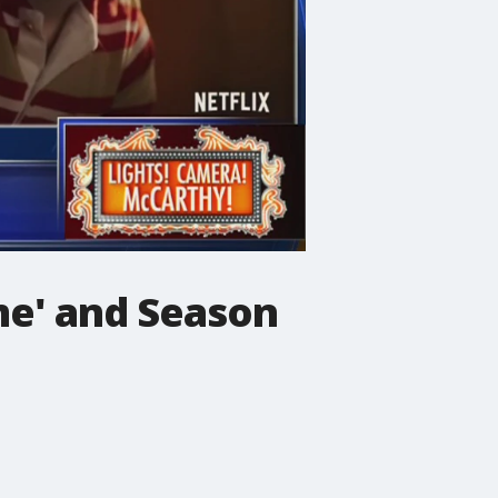
me' and Season