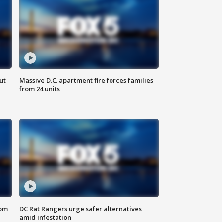
ut
Massive D.C. apartment fire forces families
from 24 units
oom
DC Rat Rangers urge safer alternatives
amid infestation