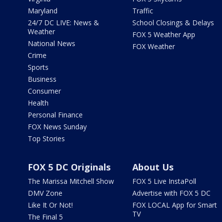
Maryland
Traffic
24/7 DC LIVE: News &
School Closings & Delays
Weather
FOX 5 Weather App
National News
FOX Weather
Crime
Sports
Business
Consumer
Health
Personal Finance
FOX News Sunday
Top Stories
FOX 5 DC Originals
About Us
The Marissa Mitchell Show
FOX 5 Live InstaPoll
DMV Zone
Advertise with FOX 5 DC
Like It Or Not!
FOX LOCAL App for Smart
TV
The Final 5