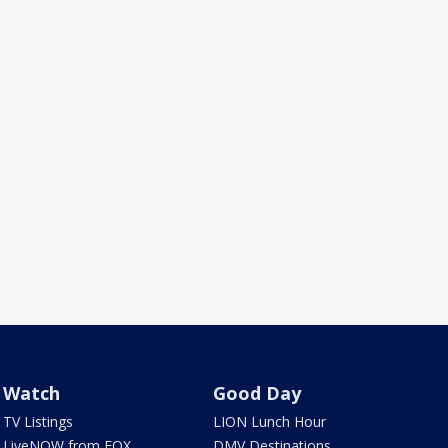
Watch
Good Day
TV Listings
LION Lunch Hour
LiveNOW from FOX
DMV Destinations