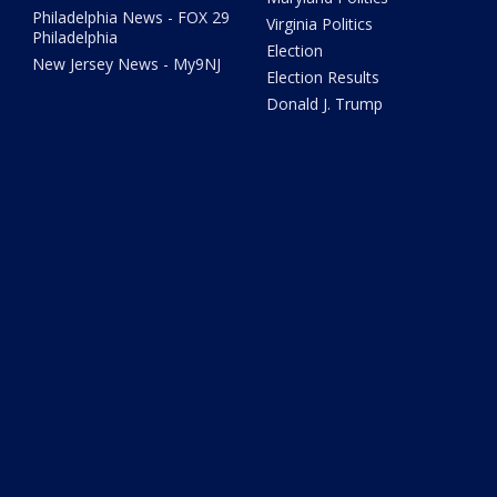
Philadelphia News - FOX 29
Virginia Politics
Philadelphia
Election
New Jersey News - My9NJ
Election Results
Donald J. Trump