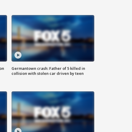
 on
Germantown crash: Father of 5 killed in
collision with stolen car driven by teen