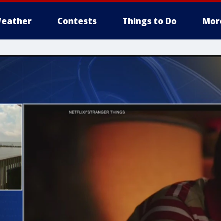
eather
Contests
Things to Do
Mor