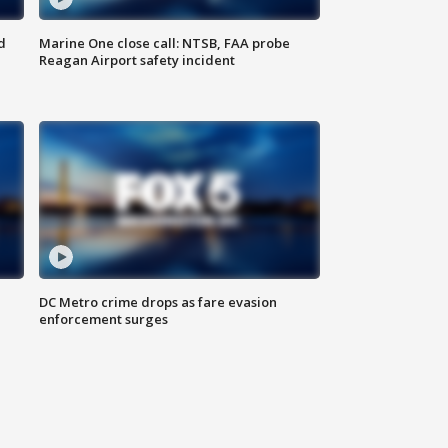
d
Marine One close call: NTSB, FAA probe
Reagan Airport safety incident
e
DC Metro crime drops as fare evasion
enforcement surges