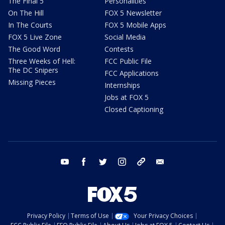
The Final 5
Personalities
On The Hill
FOX 5 Newsletter
In The Courts
FOX 5 Mobile Apps
FOX 5 Live Zone
Social Media
The Good Word
Contests
Three Weeks of Hell:
FCC Public File
The DC Snipers
FCC Applications
Missing Pieces
Internships
Jobs at FOX 5
Closed Captioning
youtube
facebook
twitter
instagram
tiktok
email
Privacy Policy
Terms of Use
Your Privacy Choices