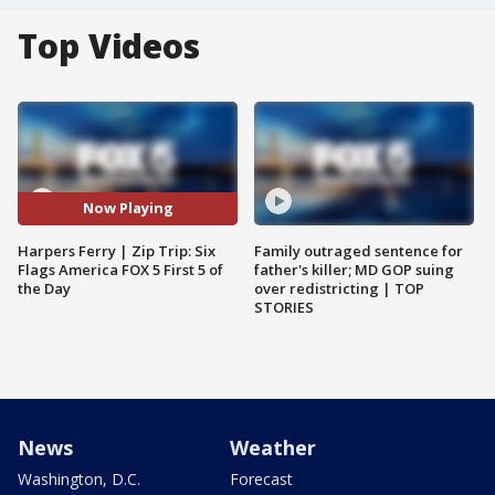
Top Videos
Now Playing
Harpers Ferry | Zip Trip: Six
Family outraged sentence for
Flags America FOX 5 First 5 of
father's killer; MD GOP suing
the Day
over redistricting | TOP
STORIES
News
Weather
Washington, D.C.
Forecast