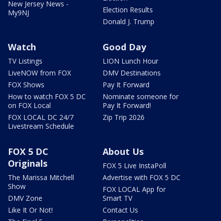
New Jersey News -
Election Results
My9NJ
Donald J. Trump
Watch
Good Day
TV Listings
LION Lunch Hour
LiveNOW from FOX
DMV Destinations
FOX Shows
Pay It Forward
How to watch FOX 5 DC
Nominate someone for
on FOX Local
Pay It Forward!
FOX LOCAL DC 24/7
Zip Trip 2026
Livestream Schedule
FOX 5 DC
About Us
Originals
FOX 5 Live InstaPoll
The Marissa Mitchell
Advertise with FOX 5 DC
Show
FOX LOCAL App for
DMV Zone
Smart TV
Like It Or Not!
Contact Us