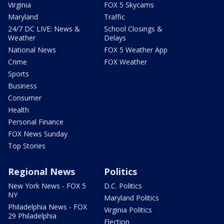
Virginia
FOX 5 Skycams
Maryland
Traffic
24/7 DC LIVE: News &
School Closings &
Weather
Delays
National News
FOX 5 Weather App
Crime
FOX Weather
Sports
Business
Consumer
Health
Personal Finance
FOX News Sunday
Top Stories
Regional News
Politics
New York News - FOX 5
D.C. Politics
NY
Maryland Politics
Philadelphia News - FOX
Virginia Politics
29 Philadelphia
Election