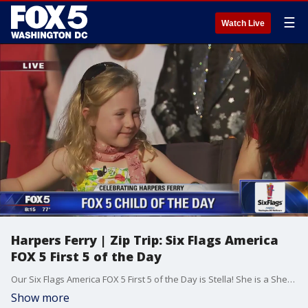
☰
Watch Live
Harpers Ferry | Zip Trip: Six Flags America
FOX 5 First 5 of the Day
Our Six Flags America FOX 5 First 5 of the Day is Stella! She is a Shepherdstown Elementary student and recently won an essay contest! We were happy to visit wit her during our FOX 5 ZIP TRIP to HARPERS FERRY!
Show more