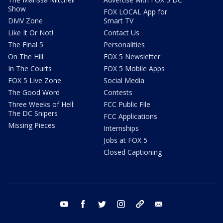
Show
FOX LOCAL App for
DMV Zone
Smart TV
Like It Or Not!
Contact Us
The Final 5
Personalities
On The Hill
FOX 5 Newsletter
In The Courts
FOX 5 Mobile Apps
FOX 5 Live Zone
Social Media
The Good Word
Contests
Three Weeks of Hell:
FCC Public File
The DC Snipers
FCC Applications
Missing Pieces
Internships
Jobs at FOX 5
Closed Captioning
youtube
facebook
twitter
instagram
tiktok
email