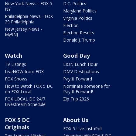
New York News - FOX 5
D.C. Politics
NY
Maryland Politics
Philadelphia News - FOX
Virginia Politics
29 Philadelphia
Election
New Jersey News -
Election Results
My9NJ
Donald J. Trump
Watch
Good Day
TV Listings
LION Lunch Hour
LiveNOW from FOX
DMV Destinations
FOX Shows
Pay It Forward
How to watch FOX 5 DC
Nominate someone for
on FOX Local
Pay It Forward!
FOX LOCAL DC 24/7
Zip Trip 2026
Livestream Schedule
FOX 5 DC
About Us
Originals
FOX 5 Live InstaPoll
The Marissa Mitchell
Advertise with FOX 5 DC