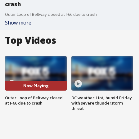
crash
Outer Loop of Beltway closed at I-66 due to crash
Show more
Top Videos
Now Playing
Outer Loop of Beltway closed
DC weather: Hot, humid Friday
at I-66 due to crash
with severe thunderstorm
threat