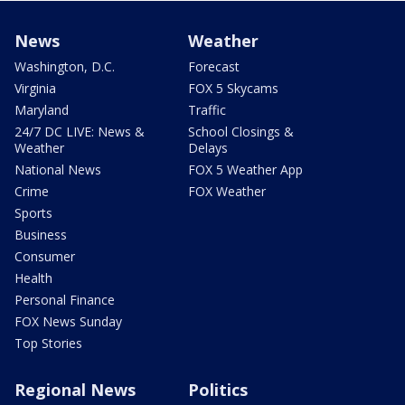
News
Weather
Washington, D.C.
Forecast
Virginia
FOX 5 Skycams
Maryland
Traffic
24/7 DC LIVE: News &
School Closings &
Weather
Delays
National News
FOX 5 Weather App
Crime
FOX Weather
Sports
Business
Consumer
Health
Personal Finance
FOX News Sunday
Top Stories
Regional News
Politics