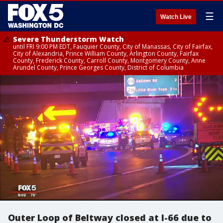
☰
Watch Live
Severe Thunderstorm Watch
until FRI 9:00 PM EDT, Fauquier County, City of Manassas, City of Fairfax,
City of Alexandria, Prince William County, Arlington County, Fairfax
County, Frederick County, Carroll County, Montgomery County, Anne
Arundel County, Prince Georges County, District of Columbia
Outer Loop of Beltway closed at I-66 due to