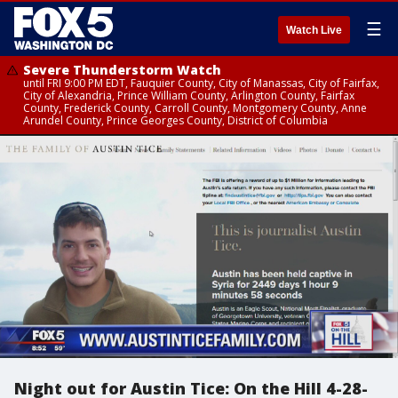
☰
Watch Live
Severe Thunderstorm Watch
until FRI 9:00 PM EDT, Fauquier County, City of Manassas, City of Fairfax,
City of Alexandria, Prince William County, Arlington County, Fairfax
County, Frederick County, Carroll County, Montgomery County, Anne
Arundel County, Prince Georges County, District of Columbia
Night out for Austin Tice: On the Hill 4-28-