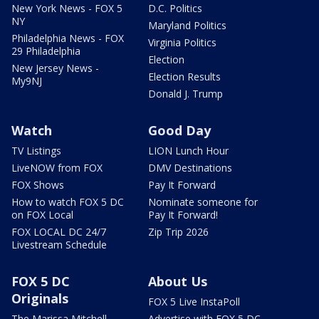
New York News - FOX 5
D.C. Politics
NY
Maryland Politics
Philadelphia News - FOX
Virginia Politics
29 Philadelphia
Election
New Jersey News -
Election Results
My9NJ
Donald J. Trump
Watch
Good Day
TV Listings
LION Lunch Hour
LiveNOW from FOX
DMV Destinations
FOX Shows
Pay It Forward
How to watch FOX 5 DC
Nominate someone for
on FOX Local
Pay It Forward!
FOX LOCAL DC 24/7
Zip Trip 2026
Livestream Schedule
FOX 5 DC
About Us
Originals
FOX 5 Live InstaPoll
The Marissa Mitchell
Advertise with FOX 5 DC