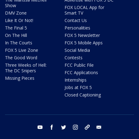
Show
FOX LOCAL App for
DMV Zone
Smart TV
Like It Or Not!
Contact Us
The Final 5
Personalities
On The Hill
FOX 5 Newsletter
In The Courts
FOX 5 Mobile Apps
FOX 5 Live Zone
Social Media
The Good Word
Contests
Three Weeks of Hell:
FCC Public File
The DC Snipers
FCC Applications
Missing Pieces
Internships
Jobs at FOX 5
Closed Captioning
youtube
facebook
twitter
instagram
tiktok
email