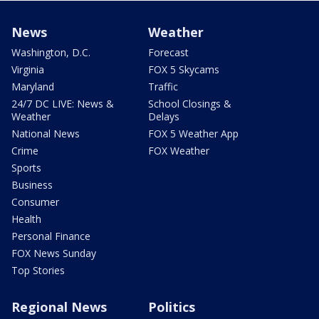
News
Weather
Washington, D.C.
Forecast
Virginia
FOX 5 Skycams
Maryland
Traffic
24/7 DC LIVE: News &
School Closings &
Weather
Delays
National News
FOX 5 Weather App
Crime
FOX Weather
Sports
Business
Consumer
Health
Personal Finance
FOX News Sunday
Top Stories
Regional News
Politics