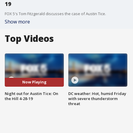
19
FOX 5's Tom Fitzgerald discusses the case of Austin Tice.
Show more
Top Videos
Now Playing
Night out for Austin Tice: On
DC weather: Hot, humid Friday
the Hill 4-28-19
with severe thunderstorm
threat