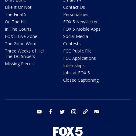
Like It Or Not!
Contact Us
The Final 5
Personalities
On The Hill
FOX 5 Newsletter
In The Courts
FOX 5 Mobile Apps
FOX 5 Live Zone
Social Media
The Good Word
Contests
Three Weeks of Hell:
FCC Public File
The DC Snipers
FCC Applications
Missing Pieces
Internships
Jobs at FOX 5
Closed Captioning
youtube
facebook
twitter
instagram
tiktok
email