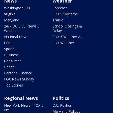
News
Weather
Washington, D.C.
Forecast
Virginia
FOX 5 Skycams
Maryland
Traffic
24/7 DC LIVE: News &
School Closings &
Weather
Delays
National News
FOX 5 Weather App
Crime
FOX Weather
Sports
Business
Consumer
Health
Personal Finance
FOX News Sunday
Top Stories
Regional News
Politics
New York News - FOX 5
D.C. Politics
NY
Maryland Politics