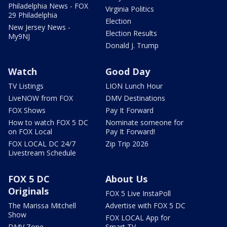
Philadelphia News - FOX
Virginia Politics
29 Philadelphia
Election
New Jersey News -
Election Results
My9NJ
Donald J. Trump
Watch
Good Day
TV Listings
LION Lunch Hour
LiveNOW from FOX
DMV Destinations
FOX Shows
Pay It Forward
How to watch FOX 5 DC
Nominate someone for
on FOX Local
Pay It Forward!
FOX LOCAL DC 24/7
Zip Trip 2026
Livestream Schedule
FOX 5 DC
About Us
Originals
FOX 5 Live InstaPoll
The Marissa Mitchell
Advertise with FOX 5 DC
Show
FOX LOCAL App for
DMV Zone
Smart TV