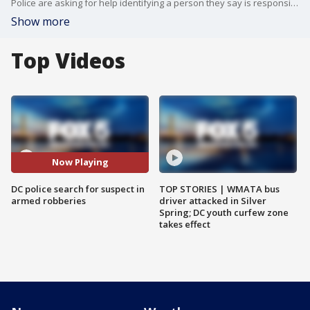
Police are asking for help identifying a person they say is responsible for two armed robberies less than a mile apart in the Capitol Hill area.
Show more
Top Videos
Now Playing
DC police search for suspect in
TOP STORIES | WMATA bus
armed robberies
driver attacked in Silver
Spring; DC youth curfew zone
takes effect