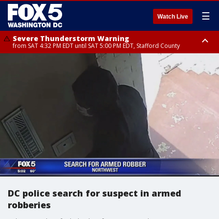
☰
Watch Live
Severe Thunderstorm Warning
from SAT 4:32 PM EDT until SAT 5:00 PM EDT, Stafford County
Severe Thunderstorm Warning
Severe Thunderstorm Warning
until SAT 5:00 PM EDT, City of Fredericksburg, Fauquier County, Stafford
from SAT 4:27 PM EDT until SAT 5:30 PM EDT, Charles County
County
DC police search for suspect in armed
robberies