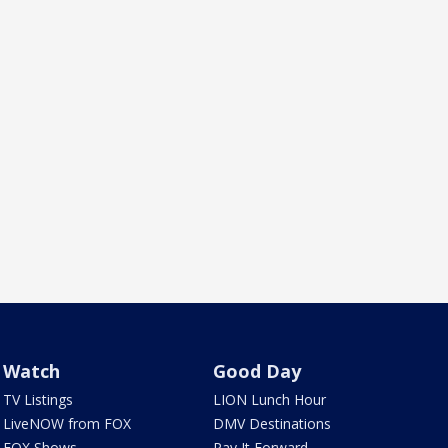
Watch
Good Day
TV Listings
LION Lunch Hour
LiveNOW from FOX
DMV Destinations
FOX Shows
Pay It Forward