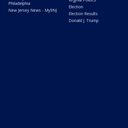
Philadelphia
Election
New Jersey News - My9NJ
Election Results
Donald J. Trump