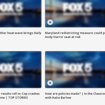
ther heat wave brings daily
Maryland redistricting measure could p
Andy Harris’ seat at risk
results roll in; Cop crashes
How are policies made? | In the Classr
home | TOP STORIES
with Katie Barlow