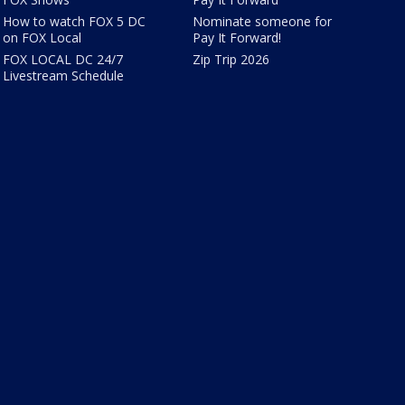
How to watch FOX 5 DC
Nominate someone for
on FOX Local
Pay It Forward!
FOX LOCAL DC 24/7
Zip Trip 2026
Livestream Schedule