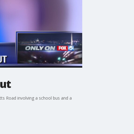
out
tts Road involving a school bus and a