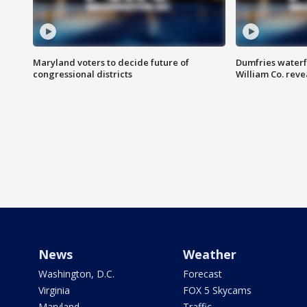
Maryland voters to decide future of
Dumfries waterf
congressional districts
William Co. reve
News
Weather
Washington, D.C.
Forecast
Virginia
FOX 5 Skycams
Maryland
Traffic