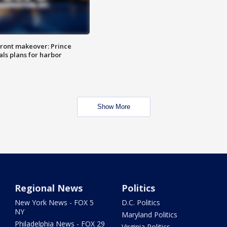
ront makeover: Prince
als plans for harbor
Show More
Regional News
Politics
New York News - FOX 5
D.C. Politics
NY
Maryland Politics
Philadelphia News - FOX 29
Virginia Politics