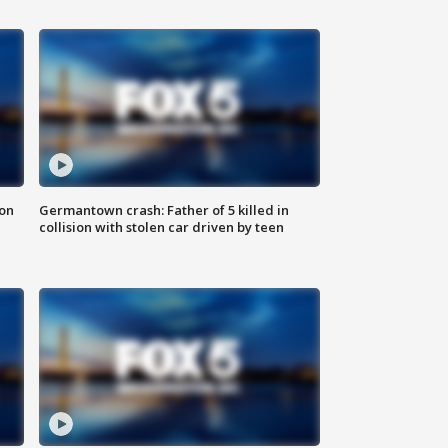
 on
Germantown crash: Father of 5 killed in
collision with stolen car driven by teen