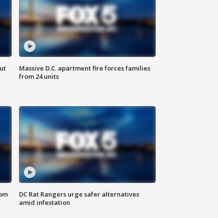
ut
Massive D.C. apartment fire forces families
from 24 units
oom
DC Rat Rangers urge safer alternatives
amid infestation