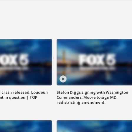
us crash released; Loudoun
Stefon Diggs signing with Washington
nt in question | TOP
Commanders; Moore to sign MD
redistricting amendment