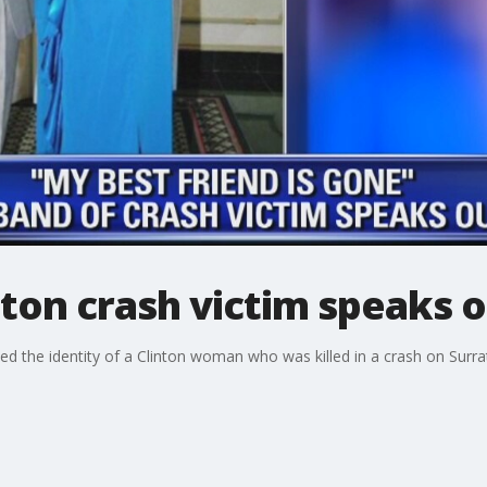
ton crash victim speaks 
d the identity of a Clinton woman who was killed in a crash on Surra