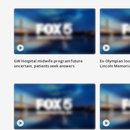
GW Hospital midwife program future
Ex-Olympian looks
uncertain, patients seek answers
Lincoln Memoria