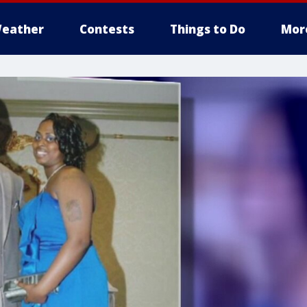
eather
Contests
Things to Do
Mor