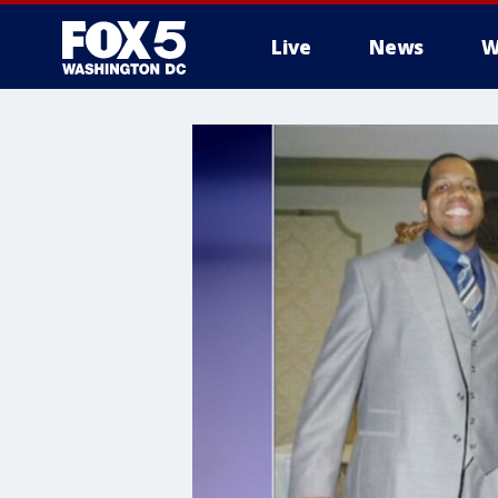
Live
News
W