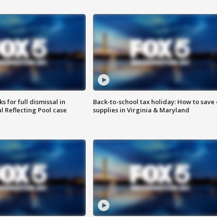
 for full dismissal in
Back-to-school tax holiday: How to save
l Reflecting Pool case
supplies in Virginia & Maryland