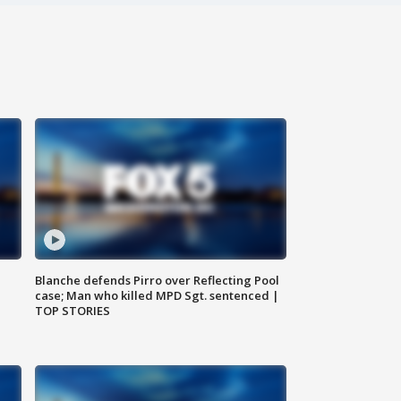
Blanche defends Pirro over Reflecting Pool
case; Man who killed MPD Sgt. sentenced |
TOP STORIES