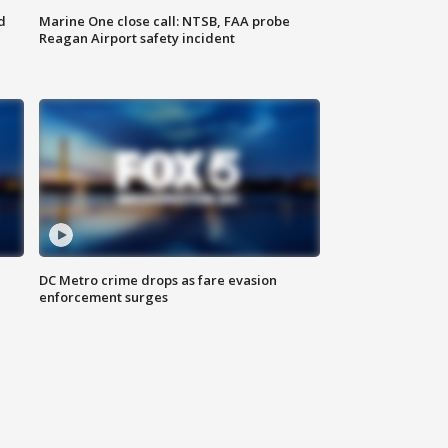
d
Marine One close call: NTSB, FAA probe
Reagan Airport safety incident
e
DC Metro crime drops as fare evasion
enforcement surges