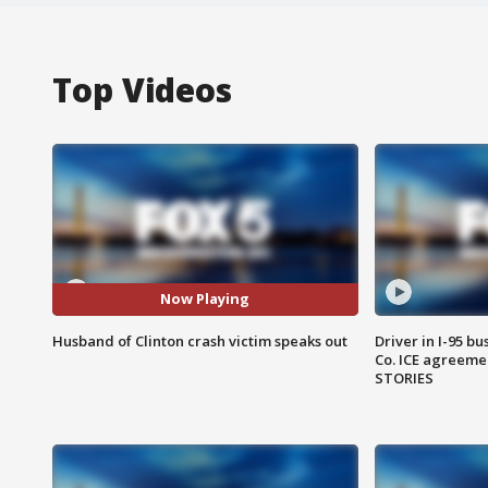
Top Videos
Now Playing
Husband of Clinton crash victim speaks out
Driver in I-95 b
Co. ICE agreeme
STORIES