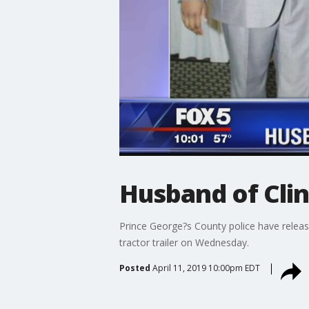
Husband of Clin
Prince George?s County police have release
tractor trailer on Wednesday.
Posted
April 11, 2019 10:00pm EDT