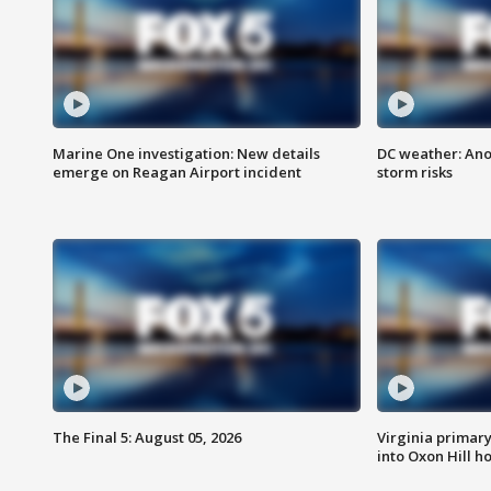
Marine One investigation: New details
DC weather: Ano
emerge on Reagan Airport incident
storm risks
The Final 5: August 05, 2026
Virginia primary 
into Oxon Hill 