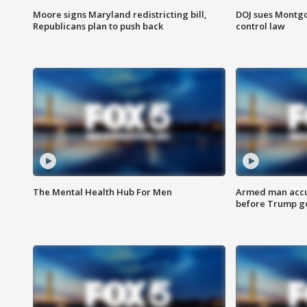
Moore signs Maryland redistricting bill,
DOJ sues Montg
Republicans plan to push back
control law
The Mental Health Hub For Men
Armed man accu
before Trump gol