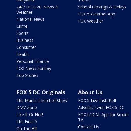
24/7 DC LIVE: News &
School Closings & Delays
Weather
FOX 5 Weather App
National News
FOX Weather
Crime
Sports
Business
Consumer
Health
Personal Finance
FOX News Sunday
Top Stories
FOX 5 DC Originals
About Us
The Marissa Mitchell Show
FOX 5 Live InstaPoll
DMV Zone
Advertise with FOX 5 DC
Like It Or Not!
FOX LOCAL App for Smart
TV
The Final 5
Contact Us
On The Hill