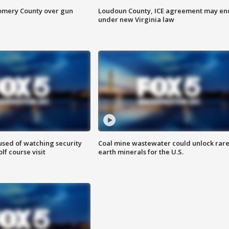
omery County over gun
Loudoun County, ICE agreement may en
under new Virginia law
sed of watching security
Coal mine wastewater could unlock rar
f course visit
earth minerals for the U.S.