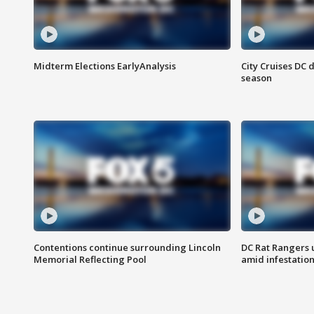
Midterm Elections EarlyAnalysis
City Cruises DC 
season
Contentions continue surrounding Lincoln
DC Rat Rangers u
Memorial Reflecting Pool
amid infestatio