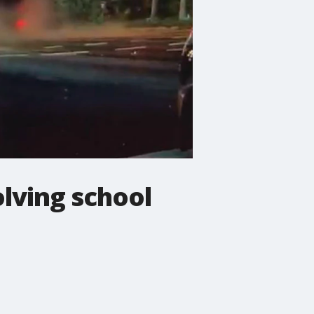
lving school