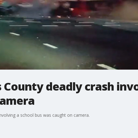
 County deadly crash invo
camera
involving a school bus was caught on camera.