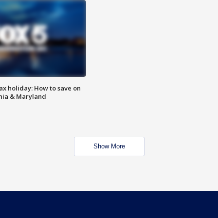
ax holiday: How to save on
inia & Maryland
Show More