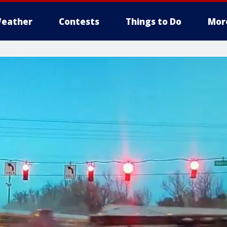
eather
Contests
Things to Do
Mor