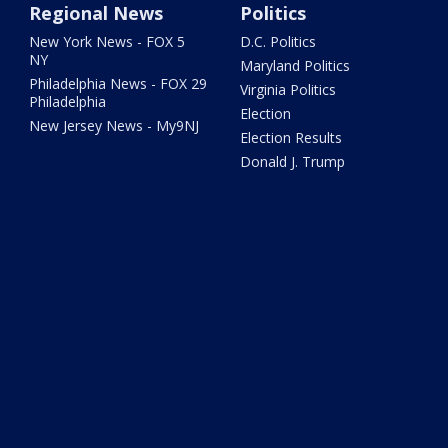
Regional News
Politics
New York News - FOX 5
D.C. Politics
NY
Maryland Politics
Philadelphia News - FOX 29
Virginia Politics
Philadelphia
Election
New Jersey News - My9NJ
Election Results
Donald J. Trump