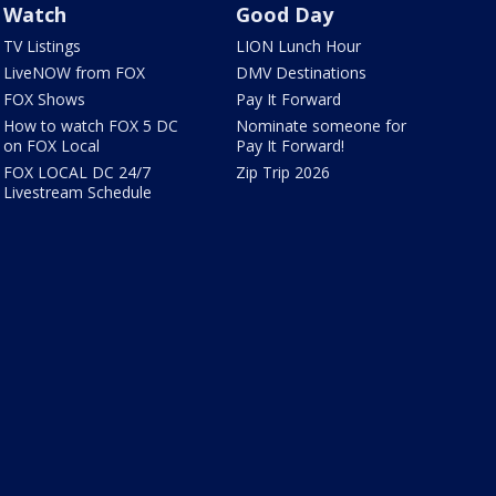
Watch
Good Day
TV Listings
LION Lunch Hour
LiveNOW from FOX
DMV Destinations
FOX Shows
Pay It Forward
How to watch FOX 5 DC
Nominate someone for
on FOX Local
Pay It Forward!
FOX LOCAL DC 24/7
Zip Trip 2026
Livestream Schedule