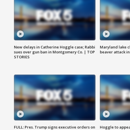
New delays in Catherine Hoggle case; Rabbi
Maryland lake c
sues over gun ban in Montgomery Co. | TOP
beaver attack i
STORIES
FULL: Pres. Trump signs executive orders on
Hoggle to appear