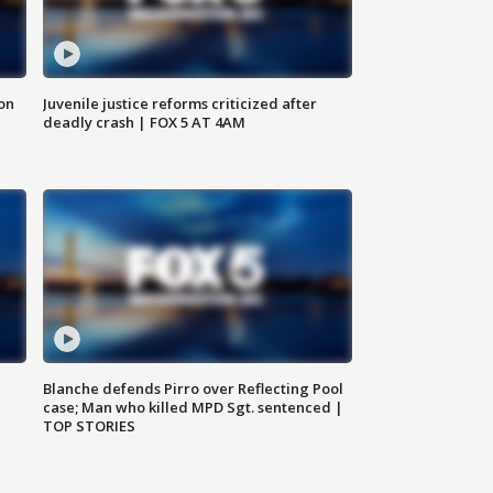
 on
Juvenile justice reforms criticized after
deadly crash | FOX 5 AT 4AM
Blanche defends Pirro over Reflecting Pool
case; Man who killed MPD Sgt. sentenced |
TOP STORIES