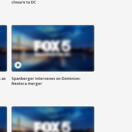
closure to DC
 as
Spanberger intervenes on Dominion-
Nextera merger