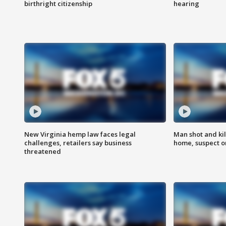
birthright citizenship
hearing
New Virginia hemp law faces legal
Man shot and kil
challenges, retailers say business
home, suspect o
threatened