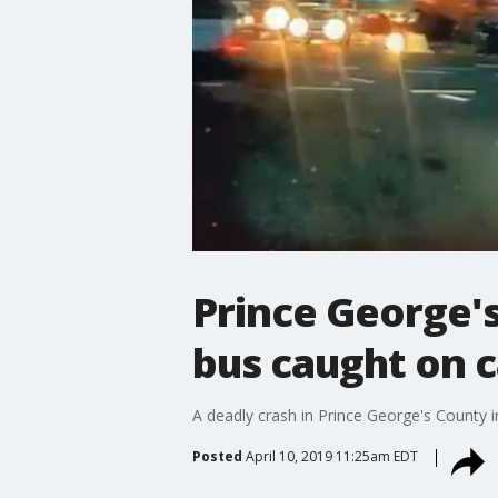
Prince George's
bus caught on 
A deadly crash in Prince George's County 
Posted
April 10, 2019 11:25am EDT