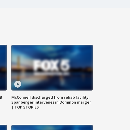
SB
McConnell discharged from rehab facility,
Spanberger intervenes in Dominon merger
| TOP STORIES