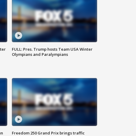
ter
FULL: Pres. Trump hosts Team USA Winter
Olympians and Paralympians
un
Freedom 250 Grand Prix brings traffic