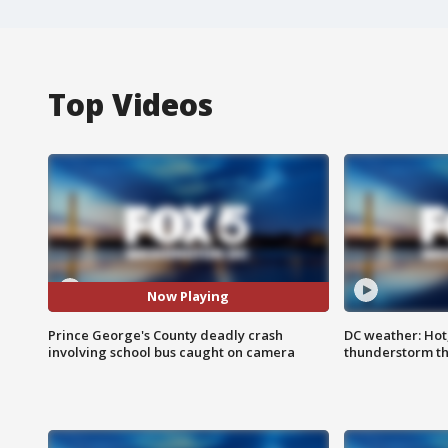
Top Videos
Now Playing
Prince George's County deadly crash
DC weather: Hot
involving school bus caught on camera
thunderstorm t