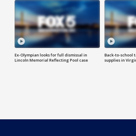
Ex-Olympian looks for full dismissal in
Back-to-school t
Lincoln Memorial Reflecting Pool case
supplies in Virg