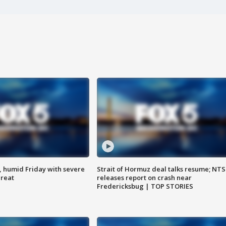
, humid Friday with severe
Strait of Hormuz deal talks resume; NT
hreat
releases report on crash near
Fredericksbug | TOP STORIES