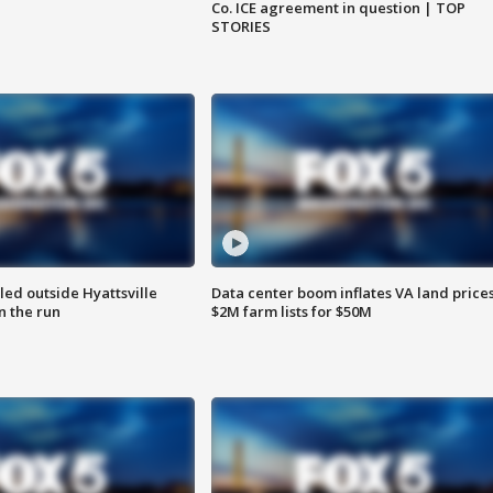
Co. ICE agreement in question | TOP
STORIES
led outside Hyattsville
Data center boom inflates VA land prices
n the run
$2M farm lists for $50M