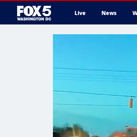
Live
News
W