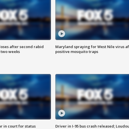
loses after second rabid
Maryland spraying for West Nile virus af
n two weeks
positive mosquito traps
 in court for status
Driver in I-95 bus crash released; Loudo