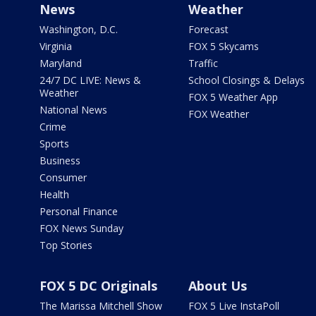
News
Weather
Washington, D.C.
Forecast
Virginia
FOX 5 Skycams
Maryland
Traffic
24/7 DC LIVE: News &
School Closings & Delays
Weather
FOX 5 Weather App
National News
FOX Weather
Crime
Sports
Business
Consumer
Health
Personal Finance
FOX News Sunday
Top Stories
FOX 5 DC Originals
About Us
The Marissa Mitchell Show
FOX 5 Live InstaPoll