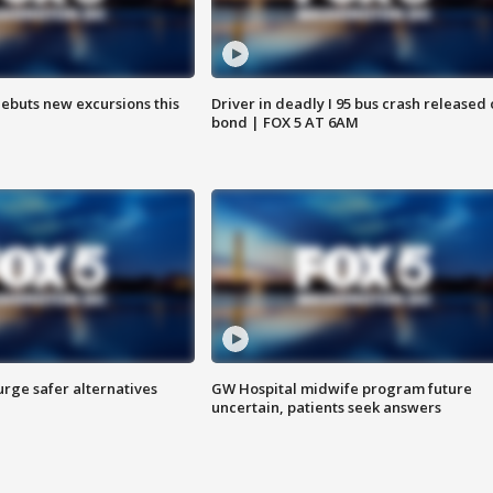
debuts new excursions this
Driver in deadly I 95 bus crash released
bond | FOX 5 AT 6AM
rge safer alternatives
GW Hospital midwife program future
n
uncertain, patients seek answers