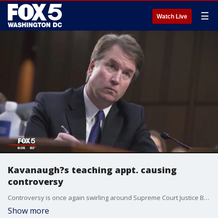
☰
Watch Live
Kavanaugh?s teaching appt. causing
controversy
Controversy is once again swirling around Supreme Court Justice Brett Kavanaugh. George Mason University?s Antonin Scalia Law School recently hired him to teach a course and it's not sitting well with some students.
Show more