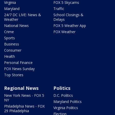
Virginia
FOX 5 Skycams
Maryland
Traffic
24/7 DC LIVE: News &
School Closings &
Weather
Delays
National News
FOX 5 Weather App
Crime
FOX Weather
Sports
Business
Consumer
Health
Personal Finance
FOX News Sunday
Top Stories
Regional News
Politics
New York News - FOX 5
D.C. Politics
NY
Maryland Politics
Philadelphia News - FOX
Virginia Politics
29 Philadelphia
Election