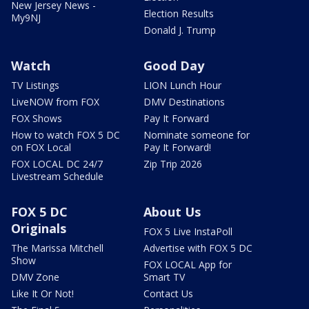
New Jersey News -
Election Results
My9NJ
Donald J. Trump
Watch
Good Day
TV Listings
LION Lunch Hour
LiveNOW from FOX
DMV Destinations
FOX Shows
Pay It Forward
How to watch FOX 5 DC
Nominate someone for
on FOX Local
Pay It Forward!
FOX LOCAL DC 24/7
Zip Trip 2026
Livestream Schedule
FOX 5 DC
About Us
Originals
FOX 5 Live InstaPoll
The Marissa Mitchell
Advertise with FOX 5 DC
Show
FOX LOCAL App for
DMV Zone
Smart TV
Like It Or Not!
Contact Us