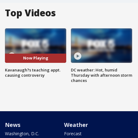
Top Videos
Now Playing
Kavanaugh?s teaching appt.
DC weather: Hot, humid
causing controversy
Thursday with afternoon storm
chances
News
Weather
Washington, D.C.
Forecast