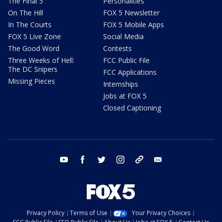
The Final 5
Personalities
On The Hill
FOX 5 Newsletter
In The Courts
FOX 5 Mobile Apps
FOX 5 Live Zone
Social Media
The Good Word
Contests
Three Weeks of Hell:
FCC Public File
The DC Snipers
FCC Applications
Missing Pieces
Internships
Jobs at FOX 5
Closed Captioning
youtube
facebook
twitter
instagram
tiktok
email
Privacy Policy
Terms of Use
Your Privacy Choices