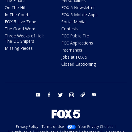
The Final 5
Personalities
On The Hill
FOX 5 Newsletter
In The Courts
FOX 5 Mobile Apps
FOX 5 Live Zone
Social Media
The Good Word
Contests
Three Weeks of Hell:
FCC Public File
The DC Snipers
FCC Applications
Missing Pieces
Internships
Jobs at FOX 5
Closed Captioning
youtube
facebook
twitter
instagram
tiktok
email
Privacy Policy
Terms of Use
Your Privacy Choices