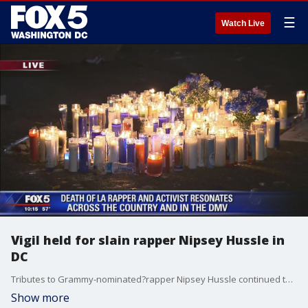
☰
Watch Live
Vigil held for slain rapper Nipsey Hussle in
DC
Tributes to Grammy-nominated?rapper Nipsey Hussle continued today. His murder has grabbed national headlines and filled up social media feeds since he was tragically slain in front of his clothing store in Los Angeles Sunday. On Thursday night, hundreds of fans and activists?attended a vigil for "Neighborhood Nip" in D.C.?
Show more