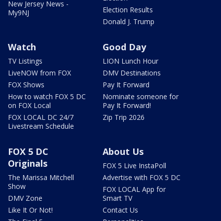
New Jersey News -
Election Results
My9NJ
Donald J. Trump
Watch
Good Day
TV Listings
LION Lunch Hour
LiveNOW from FOX
DMV Destinations
FOX Shows
Pay It Forward
How to watch FOX 5 DC
Nominate someone for
on FOX Local
Pay It Forward!
FOX LOCAL DC 24/7
Zip Trip 2026
Livestream Schedule
FOX 5 DC
About Us
Originals
FOX 5 Live InstaPoll
The Marissa Mitchell
Advertise with FOX 5 DC
Show
FOX LOCAL App for
DMV Zone
Smart TV
Like It Or Not!
Contact Us