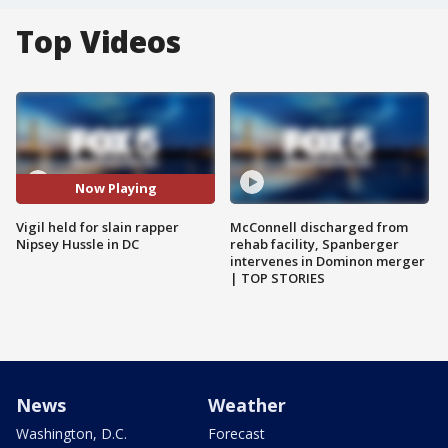
Top Videos
Now Playing
Vigil held for slain rapper
McConnell discharged from
Nipsey Hussle in DC
rehab facility, Spanberger
intervenes in Dominon merger
| TOP STORIES
News
Weather
Washington, D.C.
Forecast