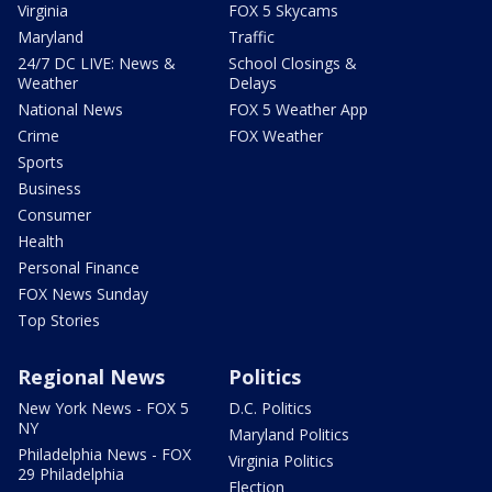
Virginia
FOX 5 Skycams
Maryland
Traffic
24/7 DC LIVE: News &
School Closings &
Weather
Delays
National News
FOX 5 Weather App
Crime
FOX Weather
Sports
Business
Consumer
Health
Personal Finance
FOX News Sunday
Top Stories
Regional News
Politics
New York News - FOX 5
D.C. Politics
NY
Maryland Politics
Philadelphia News - FOX
Virginia Politics
29 Philadelphia
Election