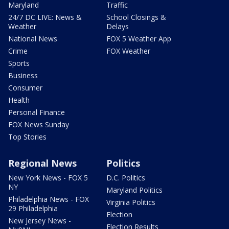
Maryland
Traffic
24/7 DC LIVE: News &
School Closings &
Weather
Delays
National News
FOX 5 Weather App
Crime
FOX Weather
Sports
Business
Consumer
Health
Personal Finance
FOX News Sunday
Top Stories
Regional News
Politics
New York News - FOX 5
D.C. Politics
NY
Maryland Politics
Philadelphia News - FOX
Virginia Politics
29 Philadelphia
Election
New Jersey News -
Election Results