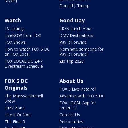
My9NJ
Donald J. Trump
Watch
Good Day
TV Listings
LION Lunch Hour
LiveNOW from FOX
DMV Destinations
FOX Shows
Pay It Forward
How to watch FOX 5 DC
Nominate someone for
on FOX Local
Pay It Forward!
FOX LOCAL DC 24/7
Zip Trip 2026
Livestream Schedule
FOX 5 DC
About Us
Originals
FOX 5 Live InstaPoll
The Marissa Mitchell
Advertise with FOX 5 DC
Show
FOX LOCAL App for
DMV Zone
Smart TV
Like It Or Not!
Contact Us
The Final 5
Personalities