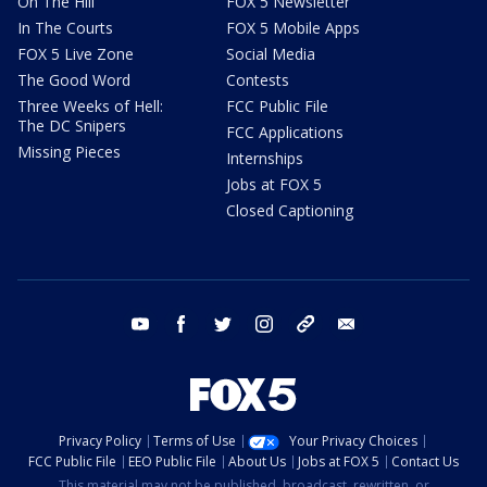
On The Hill
FOX 5 Newsletter
In The Courts
FOX 5 Mobile Apps
FOX 5 Live Zone
Social Media
The Good Word
Contests
Three Weeks of Hell:
FCC Public File
The DC Snipers
FCC Applications
Missing Pieces
Internships
Jobs at FOX 5
Closed Captioning
youtube
facebook
twitter
instagram
tiktok
email
Privacy Policy
Terms of Use
Your Privacy Choices
FCC Public File
EEO Public File
About Us
Jobs at FOX 5
Contact Us
This material may not be published, broadcast, rewritten, or