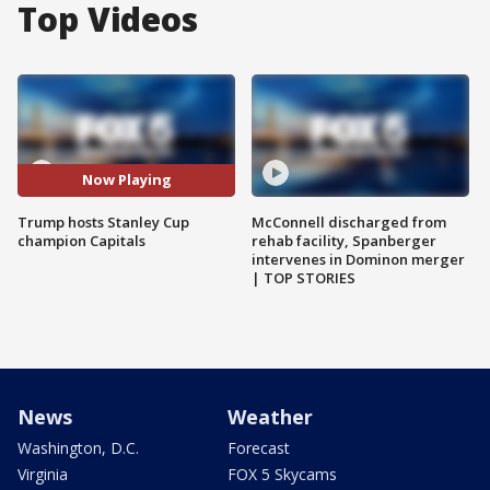
Top Videos
Now Playing
Trump hosts Stanley Cup
McConnell discharged from
champion Capitals
rehab facility, Spanberger
intervenes in Dominon merger
| TOP STORIES
News
Weather
Washington, D.C.
Forecast
Virginia
FOX 5 Skycams