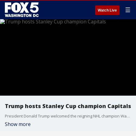
☰
Watch Live
Trump hosts Stanley Cup champion Capitals
President Donald Trump welcomed the reigning NHL champion Washington Capitals to the Oval Office at the White House on Monday to congratulate them for winning the Stanley Cup in June.
Show more