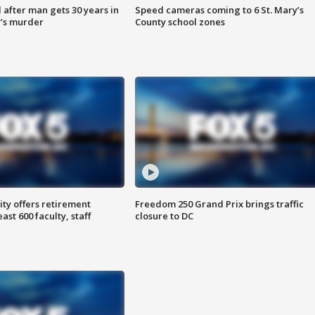
after man gets 30 years in
Speed cameras coming to 6 St. Mary’s
’s murder
County school zones
ty offers retirement
Freedom 250 Grand Prix brings traffic
ast 600 faculty, staff
closure to DC