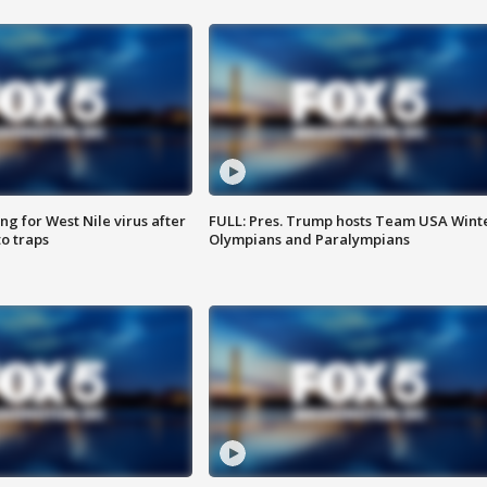
g for West Nile virus after
FULL: Pres. Trump hosts Team USA Wint
o traps
Olympians and Paralympians