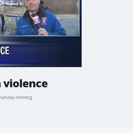
 violence
Thursday morning.