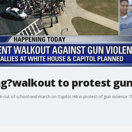
ng?walkout to protest gun
k out of school and march on Capitol Hill in protest of gun violence 