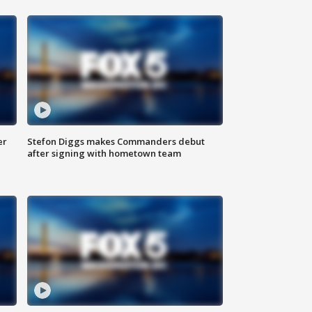
er
Stefon Diggs makes Commanders debut
after signing with hometown team