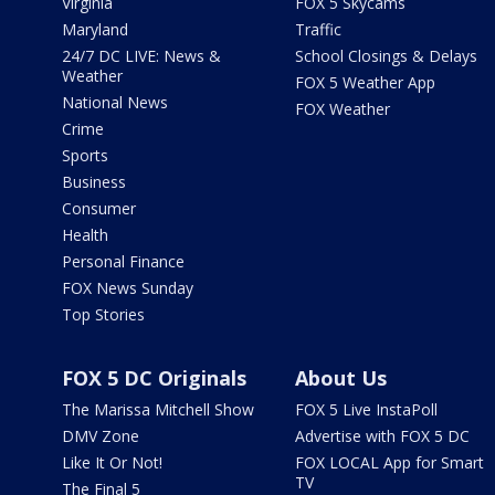
Virginia
FOX 5 Skycams
Maryland
Traffic
24/7 DC LIVE: News &
School Closings & Delays
Weather
FOX 5 Weather App
National News
FOX Weather
Crime
Sports
Business
Consumer
Health
Personal Finance
FOX News Sunday
Top Stories
FOX 5 DC Originals
About Us
The Marissa Mitchell Show
FOX 5 Live InstaPoll
DMV Zone
Advertise with FOX 5 DC
Like It Or Not!
FOX LOCAL App for Smart
TV
The Final 5