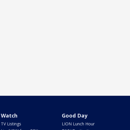
Watch
Good Day
TV Listings
LION Lunch Hour