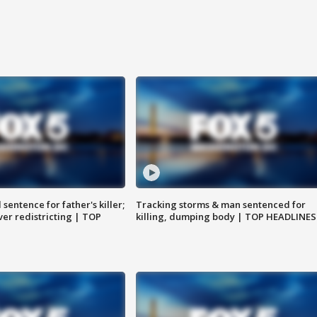
sentence for father's killer;
Tracking storms & man sentenced for
er redistricting | TOP
killing, dumping body | TOP HEADLINES