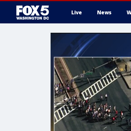
Live
News
W