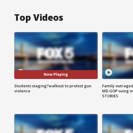
Top Videos
Now Playing
Students staging?walkout to protest gun
Family outraged 
violence
MD GOP suing ov
STORIES