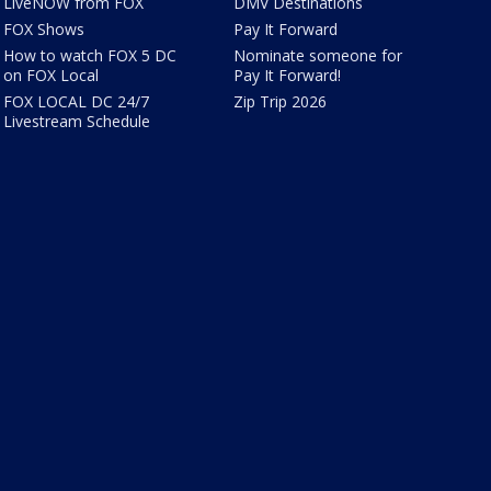
LiveNOW from FOX
DMV Destinations
FOX Shows
Pay It Forward
How to watch FOX 5 DC
Nominate someone for
on FOX Local
Pay It Forward!
FOX LOCAL DC 24/7
Zip Trip 2026
Livestream Schedule