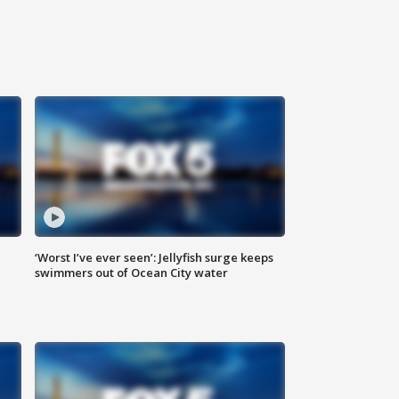
‘Worst I’ve ever seen’: Jellyfish surge keeps
swimmers out of Ocean City water