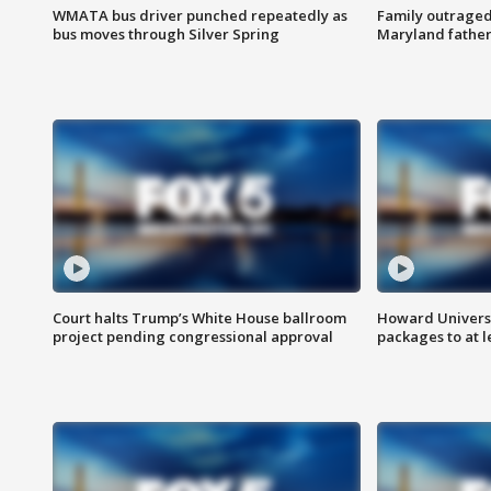
WMATA bus driver punched repeatedly as
Family outraged 
bus moves through Silver Spring
Maryland father
Court halts Trump’s White House ballroom
Howard Universi
project pending congressional approval
packages to at le