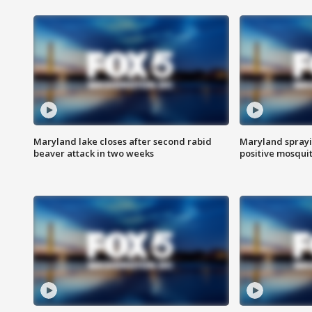
Maryland lake closes after second rabid
Maryland sprayin
beaver attack in two weeks
positive mosquit