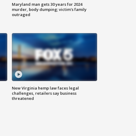
Maryland man gets 30 years for 2024
murder, body dumping; victim's family
outraged
New Virginia hemp law faces legal
challenges, retailers say business
threatened