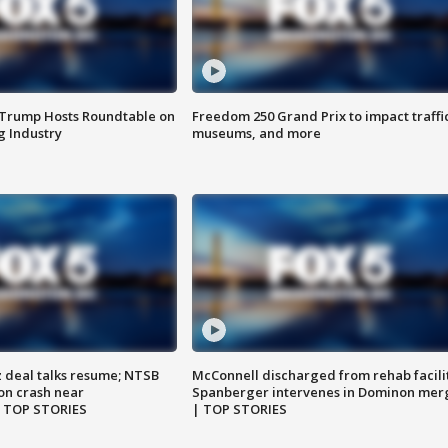
 Trump Hosts Roundtable on
Freedom 250 Grand Prix to impact traffi
 Industry
museums, and more
z deal talks resume; NTSB
McConnell discharged from rehab facili
on crash near
Spanberger intervenes in Dominon mer
| TOP STORIES
| TOP STORIES