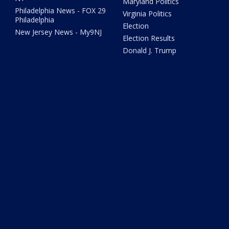
Maryland Politics
Philadelphia News - FOX 29
Virginia Politics
Philadelphia
Election
New Jersey News - My9NJ
Election Results
Donald J. Trump