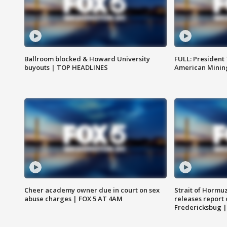
Ballroom blocked & Howard University
FULL: President
buyouts | TOP HEADLINES
American Mining
Cheer academy owner due in court on sex
Strait of Hormu
abuse charges | FOX 5 AT 4AM
releases report 
Fredericksbug 