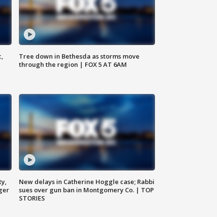
c,
Tree down in Bethesda as storms move
through the region | FOX 5 AT 6AM
ty,
New delays in Catherine Hoggle case; Rabbi
ger
sues over gun ban in Montgomery Co. | TOP
STORIES