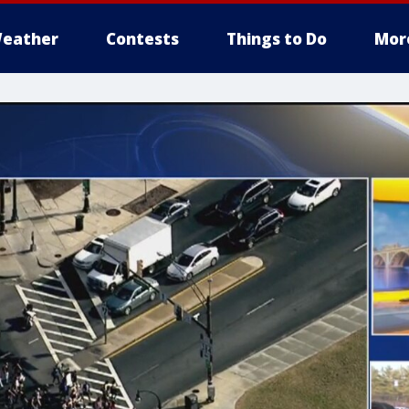
eather
Contests
Things to Do
Mor