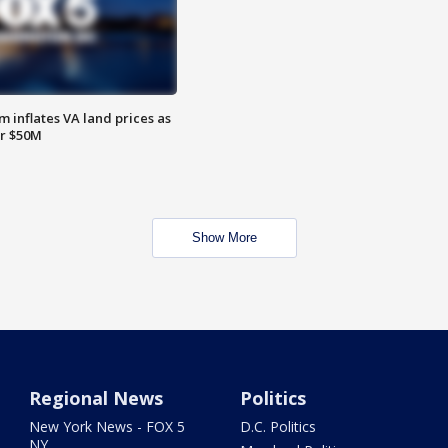
 inflates VA land prices as
or $50M
Show More
Regional News
Politics
New York News - FOX 5
D.C. Politics
NY