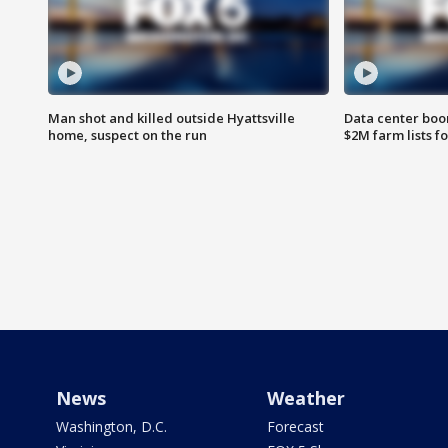
Man shot and killed outside Hyattsville
Data center boom
home, suspect on the run
$2M farm lists f
News
Weather
Washington, D.C.
Forecast