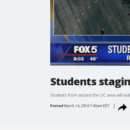
Students stagi
Students from around the DC area will wal
Posted
March 14, 2019 7:00am EDT