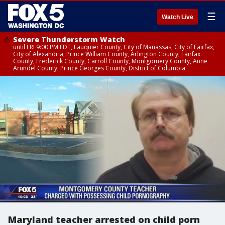
☰
Watch Live
Severe Thunderstorm Watch
until FRI 9:00 PM EDT, Fauquier County, City of Manassas, City of Fairfax,
City of Alexandria, Prince William County, Arlington County, Fairfax
County, Frederick County, Carroll County, Montgomery County, Anne
Arundel County, Prince Georges County, District of Columbia
Maryland teacher arrested on child porn