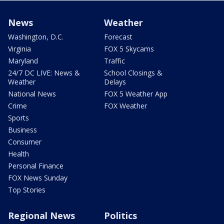
News
Weather
Washington, D.C.
Forecast
Virginia
FOX 5 Skycams
Maryland
Traffic
24/7 DC LIVE: News &
School Closings &
Weather
Delays
National News
FOX 5 Weather App
Crime
FOX Weather
Sports
Business
Consumer
Health
Personal Finance
FOX News Sunday
Top Stories
Regional News
Politics