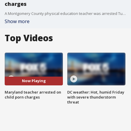
charges
A Montgomery County physical education teacher was arrested Tuesday and charged with ten counts of possession of child pornography.
Show more
Top Videos
Now Playing
Maryland teacher arrested on
DC weather: Hot, humid Friday
child porn charges
with severe thunderstorm
threat