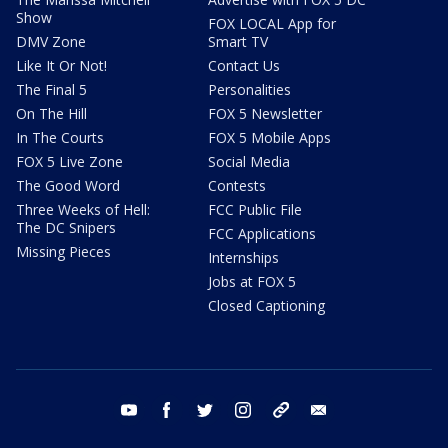
Show
FOX LOCAL App for
DMV Zone
Smart TV
Like It Or Not!
Contact Us
The Final 5
Personalities
On The Hill
FOX 5 Newsletter
In The Courts
FOX 5 Mobile Apps
FOX 5 Live Zone
Social Media
The Good Word
Contests
Three Weeks of Hell:
FCC Public File
The DC Snipers
FCC Applications
Missing Pieces
Internships
Jobs at FOX 5
Closed Captioning
youtube
facebook
twitter
instagram
tiktok
email