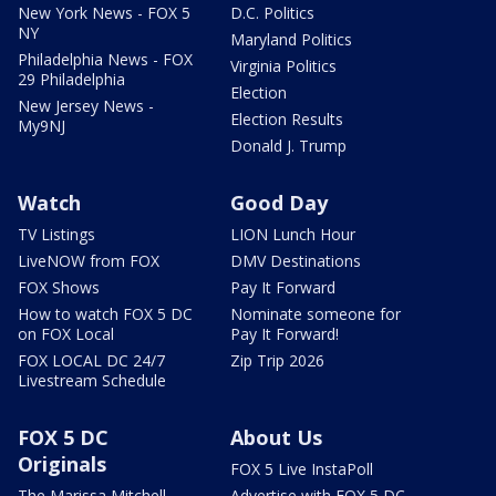
New York News - FOX 5
D.C. Politics
NY
Maryland Politics
Philadelphia News - FOX
Virginia Politics
29 Philadelphia
Election
New Jersey News -
Election Results
My9NJ
Donald J. Trump
Watch
Good Day
TV Listings
LION Lunch Hour
LiveNOW from FOX
DMV Destinations
FOX Shows
Pay It Forward
How to watch FOX 5 DC
Nominate someone for
on FOX Local
Pay It Forward!
FOX LOCAL DC 24/7
Zip Trip 2026
Livestream Schedule
FOX 5 DC
About Us
Originals
FOX 5 Live InstaPoll
The Marissa Mitchell
Advertise with FOX 5 DC