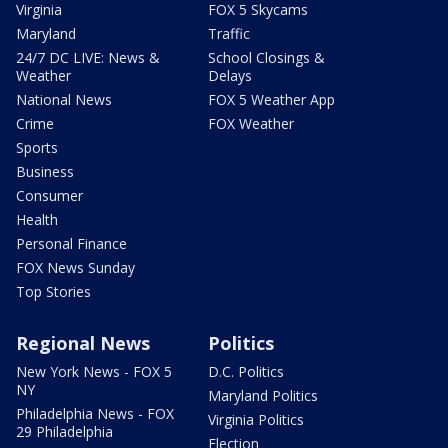
Virginia
FOX 5 Skycams
Maryland
Traffic
24/7 DC LIVE: News &
School Closings &
Weather
Delays
National News
FOX 5 Weather App
Crime
FOX Weather
Sports
Business
Consumer
Health
Personal Finance
FOX News Sunday
Top Stories
Regional News
Politics
New York News - FOX 5
D.C. Politics
NY
Maryland Politics
Philadelphia News - FOX
Virginia Politics
29 Philadelphia
Election