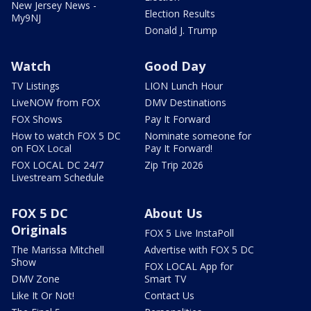
New Jersey News -
Election Results
My9NJ
Donald J. Trump
Watch
Good Day
TV Listings
LION Lunch Hour
LiveNOW from FOX
DMV Destinations
FOX Shows
Pay It Forward
How to watch FOX 5 DC
Nominate someone for
on FOX Local
Pay It Forward!
FOX LOCAL DC 24/7
Zip Trip 2026
Livestream Schedule
FOX 5 DC
About Us
Originals
FOX 5 Live InstaPoll
The Marissa Mitchell
Advertise with FOX 5 DC
Show
FOX LOCAL App for
DMV Zone
Smart TV
Like It Or Not!
Contact Us