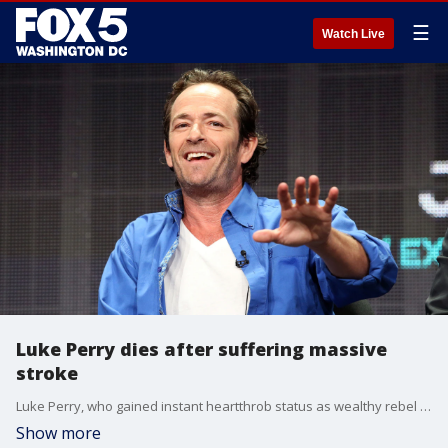
☰
Watch Live
Luke Perry dies after suffering massive
stroke
Luke Perry, who gained instant heartthrob status as wealthy rebel Dylan McKay on 'Beverly Hills, 90210,' died Monday after suffering a massive stroke, his publicist said. He was 52.
Show more