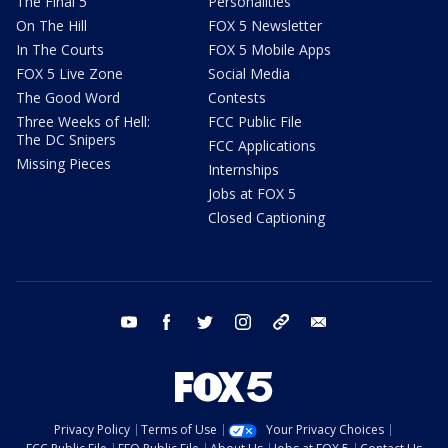
The Final 5
Personalities
On The Hill
FOX 5 Newsletter
In The Courts
FOX 5 Mobile Apps
FOX 5 Live Zone
Social Media
The Good Word
Contests
Three Weeks of Hell:
FCC Public File
The DC Snipers
FCC Applications
Missing Pieces
Internships
Jobs at FOX 5
Closed Captioning
youtube
facebook
twitter
instagram
tiktok
email
Privacy Policy
Terms of Use
Your Privacy Choices