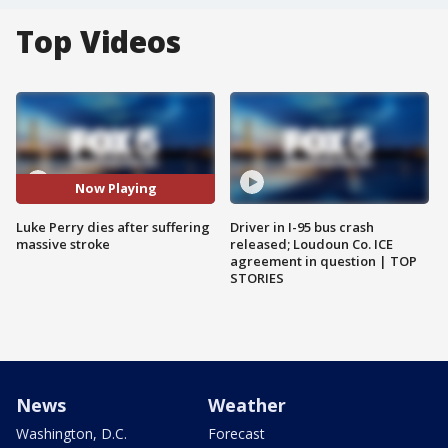
Top Videos
Now Playing
Luke Perry dies after suffering
Driver in I-95 bus crash
massive stroke
released; Loudoun Co. ICE
agreement in question | TOP
STORIES
News
Weather
Washington, D.C.
Forecast