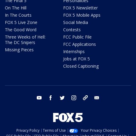
The Final 5
Personalities
On The Hill
FOX 5 Newsletter
In The Courts
FOX 5 Mobile Apps
FOX 5 Live Zone
Social Media
The Good Word
Contests
Three Weeks of Hell:
FCC Public File
The DC Snipers
FCC Applications
Missing Pieces
Internships
Jobs at FOX 5
Closed Captioning
youtube
facebook
twitter
instagram
tiktok
email
Privacy Policy
Terms of Use
Your Privacy Choices