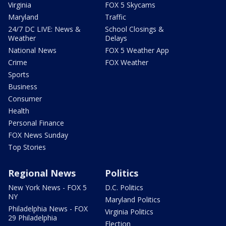
Virginia
FOX 5 Skycams
Maryland
Traffic
24/7 DC LIVE: News &
School Closings &
Weather
Delays
National News
FOX 5 Weather App
Crime
FOX Weather
Sports
Business
Consumer
Health
Personal Finance
FOX News Sunday
Top Stories
Regional News
Politics
New York News - FOX 5
D.C. Politics
NY
Maryland Politics
Philadelphia News - FOX
Virginia Politics
29 Philadelphia
Election