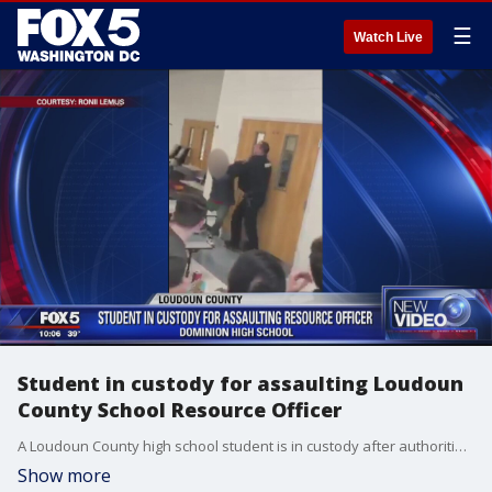
☰
Watch Live
Student in custody for assaulting Loudoun
County School Resource Officer
A Loudoun County high school student is in custody after authorities say he assaulted a school resource officer Thursday afternoon.
Show more