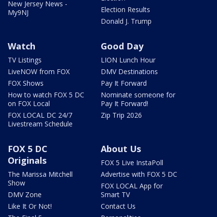
New Jersey News -
Election Results
My9NJ
Donald J. Trump
Watch
Good Day
TV Listings
LION Lunch Hour
LiveNOW from FOX
DMV Destinations
FOX Shows
Pay It Forward
How to watch FOX 5 DC
Nominate someone for
on FOX Local
Pay It Forward!
FOX LOCAL DC 24/7
Zip Trip 2026
Livestream Schedule
FOX 5 DC
About Us
Originals
FOX 5 Live InstaPoll
The Marissa Mitchell
Advertise with FOX 5 DC
Show
FOX LOCAL App for
DMV Zone
Smart TV
Like It Or Not!
Contact Us