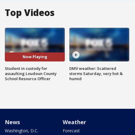
Top Videos
Now Playing
Student in custody for
DMV weather: Scattered
assaulting Loudoun County
storms Saturday, very hot &
School Resource Officer
humid
News
Weather
Washington, D.C.
Forecast