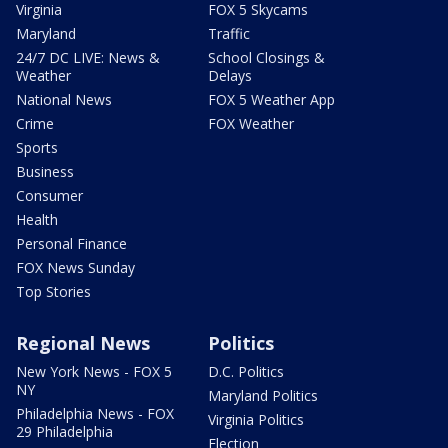
Virginia
FOX 5 Skycams
Maryland
Traffic
24/7 DC LIVE: News &
School Closings &
Weather
Delays
National News
FOX 5 Weather App
Crime
FOX Weather
Sports
Business
Consumer
Health
Personal Finance
FOX News Sunday
Top Stories
Regional News
Politics
New York News - FOX 5
D.C. Politics
NY
Maryland Politics
Philadelphia News - FOX
Virginia Politics
29 Philadelphia
Election