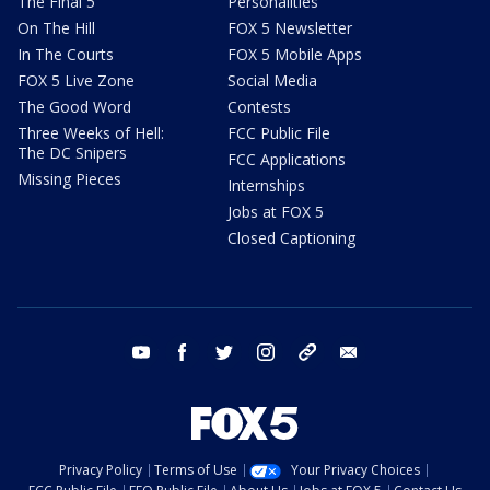
The Final 5
Personalities
On The Hill
FOX 5 Newsletter
In The Courts
FOX 5 Mobile Apps
FOX 5 Live Zone
Social Media
The Good Word
Contests
Three Weeks of Hell:
FCC Public File
The DC Snipers
FCC Applications
Missing Pieces
Internships
Jobs at FOX 5
Closed Captioning
youtube
facebook
twitter
instagram
tiktok
email
Privacy Policy
Terms of Use
Your Privacy Choices