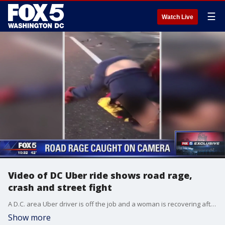
☰
Watch Live
Video of DC Uber ride shows road rage,
crash and street fight
A D.C. area Uber driver is off the job and a woman is recovering after a ride from hell on Sunday.
Show more