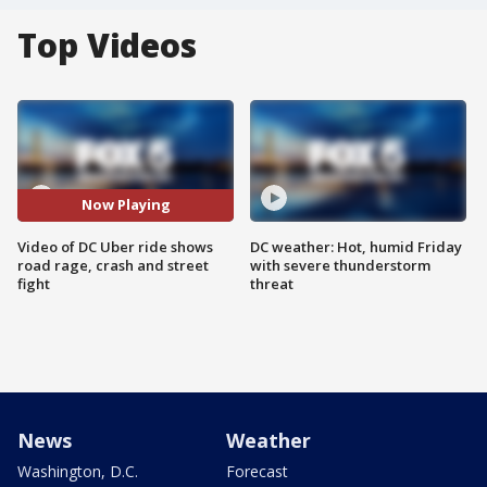
Top Videos
Now Playing
Video of DC Uber ride shows
DC weather: Hot, humid Friday
road rage, crash and street
with severe thunderstorm
fight
threat
News
Weather
Washington, D.C.
Forecast