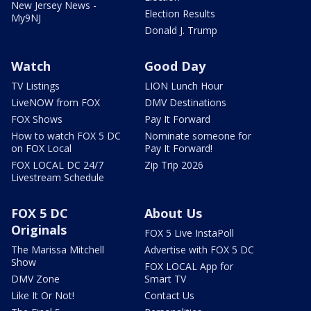
New Jersey News -
Election Results
My9NJ
Donald J. Trump
Watch
Good Day
TV Listings
LION Lunch Hour
LiveNOW from FOX
DMV Destinations
FOX Shows
Pay It Forward
How to watch FOX 5 DC
Nominate someone for
on FOX Local
Pay It Forward!
FOX LOCAL DC 24/7
Zip Trip 2026
Livestream Schedule
FOX 5 DC
About Us
Originals
FOX 5 Live InstaPoll
The Marissa Mitchell
Advertise with FOX 5 DC
Show
FOX LOCAL App for
DMV Zone
Smart TV
Like It Or Not!
Contact Us