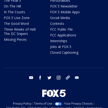
The Final 5
Personalities
On The Hill
FOX 5 Newsletter
In The Courts
FOX 5 Mobile Apps
FOX 5 Live Zone
Social Media
The Good Word
Contests
Three Weeks of Hell:
FCC Public File
The DC Snipers
FCC Applications
Missing Pieces
Internships
Jobs at FOX 5
Closed Captioning
youtube
facebook
twitter
instagram
tiktok
email
Privacy Policy
Terms of Use
Your Privacy Choices