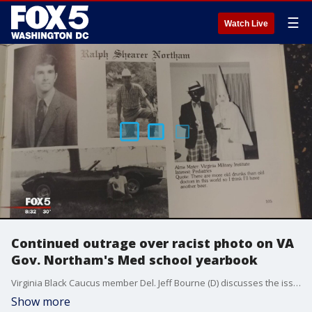
☰
Watch Live
Continued outrage over racist photo on VA
Gov. Northam's Med school yearbook
Virginia Black Caucus member Del. Jeff Bourne (D) discusses the issues and reaction to a photo on a page from VA Gov. Ralph Northam's med school yearbook. Northam first apologized for the photo, but later denies being in it.
Show more