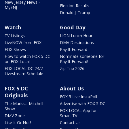
New Jersey News -
Election Results
My9NJ
Donald J. Trump
Watch
Good Day
TV Listings
LION Lunch Hour
LiveNOW from FOX
DMV Destinations
FOX Shows
Pay It Forward
How to watch FOX 5 DC
Nominate someone for
on FOX Local
Pay It Forward!
FOX LOCAL DC 24/7
Zip Trip 2026
Livestream Schedule
FOX 5 DC
About Us
Originals
FOX 5 Live InstaPoll
The Marissa Mitchell
Advertise with FOX 5 DC
Show
FOX LOCAL App for
DMV Zone
Smart TV
Like It Or Not!
Contact Us