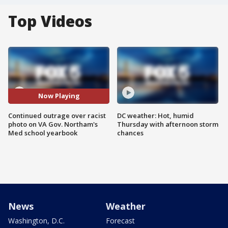
Top Videos
Now Playing
Continued outrage over racist
DC weather: Hot, humid
photo on VA Gov. Northam's
Thursday with afternoon storm
Med school yearbook
chances
News
Weather
Washington, D.C.
Forecast