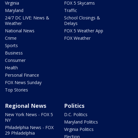
Virginia
FOX 5 Skycams
Maryland
Traffic
24/7 DC LIVE: News &
School Closings &
Weather
Delays
National News
FOX 5 Weather App
Crime
FOX Weather
Sports
Business
Consumer
Health
Personal Finance
FOX News Sunday
Top Stories
Regional News
Politics
New York News - FOX 5
D.C. Politics
NY
Maryland Politics
Philadelphia News - FOX
Virginia Politics
29 Philadelphia
Election