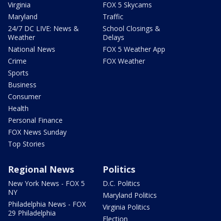
Virginia
FOX 5 Skycams
Maryland
Traffic
24/7 DC LIVE: News &
School Closings &
Weather
Delays
National News
FOX 5 Weather App
Crime
FOX Weather
Sports
Business
Consumer
Health
Personal Finance
FOX News Sunday
Top Stories
Regional News
Politics
New York News - FOX 5
D.C. Politics
NY
Maryland Politics
Philadelphia News - FOX
Virginia Politics
29 Philadelphia
Election