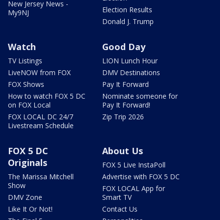
New Jersey News -
Election Results
My9NJ
Donald J. Trump
Watch
Good Day
TV Listings
LION Lunch Hour
LiveNOW from FOX
DMV Destinations
FOX Shows
Pay It Forward
How to watch FOX 5 DC
Nominate someone for
on FOX Local
Pay It Forward!
FOX LOCAL DC 24/7
Zip Trip 2026
Livestream Schedule
FOX 5 DC
About Us
Originals
FOX 5 Live InstaPoll
The Marissa Mitchell
Advertise with FOX 5 DC
Show
FOX LOCAL App for
DMV Zone
Smart TV
Like It Or Not!
Contact Us