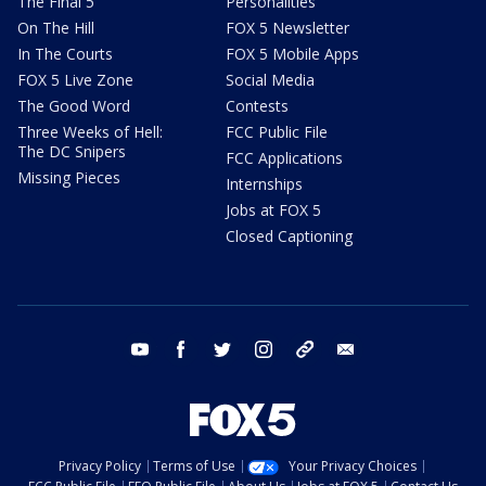
The Final 5
Personalities
On The Hill
FOX 5 Newsletter
In The Courts
FOX 5 Mobile Apps
FOX 5 Live Zone
Social Media
The Good Word
Contests
Three Weeks of Hell:
FCC Public File
The DC Snipers
FCC Applications
Missing Pieces
Internships
Jobs at FOX 5
Closed Captioning
youtube
facebook
twitter
instagram
tiktok
email
Privacy Policy
Terms of Use
Your Privacy Choices