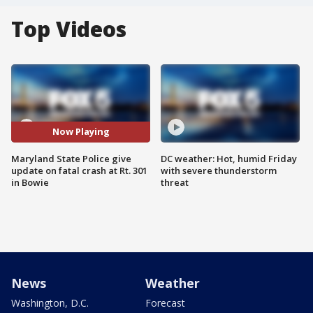
Top Videos
Now Playing
Maryland State Police give
DC weather: Hot, humid Friday
update on fatal crash at Rt. 301
with severe thunderstorm
in Bowie
threat
News
Weather
Washington, D.C.
Forecast