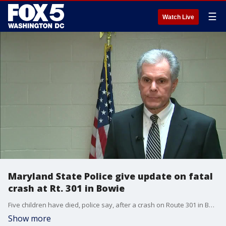
☰
Watch Live
Maryland State Police give update on fatal
crash at Rt. 301 in Bowie
Five children have died, police say, after a crash on Route 301 in Bowie Saturday morning, according to Maryland State Police.
Show more