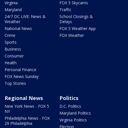
Virginia
FOX 5 Skycams
Maryland
Traffic
24/7 DC LIVE: News &
School Closings &
Weather
Delays
National News
FOX 5 Weather App
Crime
FOX Weather
Sports
Business
Consumer
Health
Personal Finance
FOX News Sunday
Top Stories
Regional News
Politics
New York News - FOX 5
D.C. Politics
NY
Maryland Politics
Philadelphia News - FOX
Virginia Politics
29 Philadelphia
Election