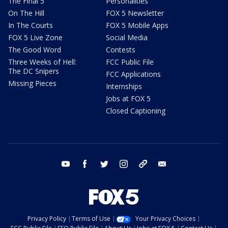
The Final 5
Personalities
On The Hill
FOX 5 Newsletter
In The Courts
FOX 5 Mobile Apps
FOX 5 Live Zone
Social Media
The Good Word
Contests
Three Weeks of Hell:
FCC Public File
The DC Snipers
FCC Applications
Missing Pieces
Internships
Jobs at FOX 5
Closed Captioning
youtube
facebook
twitter
instagram
tiktok
email
Privacy Policy
Terms of Use
Your Privacy Choices