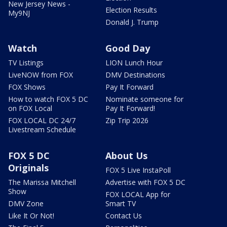
New Jersey News -
Election Results
My9NJ
Donald J. Trump
Watch
Good Day
TV Listings
LION Lunch Hour
LiveNOW from FOX
DMV Destinations
FOX Shows
Pay It Forward
How to watch FOX 5 DC
Nominate someone for
on FOX Local
Pay It Forward!
FOX LOCAL DC 24/7
Zip Trip 2026
Livestream Schedule
FOX 5 DC
About Us
Originals
FOX 5 Live InstaPoll
The Marissa Mitchell
Advertise with FOX 5 DC
Show
FOX LOCAL App for
DMV Zone
Smart TV
Like It Or Not!
Contact Us