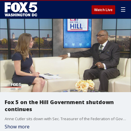
☰
Watch Live
Fox 5 on the Hill Government shutdown
continues
Anne Cutler sits down with Sec. Treasurer of the Federation of Government Employees Everett Kelley.
Show more