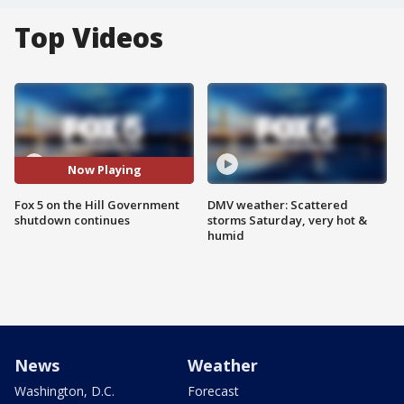
Top Videos
Now Playing
Fox 5 on the Hill Government
DMV weather: Scattered
shutdown continues
storms Saturday, very hot &
humid
News
Weather
Washington, D.C.
Forecast