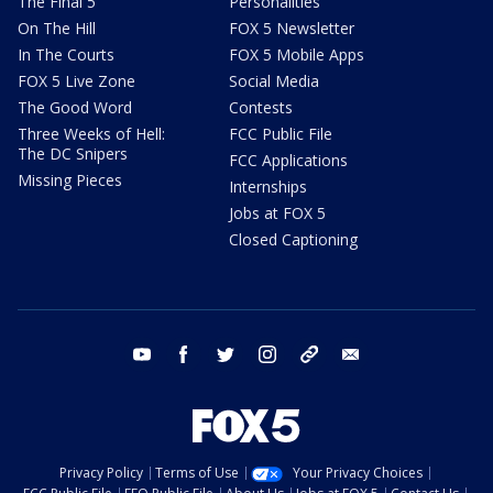
The Final 5
Personalities
On The Hill
FOX 5 Newsletter
In The Courts
FOX 5 Mobile Apps
FOX 5 Live Zone
Social Media
The Good Word
Contests
Three Weeks of Hell:
FCC Public File
The DC Snipers
FCC Applications
Missing Pieces
Internships
Jobs at FOX 5
Closed Captioning
youtube
facebook
twitter
instagram
tiktok
email
Privacy Policy
Terms of Use
Your Privacy Choices