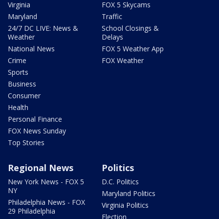
Virginia
FOX 5 Skycams
Maryland
Traffic
24/7 DC LIVE: News &
School Closings &
Weather
Delays
National News
FOX 5 Weather App
Crime
FOX Weather
Sports
Business
Consumer
Health
Personal Finance
FOX News Sunday
Top Stories
Regional News
Politics
New York News - FOX 5
D.C. Politics
NY
Maryland Politics
Philadelphia News - FOX
Virginia Politics
29 Philadelphia
Election