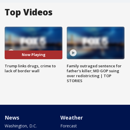
Top Videos
Now Playing
Trump links drugs, crime to
Family outraged sentence for
lack of border wall
father's killer; MD GOP suing
over redistricting | TOP
STORIES
News
Weather
Washington, D.C.
Forecast