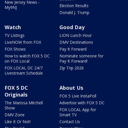
New Jersey News -
Election Results
My9NJ
Donald J. Trump
Watch
Good Day
TV Listings
LION Lunch Hour
LiveNOW from FOX
DMV Destinations
FOX Shows
Pay It Forward
How to watch FOX 5 DC
Nominate someone for
on FOX Local
Pay It Forward!
FOX LOCAL DC 24/7
Zip Trip 2026
Livestream Schedule
FOX 5 DC
About Us
Originals
FOX 5 Live InstaPoll
The Marissa Mitchell
Advertise with FOX 5 DC
Show
FOX LOCAL App for
DMV Zone
Smart TV
Like It Or Not!
Contact Us