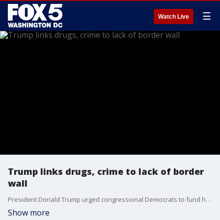
☰
Watch Live
Trump links drugs, crime to lack of border
wall
President Donald Trump urged congressional Democrats to fund his long-promised border wall in a somber televised address that was heavy with dark immigration rhetoric but offered little in the way of concessions or new ideas to break the standoff that has left large swaths of the government shuttered for 19 days.
Show more