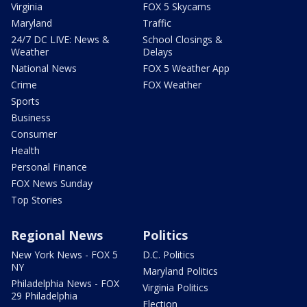
Virginia
FOX 5 Skycams
Maryland
Traffic
24/7 DC LIVE: News &
School Closings &
Weather
Delays
National News
FOX 5 Weather App
Crime
FOX Weather
Sports
Business
Consumer
Health
Personal Finance
FOX News Sunday
Top Stories
Regional News
Politics
New York News - FOX 5
D.C. Politics
NY
Maryland Politics
Philadelphia News - FOX
Virginia Politics
29 Philadelphia
Election