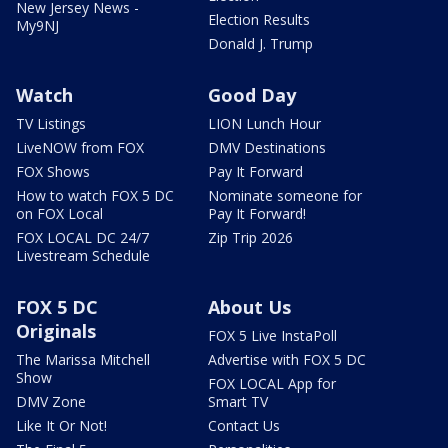
New Jersey News -
Election Results
My9NJ
Donald J. Trump
Watch
Good Day
TV Listings
LION Lunch Hour
LiveNOW from FOX
DMV Destinations
FOX Shows
Pay It Forward
How to watch FOX 5 DC
Nominate someone for
on FOX Local
Pay It Forward!
FOX LOCAL DC 24/7
Zip Trip 2026
Livestream Schedule
FOX 5 DC
About Us
Originals
FOX 5 Live InstaPoll
The Marissa Mitchell
Advertise with FOX 5 DC
Show
FOX LOCAL App for
DMV Zone
Smart TV
Like It Or Not!
Contact Us