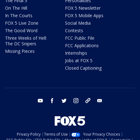
The Final 5
Personalities
On The Hill
FOX 5 Newsletter
In The Courts
FOX 5 Mobile Apps
FOX 5 Live Zone
Social Media
The Good Word
Contests
Three Weeks of Hell:
FCC Public File
The DC Snipers
FCC Applications
Missing Pieces
Internships
Jobs at FOX 5
Closed Captioning
youtube
facebook
twitter
instagram
tiktok
email
Privacy Policy
Terms of Use
Your Privacy Choices