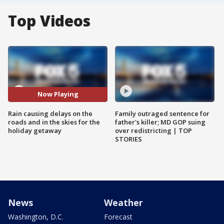
Top Videos
Now Playing
Rain causing delays on the
Family outraged sentence for
roads and in the skies for the
father's killer; MD GOP suing
holiday getaway
over redistricting | TOP
STORIES
News
Weather
Washington, D.C.
Forecast