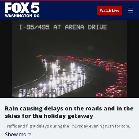
☰
Watch Live
Rain causing delays on the roads and in the
skies for the holiday getaway
Traffic and flight delays during the Thursday evening rush for commuters in the D.C. area.
Show more