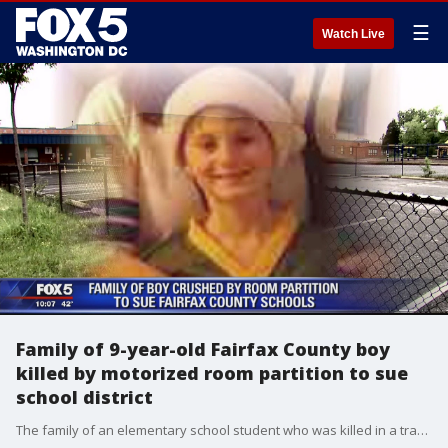
☰
Watch Live
Family of 9-year-old Fairfax County boy
killed by motorized room partition to sue
school district
The family of an elementary school student who was killed in a tragic accident inside his school plans to sue Fairfax County Public Schools.