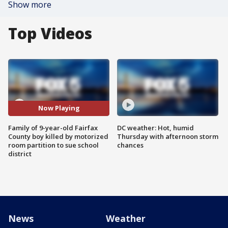
Show more
Top Videos
Now Playing
Family of 9-year-old Fairfax
DC weather: Hot, humid
County boy killed by motorized
Thursday with afternoon storm
room partition to sue school
chances
district
News
Weather