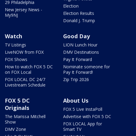
29 Philadelphia
Election
New Jersey News -
Election Results
My9NJ
Donald J. Trump
Watch
Good Day
TV Listings
LION Lunch Hour
LiveNOW from FOX
DMV Destinations
FOX Shows
Pay It Forward
How to watch FOX 5 DC
Nominate someone for
on FOX Local
Pay It Forward!
FOX LOCAL DC 24/7
Zip Trip 2026
Livestream Schedule
FOX 5 DC
About Us
Originals
FOX 5 Live InstaPoll
The Marissa Mitchell
Advertise with FOX 5 DC
Show
FOX LOCAL App for
DMV Zone
Smart TV