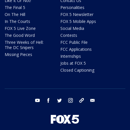
Like It Or Not!
Contact Us
The Final 5
Personalities
On The Hill
FOX 5 Newsletter
In The Courts
FOX 5 Mobile Apps
FOX 5 Live Zone
Social Media
The Good Word
Contests
Three Weeks of Hell:
FCC Public File
The DC Snipers
FCC Applications
Missing Pieces
Internships
Jobs at FOX 5
Closed Captioning
youtube
facebook
twitter
instagram
tiktok
email