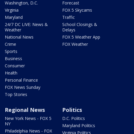
Washington, D.C.
Forecast
Virginia
FOX 5 Skycams
Maryland
Traffic
24/7 DC LIVE: News &
School Closings &
Weather
Delays
National News
FOX 5 Weather App
Crime
FOX Weather
Sports
Business
Consumer
Health
Personal Finance
FOX News Sunday
Top Stories
Regional News
Politics
New York News - FOX 5
D.C. Politics
NY
Maryland Politics
Philadelphia News - FOX
Virginia Politics