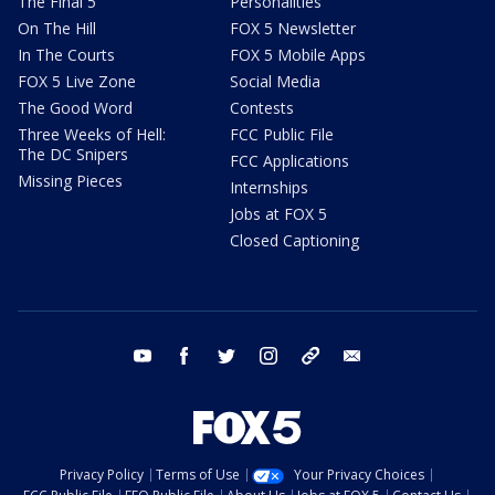
The Final 5
Personalities
On The Hill
FOX 5 Newsletter
In The Courts
FOX 5 Mobile Apps
FOX 5 Live Zone
Social Media
The Good Word
Contests
Three Weeks of Hell:
FCC Public File
The DC Snipers
FCC Applications
Missing Pieces
Internships
Jobs at FOX 5
Closed Captioning
youtube
facebook
twitter
instagram
tiktok
email
Privacy Policy
Terms of Use
Your Privacy Choices