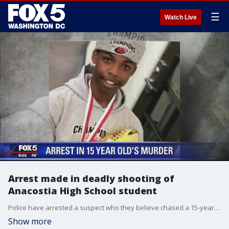
☰
Watch Live
Arrest made in deadly shooting of
Anacostia High School student
Police have arrested a suspect who they believe chased a 15-year-old down a hallway and into a stairwell before shooting him to death in Southeast D.C.
Show more