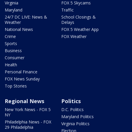
Virginia
FOX 5 Skycams
Maryland
Traffic
24/7 DC LIVE: News &
School Closings &
Weather
Delays
National News
FOX 5 Weather App
Crime
FOX Weather
Sports
Business
Consumer
Health
Personal Finance
FOX News Sunday
Top Stories
Regional News
Politics
New York News - FOX 5
D.C. Politics
NY
Maryland Politics
Philadelphia News - FOX
Virginia Politics
29 Philadelphia
Election