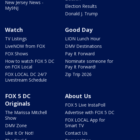
New Jersey News -
Election Results
My9NJ
Donald J. Trump
Watch
Good Day
TV Listings
LION Lunch Hour
LiveNOW from FOX
DMV Destinations
FOX Shows
Pay It Forward
How to watch FOX 5 DC
Nominate someone for
on FOX Local
Pay It Forward!
FOX LOCAL DC 24/7
Zip Trip 2026
Livestream Schedule
FOX 5 DC
About Us
Originals
FOX 5 Live InstaPoll
The Marissa Mitchell
Advertise with FOX 5 DC
Show
FOX LOCAL App for
DMV Zone
Smart TV
Like It Or Not!
Contact Us