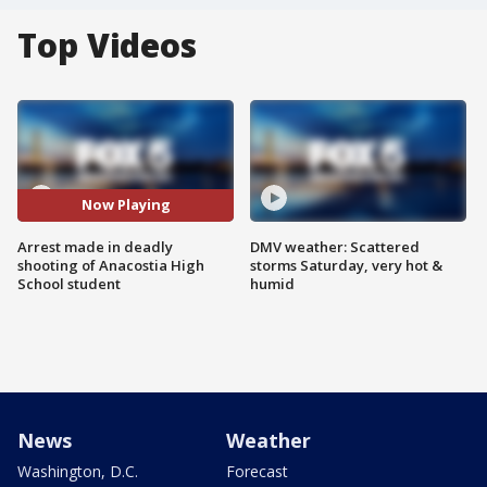
Top Videos
Now Playing
Arrest made in deadly
DMV weather: Scattered
shooting of Anacostia High
storms Saturday, very hot &
School student
humid
News
Weather
Washington, D.C.
Forecast