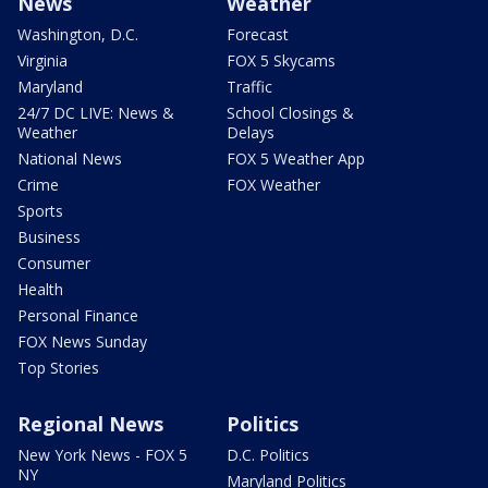
News
Weather
Washington, D.C.
Forecast
Virginia
FOX 5 Skycams
Maryland
Traffic
24/7 DC LIVE: News &
School Closings &
Weather
Delays
National News
FOX 5 Weather App
Crime
FOX Weather
Sports
Business
Consumer
Health
Personal Finance
FOX News Sunday
Top Stories
Regional News
Politics
New York News - FOX 5
D.C. Politics
NY
Maryland Politics