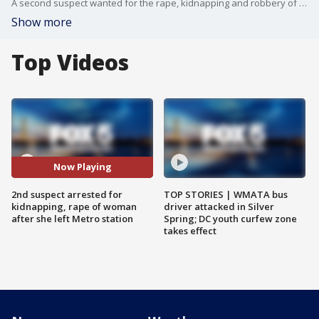
A second suspect wanted for the rape, kidnapping and robbery of a woman as she was leaving the Naylor Road Metro station two weeks ago has been arrested, police say.
Show more
Top Videos
Now Playing
2nd suspect arrested for
TOP STORIES | WMATA bus
kidnapping, rape of woman
driver attacked in Silver
after she left Metro station
Spring; DC youth curfew zone
takes effect