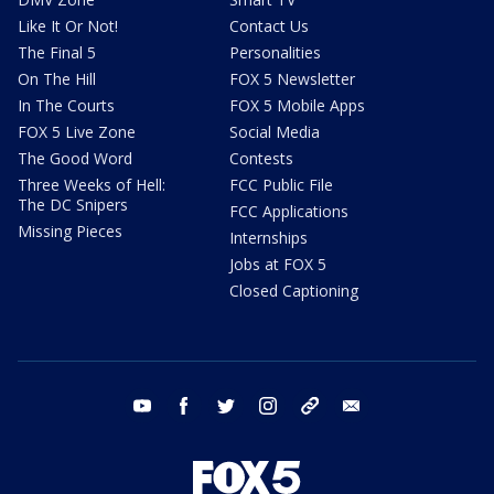
Like It Or Not!
Contact Us
The Final 5
Personalities
On The Hill
FOX 5 Newsletter
In The Courts
FOX 5 Mobile Apps
FOX 5 Live Zone
Social Media
The Good Word
Contests
Three Weeks of Hell:
FCC Public File
The DC Snipers
FCC Applications
Missing Pieces
Internships
Jobs at FOX 5
Closed Captioning
youtube
facebook
twitter
instagram
tiktok
email