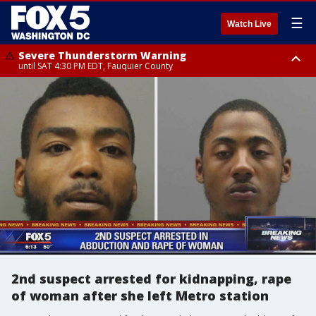
☰
Watch Live
Severe Thunderstorm Warning
until SAT 4:30 PM EDT, Fauquier County
Severe Thunderstorm Warning
Severe Thunderstorm Warning
until SAT 5:00 PM EDT, City of Fredericksburg, Fauquier County, Stafford
from SAT 4:27 PM EDT until SAT 5:30 PM EDT, Charles County
County
2nd suspect arrested for kidnapping, rape
of woman after she left Metro station