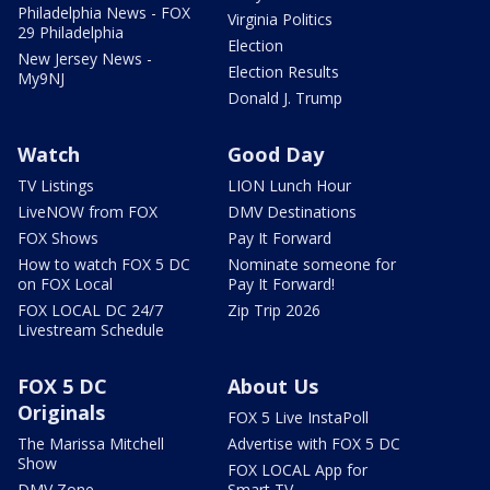
Philadelphia News - FOX
Virginia Politics
29 Philadelphia
Election
New Jersey News -
Election Results
My9NJ
Donald J. Trump
Watch
Good Day
TV Listings
LION Lunch Hour
LiveNOW from FOX
DMV Destinations
FOX Shows
Pay It Forward
How to watch FOX 5 DC
Nominate someone for
on FOX Local
Pay It Forward!
FOX LOCAL DC 24/7
Zip Trip 2026
Livestream Schedule
FOX 5 DC
About Us
Originals
FOX 5 Live InstaPoll
The Marissa Mitchell
Advertise with FOX 5 DC
Show
FOX LOCAL App for
DMV Zone
Smart TV