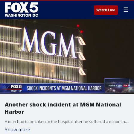
☰
Watch Live
Another shock incident at MGM National
Harbor
A man had to be taken to the hospital after he suffered a minor shock at MGM National Harbor in Maryland.
Show more