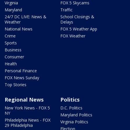
Virginia
FOX 5 Skycams
Maryland
Traffic
24/7 DC LIVE: News &
School Closings &
Weather
Delays
National News
FOX 5 Weather App
Crime
FOX Weather
Sports
Business
Consumer
Health
Personal Finance
FOX News Sunday
Top Stories
Regional News
Politics
New York News - FOX 5
D.C. Politics
NY
Maryland Politics
Philadelphia News - FOX
Virginia Politics
29 Philadelphia
Election