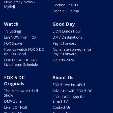
New Jersey News -
Election Results
My9NJ
Donald J. Trump
Watch
Good Day
TV Listings
LION Lunch Hour
LiveNOW from FOX
DMV Destinations
FOX Shows
Pay It Forward
How to watch FOX 5 DC
Nominate someone for
on FOX Local
Pay It Forward!
FOX LOCAL DC 24/7
Zip Trip 2026
Livestream Schedule
FOX 5 DC
About Us
Originals
FOX 5 Live InstaPoll
The Marissa Mitchell
Advertise with FOX 5 DC
Show
FOX LOCAL App for
DMV Zone
Smart TV
Like It Or Not!
Contact Us