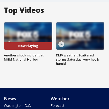
Top Videos
Now Playing
Another shock incident at
DMV weather: Scattered
MGM National Harbor
storms Saturday, very hot &
humid
News
Weather
Washington, D.C.
Forecast