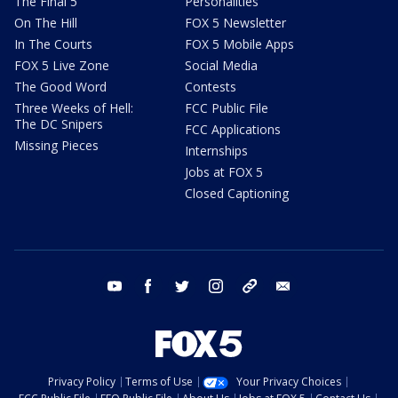
The Final 5
Personalities
On The Hill
FOX 5 Newsletter
In The Courts
FOX 5 Mobile Apps
FOX 5 Live Zone
Social Media
The Good Word
Contests
Three Weeks of Hell:
FCC Public File
The DC Snipers
FCC Applications
Missing Pieces
Internships
Jobs at FOX 5
Closed Captioning
youtube
facebook
twitter
instagram
tiktok
email
Privacy Policy
Terms of Use
Your Privacy Choices