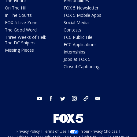
The Final 5
Personalities
On The Hill
FOX 5 Newsletter
In The Courts
FOX 5 Mobile Apps
FOX 5 Live Zone
Social Media
The Good Word
Contests
Three Weeks of Hell:
FCC Public File
The DC Snipers
FCC Applications
Missing Pieces
Internships
Jobs at FOX 5
Closed Captioning
youtube
facebook
twitter
instagram
tiktok
email
Privacy Policy
Terms of Use
Your Privacy Choices