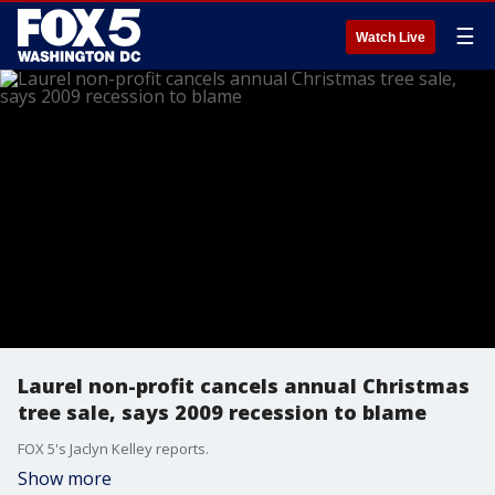
☰
Watch Live
Laurel non-profit cancels annual Christmas
tree sale, says 2009 recession to blame
FOX 5's Jaclyn Kelley reports.
Show more