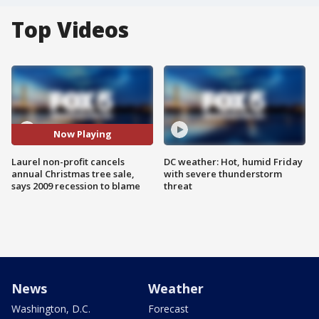
Top Videos
Now Playing
Laurel non-profit cancels
DC weather: Hot, humid Friday
annual Christmas tree sale,
with severe thunderstorm
says 2009 recession to blame
threat
News
Weather
Washington, D.C.
Forecast