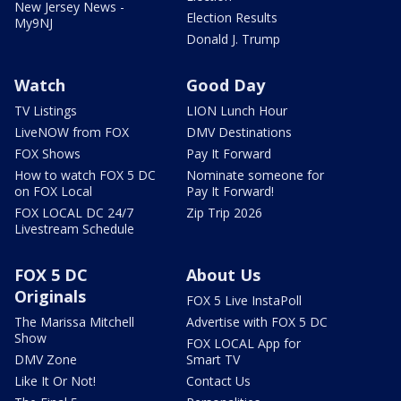
New Jersey News -
Election Results
My9NJ
Donald J. Trump
Watch
Good Day
TV Listings
LION Lunch Hour
LiveNOW from FOX
DMV Destinations
FOX Shows
Pay It Forward
How to watch FOX 5 DC
Nominate someone for
on FOX Local
Pay It Forward!
FOX LOCAL DC 24/7
Zip Trip 2026
Livestream Schedule
FOX 5 DC
About Us
Originals
FOX 5 Live InstaPoll
The Marissa Mitchell
Advertise with FOX 5 DC
Show
FOX LOCAL App for
DMV Zone
Smart TV
Like It Or Not!
Contact Us