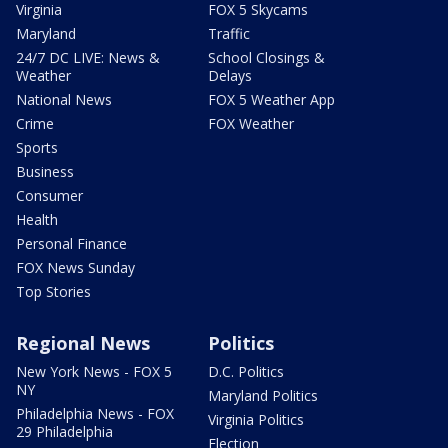
Virginia
FOX 5 Skycams
Maryland
Traffic
24/7 DC LIVE: News &
School Closings &
Weather
Delays
National News
FOX 5 Weather App
Crime
FOX Weather
Sports
Business
Consumer
Health
Personal Finance
FOX News Sunday
Top Stories
Regional News
Politics
New York News - FOX 5
D.C. Politics
NY
Maryland Politics
Philadelphia News - FOX
Virginia Politics
29 Philadelphia
Election