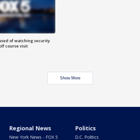
sed of watching security
f course visit
Show More
Regional News
Politics
New York News - FOX 5
D.C. Politics