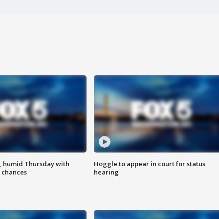
, humid Thursday with
Hoggle to appear in court for status
 chances
hearing