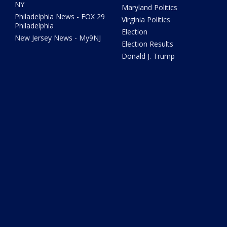
NY
Maryland Politics
Philadelphia News - FOX 29
Virginia Politics
Philadelphia
Election
New Jersey News - My9NJ
Election Results
Donald J. Trump