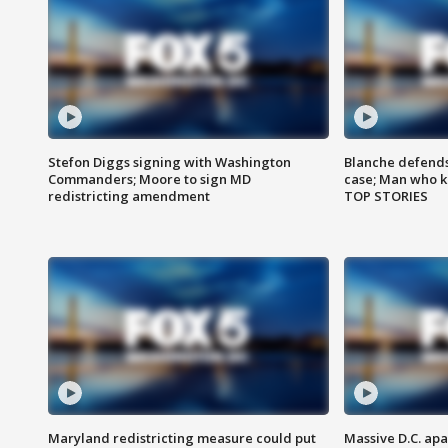
Stefon Diggs signing with Washington
Blanche defends 
Commanders; Moore to sign MD
case; Man who k
redistricting amendment
TOP STORIES
Maryland redistricting measure could put
Massive D.C. apa