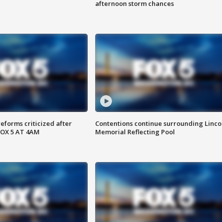
afternoon storm chances
reforms criticized after
Contentions continue surrounding Linco
FOX 5 AT 4AM
Memorial Reflecting Pool