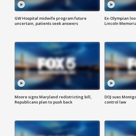
GW Hospital midwife program future
Ex-Olympian looks
uncertain, patients seek answers
Lincoln Memoria
Moore signs Maryland redistricting bill,
DOJ sues Montg
Republicans plan to push back
control law