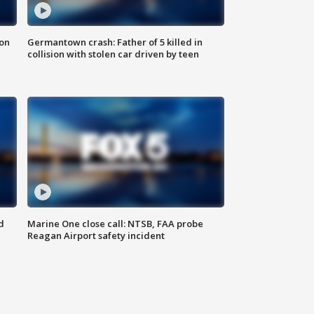
 on
Germantown crash: Father of 5 killed in
collision with stolen car driven by teen
d
Marine One close call: NTSB, FAA probe
Reagan Airport safety incident