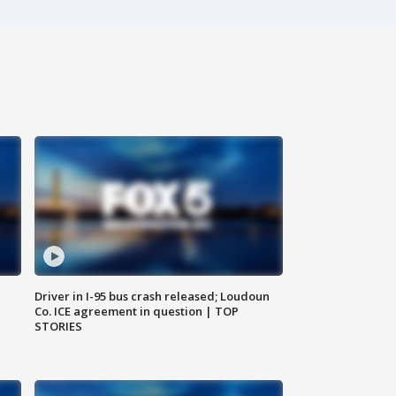
Driver in I-95 bus crash released; Loudoun
Co. ICE agreement in question | TOP
STORIES