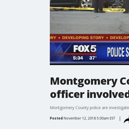
Montgomery Co
officer involve
Montgomery County police are investigati
Posted
November 12, 2018 5:00am EST