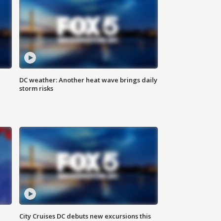
DC weather: Another heat wave brings daily
storm risks
City Cruises DC debuts new excursions this