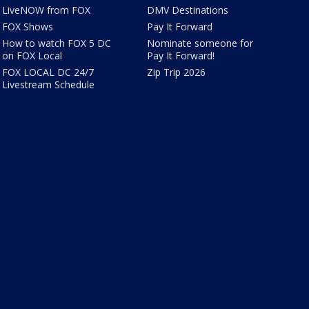
LiveNOW from FOX
DMV Destinations
FOX Shows
Pay It Forward
How to watch FOX 5 DC
Nominate someone for
on FOX Local
Pay It Forward!
FOX LOCAL DC 24/7
Zip Trip 2026
Livestream Schedule