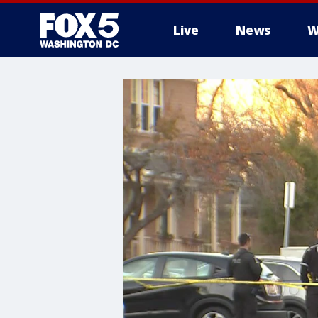
Live
News
W