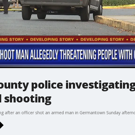
unty police investigati
d shooting
ng after an officer shot an armed man in Germantown Sunday aftern