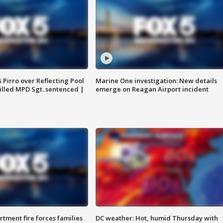
Pirro over Reflecting Pool
Marine One investigation: New details
illed MPD Sgt. sentenced |
emerge on Reagan Airport incident
rtment fire forces families
DC weather: Hot, humid Thursday with