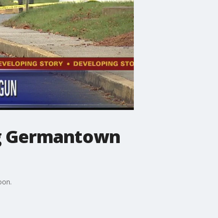
ng Germantown
oon.