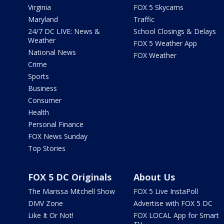
Virginia
FOX 5 Skycams
Maryland
Traffic
24/7 DC LIVE: News &
School Closings & Delays
Weather
FOX 5 Weather App
National News
FOX Weather
Crime
Sports
Business
Consumer
Health
Personal Finance
FOX News Sunday
Top Stories
FOX 5 DC Originals
About Us
The Marissa Mitchell Show
FOX 5 Live InstaPoll
DMV Zone
Advertise with FOX 5 DC
Like It Or Not!
FOX LOCAL App for Smart