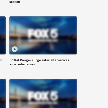
season
ln
DC Rat Rangers urge safer alternatives
amid infestation