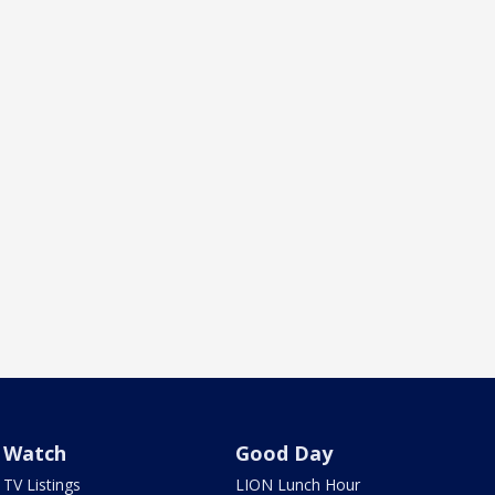
Watch
Good Day
TV Listings
LION Lunch Hour