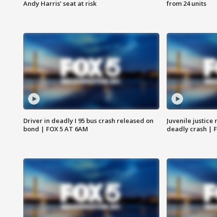
Andy Harris’ seat at risk
from 24 units
Driver in deadly I 95 bus crash released on
Juvenile justice 
bond | FOX 5 AT 6AM
deadly crash | 