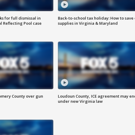
 for full dismissal in
Back-to-school tax holiday: How to save
l Reflecting Pool case
supplies in Virginia & Maryland
omery County over gun
Loudoun County, ICE agreement may en
under new Virginia law