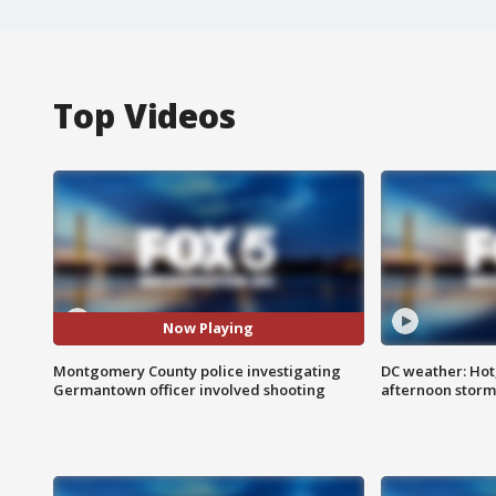
Top Videos
Now Playing
Montgomery County police investigating
DC weather: Hot
Germantown officer involved shooting
afternoon storm