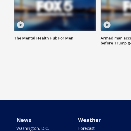
The Mental Health Hub For Men
Armed man accu
before Trump gol
News
Weather
Washington, D.C.
Forecast