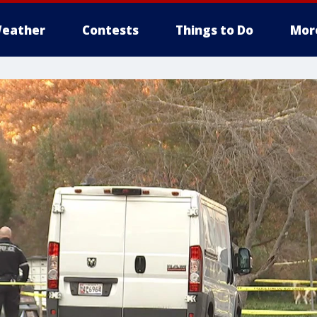
eather
Contests
Things to Do
Mor