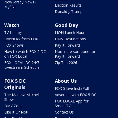
New Jersey News -
Election Results
My9NJ
Donald J. Trump
Watch
Good Day
TV Listings
LION Lunch Hour
LiveNOW from FOX
DMV Destinations
FOX Shows
Pay It Forward
How to watch FOX 5 DC
Nominate someone for
on FOX Local
Pay It Forward!
FOX LOCAL DC 24/7
Zip Trip 2026
Livestream Schedule
FOX 5 DC
About Us
Originals
FOX 5 Live InstaPoll
The Marissa Mitchell
Advertise with FOX 5 DC
Show
FOX LOCAL App for
DMV Zone
Smart TV
Like It Or Not!
Contact Us