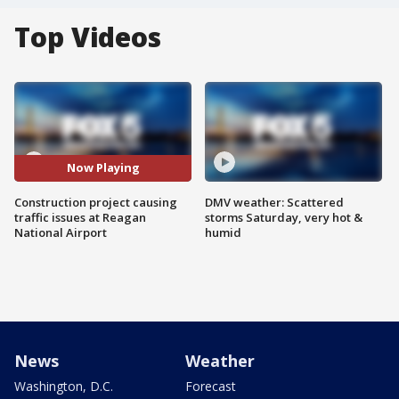
Top Videos
Now Playing
Construction project causing
DMV weather: Scattered
traffic issues at Reagan
storms Saturday, very hot &
National Airport
humid
News
Weather
Washington, D.C.
Forecast