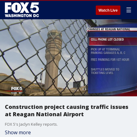
☰
Watch Live
Construction project causing traffic issues
at Reagan National Airport
FOX 5's Jaclyn Kelley reports.
Show more