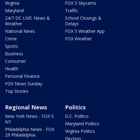
Virginia
FOX 5 Skycams
Maryland
Traffic
24/7 DC LIVE: News &
School Closings &
Weather
Delays
National News
FOX 5 Weather App
Crime
FOX Weather
Sports
Business
Consumer
Health
Personal Finance
FOX News Sunday
Top Stories
Regional News
Politics
New York News - FOX 5
D.C. Politics
NY
Maryland Politics
Philadelphia News - FOX
Virginia Politics
29 Philadelphia
Election