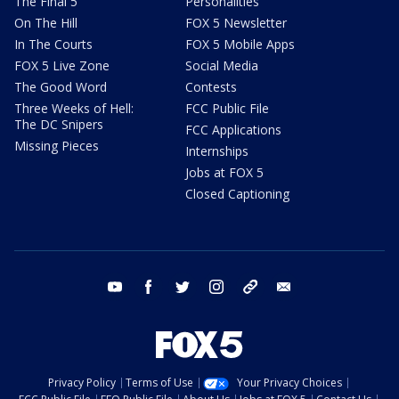
The Final 5
Personalities
On The Hill
FOX 5 Newsletter
In The Courts
FOX 5 Mobile Apps
FOX 5 Live Zone
Social Media
The Good Word
Contests
Three Weeks of Hell:
FCC Public File
The DC Snipers
FCC Applications
Missing Pieces
Internships
Jobs at FOX 5
Closed Captioning
youtube
facebook
twitter
instagram
tiktok
email
Privacy Policy
Terms of Use
Your Privacy Choices