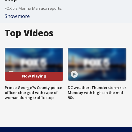
FOX 5's Marina Marraco reports.
Show more
Top Videos
Now Playing
Prince George?s County police
DC weather: Thunderstorm risk
officer charged with rape of
Monday with highs in the mid-
woman during traffic stop
90s