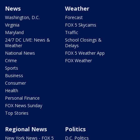
News
Weather
Washington, D.C.
Forecast
Virginia
FOX 5 Skycams
Maryland
Traffic
24/7 DC LIVE: News &
School Closings &
Weather
Delays
National News
FOX 5 Weather App
Crime
FOX Weather
Sports
Business
Consumer
Health
Personal Finance
FOX News Sunday
Top Stories
Regional News
Politics
New York News - FOX 5
D.C. Politics