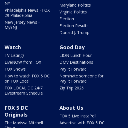
NY
Maryland Politics
Philadelphia News - FOX
Virginia Politics
29 Philadelphia
Election
New Jersey News -
Election Results
My9NJ
Donald J. Trump
Watch
Good Day
TV Listings
LION Lunch Hour
LiveNOW from FOX
DMV Destinations
FOX Shows
Pay It Forward
How to watch FOX 5 DC
Nominate someone for
on FOX Local
Pay It Forward!
FOX LOCAL DC 24/7
Zip Trip 2026
Livestream Schedule
FOX 5 DC
About Us
Originals
FOX 5 Live InstaPoll
The Marissa Mitchell
Advertise with FOX 5 DC
Show