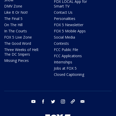
FOX LOCAL App for
DMV Zone
Smart TV
Like It Or Not!
Contact Us
The Final 5
Personalities
On The Hill
FOX 5 Newsletter
In The Courts
FOX 5 Mobile Apps
FOX 5 Live Zone
Social Media
The Good Word
Contests
Three Weeks of Hell:
FCC Public File
The DC Snipers
FCC Applications
Missing Pieces
Internships
Jobs at FOX 5
Closed Captioning
youtube
facebook
twitter
instagram
tiktok
email