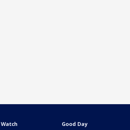
Watch
Good Day