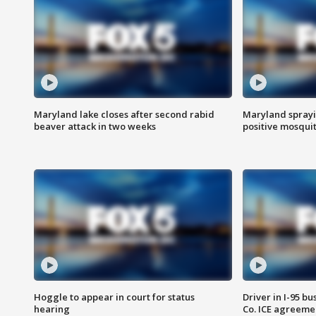
Maryland lake closes after second rabid
Maryland sprayin
beaver attack in two weeks
positive mosquit
Hoggle to appear in court for status
Driver in I-95 b
hearing
Co. ICE agreeme