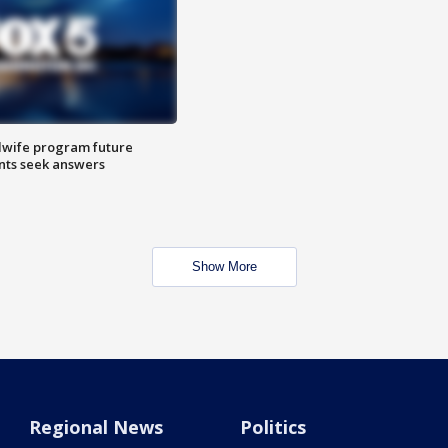
dwife program future
ents seek answers
Show More
Regional News
Politics