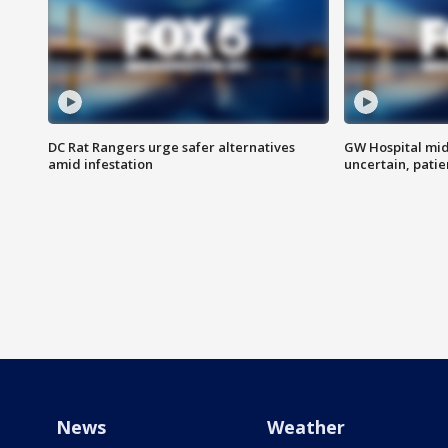
DC Rat Rangers urge safer alternatives
GW Hospital mi
amid infestation
uncertain, pati
News
Weather