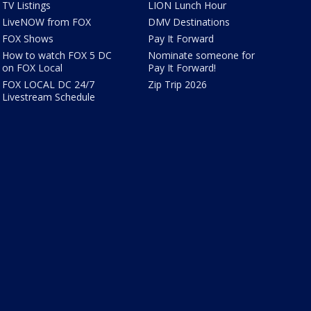
TV Listings
LION Lunch Hour
LiveNOW from FOX
DMV Destinations
FOX Shows
Pay It Forward
How to watch FOX 5 DC
Nominate someone for
on FOX Local
Pay It Forward!
FOX LOCAL DC 24/7
Zip Trip 2026
Livestream Schedule