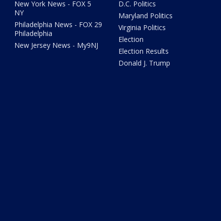
New York News - FOX 5
D.C. Politics
NY
Maryland Politics
Philadelphia News - FOX 29
Virginia Politics
Philadelphia
Election
New Jersey News - My9NJ
Election Results
Donald J. Trump