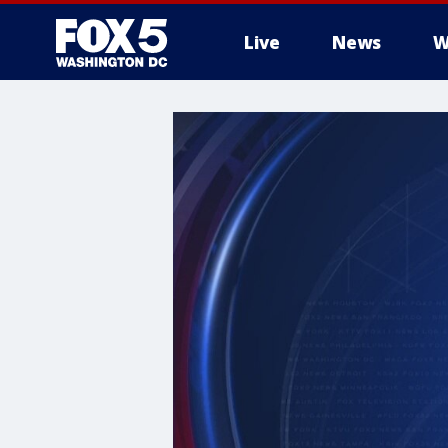
Live
News
W