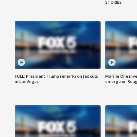
STORIES
FULL: President Trump remarks on tax cuts
Marine One inve
in Las Vegas
emerge on Reaga