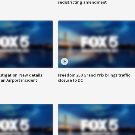
redistricting amendment
stigation: New details
Freedom 250 Grand Prix brings traffic
n Airport incident
closure to DC