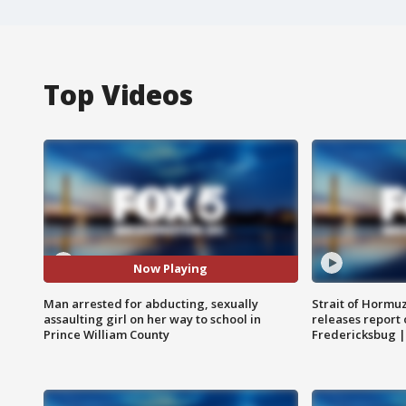
Top Videos
Now Playing
Man arrested for abducting, sexually
Strait of Hormu
assaulting girl on her way to school in
releases report 
Prince William County
Fredericksbug 