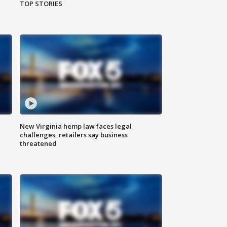
TOP STORIES
New Virginia hemp law faces legal
challenges, retailers say business
threatened