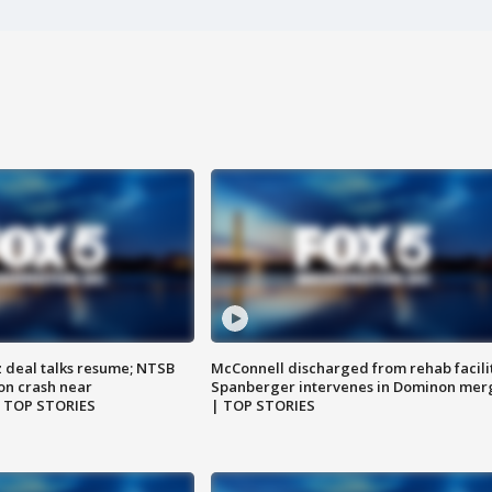
z deal talks resume; NTSB
McConnell discharged from rehab facili
on crash near
Spanberger intervenes in Dominon mer
| TOP STORIES
| TOP STORIES