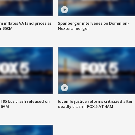
 inflates VA land prices as
Spanberger intervenes on Dominion-
or $50M
Nextera merger
 I 95 bus crash released on
Juvenile justice reforms criticized after
T 6AM
deadly crash | FOX 5 AT 4AM