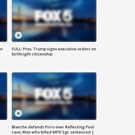
er
FULL: Pres. Trump signs executive orders on
birthright citizenship
Blanche defends Pirro over Reflecting Pool
case; Man who killed MPD Sgt. sentenced |