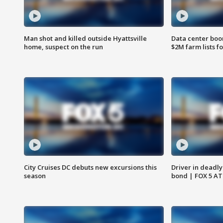
Man shot and killed outside Hyattsville
Data center boom
home, suspect on the run
$2M farm lists f
City Cruises DC debuts new excursions this
Driver in deadly
season
bond | FOX 5 A