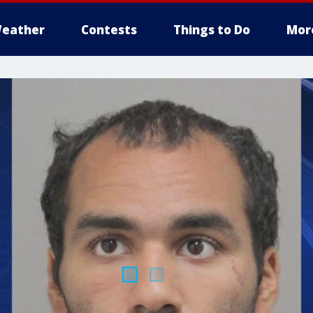
eather
Contests
Things to Do
Mor