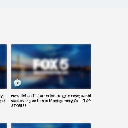
ty,
New delays in Catherine Hoggle case; Rabbi
ger
sues over gun ban in Montgomery Co. | TOP
STORIES