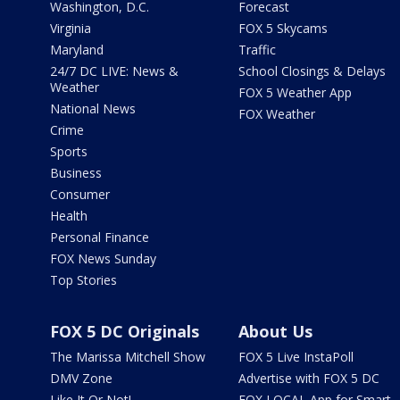
Washington, D.C.
Forecast
Virginia
FOX 5 Skycams
Maryland
Traffic
24/7 DC LIVE: News &
School Closings & Delays
Weather
FOX 5 Weather App
National News
FOX Weather
Crime
Sports
Business
Consumer
Health
Personal Finance
FOX News Sunday
Top Stories
FOX 5 DC Originals
About Us
The Marissa Mitchell Show
FOX 5 Live InstaPoll
DMV Zone
Advertise with FOX 5 DC
Like It Or Not!
FOX LOCAL App for Smart