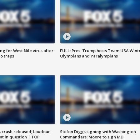
g for West Nile virus after
FULL: Pres. Trump hosts Team USA Wint
o traps
Olympians and Paralympians
us crash released; Loudoun
Stefon Diggs signing with Washington
nt in question | TOP
Commanders; Moore to sign MD