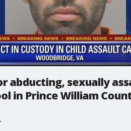
r abducting, sexually assa
ol in Prince William Coun