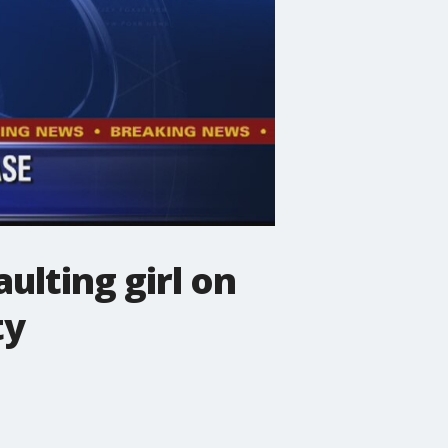
ulting girl on
ty