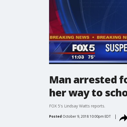
Man arrested fo
her way to scho
FOX 5's Lindsay Watts reports.
Posted
October 9, 2018 10:00pm EDT