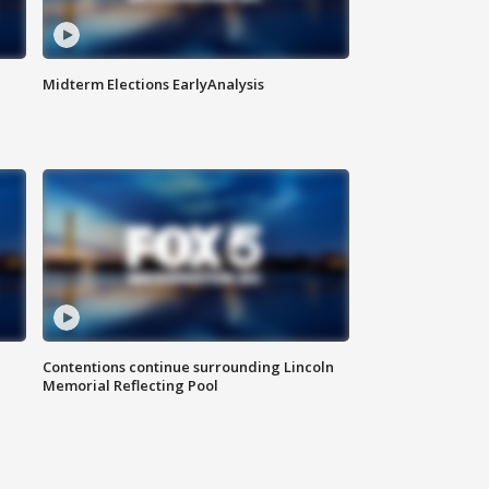
Midterm Elections EarlyAnalysis
Contentions continue surrounding Lincoln
Memorial Reflecting Pool