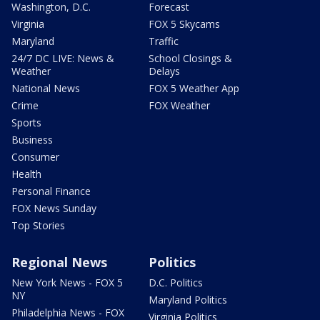
Washington, D.C.
Forecast
Virginia
FOX 5 Skycams
Maryland
Traffic
24/7 DC LIVE: News &
School Closings &
Weather
Delays
National News
FOX 5 Weather App
Crime
FOX Weather
Sports
Business
Consumer
Health
Personal Finance
FOX News Sunday
Top Stories
Regional News
Politics
New York News - FOX 5
D.C. Politics
NY
Maryland Politics
Philadelphia News - FOX
Virginia Politics