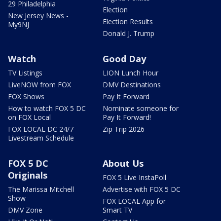
29 Philadelphia
Election
New Jersey News -
Election Results
My9NJ
Donald J. Trump
Watch
Good Day
TV Listings
LION Lunch Hour
LiveNOW from FOX
DMV Destinations
FOX Shows
Pay It Forward
How to watch FOX 5 DC
Nominate someone for
on FOX Local
Pay It Forward!
FOX LOCAL DC 24/7
Zip Trip 2026
Livestream Schedule
FOX 5 DC
About Us
Originals
FOX 5 Live InstaPoll
The Marissa Mitchell
Advertise with FOX 5 DC
Show
FOX LOCAL App for
DMV Zone
Smart TV