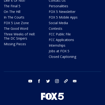
Like It Or Not!
Contact Us
The Final 5
Personalities
On The Hill
FOX 5 Newsletter
In The Courts
FOX 5 Mobile Apps
FOX 5 Live Zone
Social Media
The Good Word
Contests
Three Weeks of Hell:
FCC Public File
The DC Snipers
FCC Applications
Missing Pieces
Internships
Jobs at FOX 5
Closed Captioning
youtube
facebook
twitter
instagram
tiktok
email