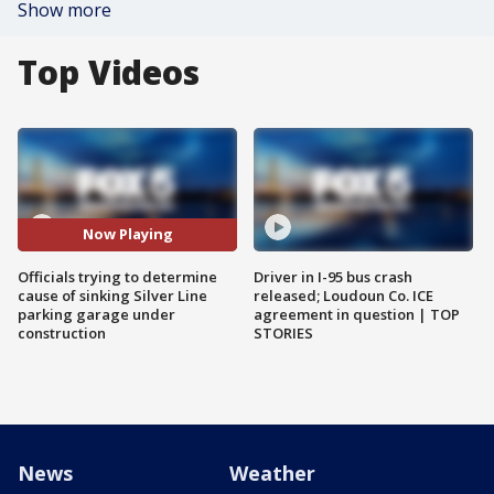
Show more
Top Videos
Now Playing
Officials trying to determine
Driver in I-95 bus crash
cause of sinking Silver Line
released; Loudoun Co. ICE
parking garage under
agreement in question | TOP
construction
STORIES
News
Weather