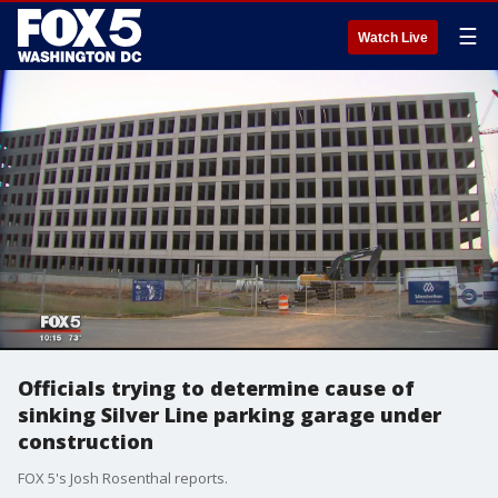
☰
Watch Live
Officials trying to determine cause of
sinking Silver Line parking garage under
construction
FOX 5's Josh Rosenthal reports.