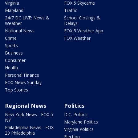
Virginia
FOX 5 Skycams
Maryland
Traffic
24/7 DC LIVE: News &
School Closings &
Weather
Delays
National News
FOX 5 Weather App
Crime
FOX Weather
Sports
Business
Consumer
Health
Personal Finance
FOX News Sunday
Top Stories
Regional News
Politics
New York News - FOX 5
D.C. Politics
NY
Maryland Politics
Philadelphia News - FOX
Virginia Politics
29 Philadelphia
Election