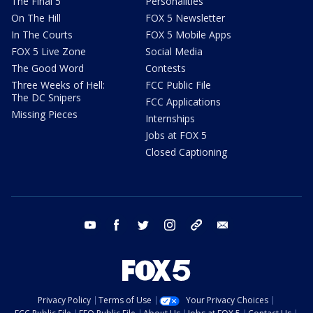
The Final 5
Personalities
On The Hill
FOX 5 Newsletter
In The Courts
FOX 5 Mobile Apps
FOX 5 Live Zone
Social Media
The Good Word
Contests
Three Weeks of Hell:
FCC Public File
The DC Snipers
FCC Applications
Missing Pieces
Internships
Jobs at FOX 5
Closed Captioning
youtube
facebook
twitter
instagram
tiktok
email
Privacy Policy
Terms of Use
Your Privacy Choices