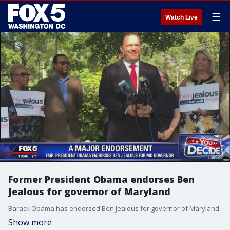
☰
Watch Live
Former President Obama endorses Ben
Jealous for governor of Maryland
Barack Obama has endorsed Ben Jealous for governor of Maryland.
Show more