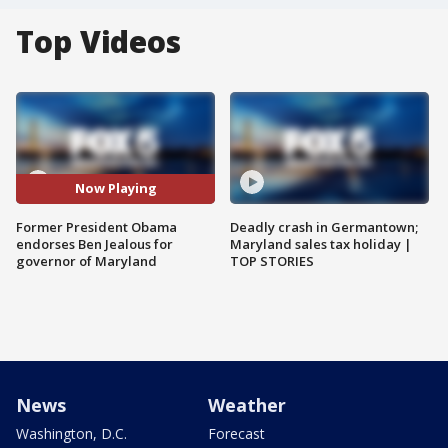
Top Videos
Now Playing
Former President Obama
Deadly crash in Germantown;
endorses Ben Jealous for
Maryland sales tax holiday |
governor of Maryland
TOP STORIES
News
Weather
Washington, D.C.
Forecast