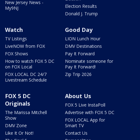
New Jersey News -
Election Results
My9NJ
Donald J. Trump
Watch
Good Day
TV Listings
LION Lunch Hour
LiveNOW from FOX
DMV Destinations
FOX Shows
Pay It Forward
How to watch FOX 5 DC
Nominate someone for
on FOX Local
Pay It Forward!
FOX LOCAL DC 24/7
Zip Trip 2026
Livestream Schedule
FOX 5 DC
About Us
Originals
FOX 5 Live InstaPoll
The Marissa Mitchell
Advertise with FOX 5 DC
Show
FOX LOCAL App for
DMV Zone
Smart TV
Like It Or Not!
Contact Us