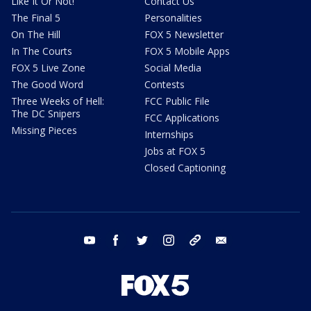
Like It Or Not!
Contact Us
The Final 5
Personalities
On The Hill
FOX 5 Newsletter
In The Courts
FOX 5 Mobile Apps
FOX 5 Live Zone
Social Media
The Good Word
Contests
Three Weeks of Hell:
FCC Public File
The DC Snipers
FCC Applications
Missing Pieces
Internships
Jobs at FOX 5
Closed Captioning
youtube
facebook
twitter
instagram
tiktok
email