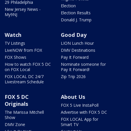
29 Philadelphia
Election
New Jersey News -
Election Results
My9NJ
Donald J. Trump
Watch
Good Day
TV Listings
LION Lunch Hour
LiveNOW from FOX
DMV Destinations
FOX Shows
Pay It Forward
How to watch FOX 5 DC
Nominate someone for
on FOX Local
Pay It Forward!
FOX LOCAL DC 24/7
Zip Trip 2026
Livestream Schedule
FOX 5 DC
About Us
Originals
FOX 5 Live InstaPoll
The Marissa Mitchell
Advertise with FOX 5 DC
Show
FOX LOCAL App for
DMV Zone
Smart TV