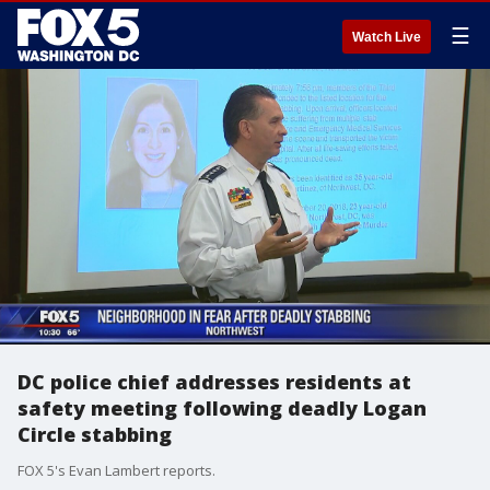
☰
Watch Live
DC police chief addresses residents at
safety meeting following deadly Logan
Circle stabbing
FOX 5's Evan Lambert reports.