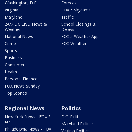
Washington, D.C.
Forecast
Virginia
FOX 5 Skycams
Maryland
Traffic
24/7 DC LIVE: News &
School Closings &
Weather
Delays
National News
FOX 5 Weather App
Crime
FOX Weather
Sports
Business
Consumer
Health
Personal Finance
FOX News Sunday
Top Stories
Regional News
Politics
New York News - FOX 5
D.C. Politics
NY
Maryland Politics
Philadelphia News - FOX
Virginia Politics