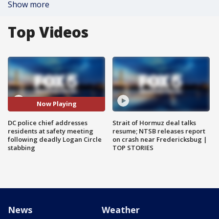
Show more
Top Videos
Now Playing
DC police chief addresses
Strait of Hormuz deal talks
residents at safety meeting
resume; NTSB releases report
following deadly Logan Circle
on crash near Fredericksbug |
stabbing
TOP STORIES
News
Weather