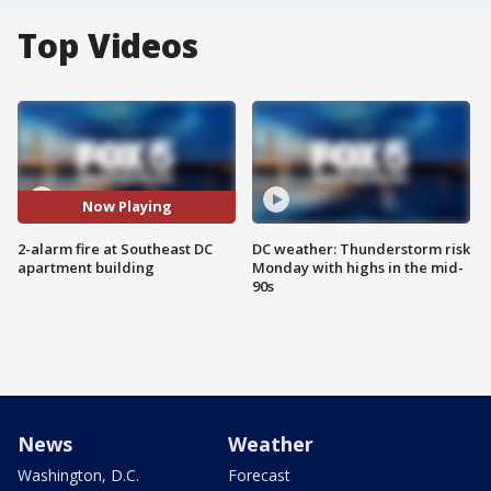
Top Videos
Now Playing
2-alarm fire at Southeast DC
DC weather: Thunderstorm risk
apartment building
Monday with highs in the mid-
90s
News
Weather
Washington, D.C.
Forecast