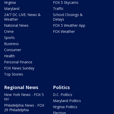
Virginia
FOX 5 Skycams
Maryland
Traffic
24/7 DC LIVE: News &
School Closings &
Weather
Delays
National News
FOX 5 Weather App
Crime
FOX Weather
Sports
Business
Consumer
Health
Personal Finance
FOX News Sunday
Top Stories
Regional News
Politics
New York News - FOX 5
D.C. Politics
NY
Maryland Politics
Philadelphia News - FOX
Virginia Politics
29 Philadelphia
Election