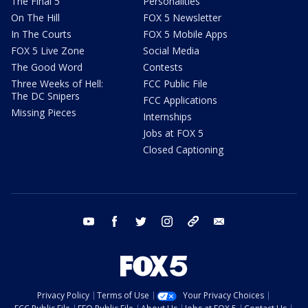
The Final 5
Personalities
On The Hill
FOX 5 Newsletter
In The Courts
FOX 5 Mobile Apps
FOX 5 Live Zone
Social Media
The Good Word
Contests
Three Weeks of Hell:
FCC Public File
The DC Snipers
FCC Applications
Missing Pieces
Internships
Jobs at FOX 5
Closed Captioning
youtube
facebook
twitter
instagram
tiktok
email
Privacy Policy
Terms of Use
Your Privacy Choices