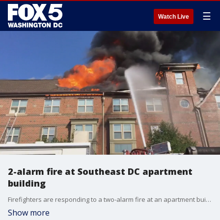
☰
Watch Live
2-alarm fire at Southeast DC apartment
building
Firefighters are responding to a two-alarm fire at an apartment building in the Navy Yard neighborhood of Southeast D.C.
Show more