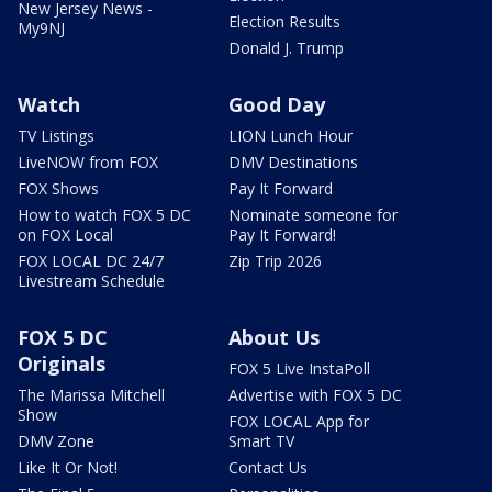
New Jersey News -
Election Results
My9NJ
Donald J. Trump
Watch
Good Day
TV Listings
LION Lunch Hour
LiveNOW from FOX
DMV Destinations
FOX Shows
Pay It Forward
How to watch FOX 5 DC
Nominate someone for
on FOX Local
Pay It Forward!
FOX LOCAL DC 24/7
Zip Trip 2026
Livestream Schedule
FOX 5 DC
About Us
Originals
FOX 5 Live InstaPoll
The Marissa Mitchell
Advertise with FOX 5 DC
Show
FOX LOCAL App for
DMV Zone
Smart TV
Like It Or Not!
Contact Us