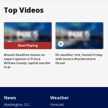
Top Videos
Now Playing
Missed deadline means no
DC weather: Hot, humid Friday
expert opinion in Prince
with severe thunderstorm
William County capital murder
threat
trial
News
Weather
Washington, D.C.
Forecast