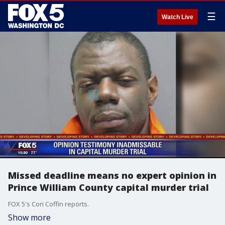
☰
Watch Live
Missed deadline means no expert opinion in
Prince William County capital murder trial
FOX 5's Cori Coffin reports.
Show more