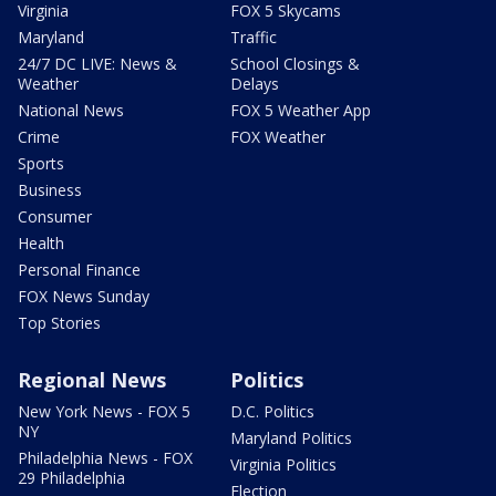
Virginia
FOX 5 Skycams
Maryland
Traffic
24/7 DC LIVE: News &
School Closings &
Weather
Delays
National News
FOX 5 Weather App
Crime
FOX Weather
Sports
Business
Consumer
Health
Personal Finance
FOX News Sunday
Top Stories
Regional News
Politics
New York News - FOX 5
D.C. Politics
NY
Maryland Politics
Philadelphia News - FOX
Virginia Politics
29 Philadelphia
Election