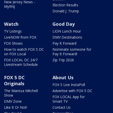
New Jersey News -
Election Results
My9NJ
Donald J. Trump
Watch
Good Day
TV Listings
LION Lunch Hour
LiveNOW from FOX
DMV Destinations
FOX Shows
Pay It Forward
How to watch FOX 5 DC
Nominate someone for
on FOX Local
Pay It Forward!
FOX LOCAL DC 24/7
Zip Trip 2026
Livestream Schedule
FOX 5 DC
About Us
Originals
FOX 5 Live InstaPoll
The Marissa Mitchell
Advertise with FOX 5 DC
Show
FOX LOCAL App for
DMV Zone
Smart TV
Like It Or Not!
Contact Us