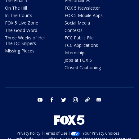
The Final 5
Personalities
On The Hill
FOX 5 Newsletter
In The Courts
FOX 5 Mobile Apps
FOX 5 Live Zone
Social Media
The Good Word
Contests
Three Weeks of Hell:
FCC Public File
The DC Snipers
FCC Applications
Missing Pieces
Internships
Jobs at FOX 5
Closed Captioning
youtube
facebook
twitter
instagram
tiktok
email
Privacy Policy
Terms of Use
Your Privacy Choices