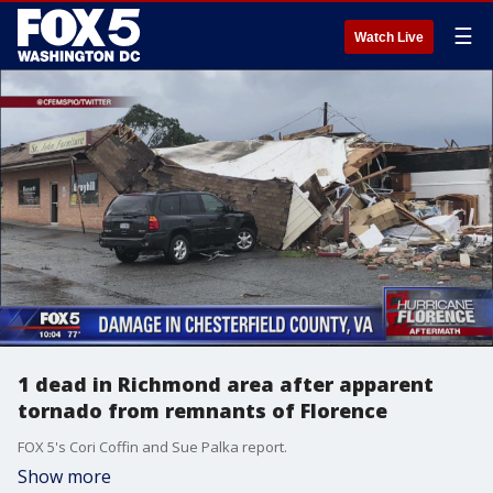
☰
Watch Live
1 dead in Richmond area after apparent
tornado from remnants of Florence
FOX 5's Cori Coffin and Sue Palka report.
Show more