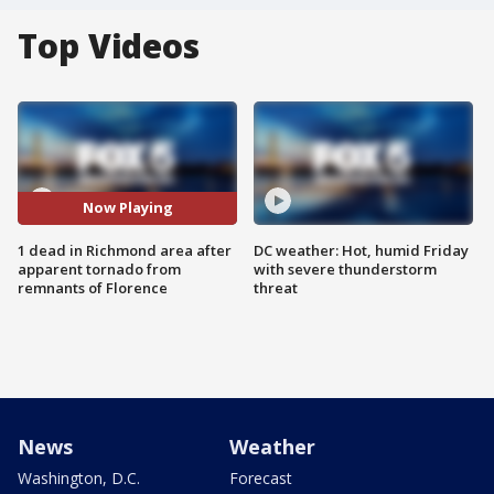
Top Videos
Now Playing
1 dead in Richmond area after
DC weather: Hot, humid Friday
apparent tornado from
with severe thunderstorm
remnants of Florence
threat
News
Weather
Washington, D.C.
Forecast