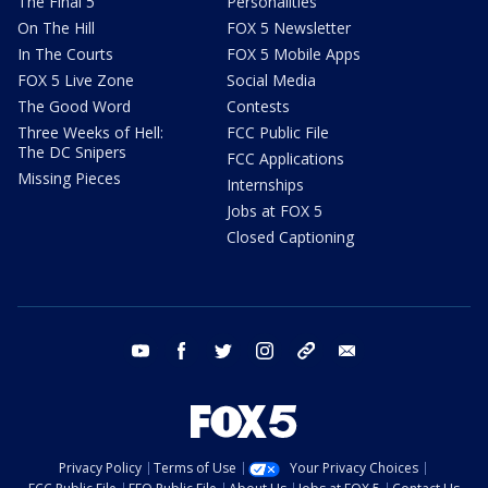
The Final 5
Personalities
On The Hill
FOX 5 Newsletter
In The Courts
FOX 5 Mobile Apps
FOX 5 Live Zone
Social Media
The Good Word
Contests
Three Weeks of Hell:
FCC Public File
The DC Snipers
FCC Applications
Missing Pieces
Internships
Jobs at FOX 5
Closed Captioning
youtube
facebook
twitter
instagram
tiktok
email
Privacy Policy
Terms of Use
Your Privacy Choices