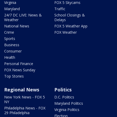
Virginia
FOX 5 Skycams
Maryland
Traffic
24/7 DC LIVE: News &
School Closings &
Weather
Delays
National News
FOX 5 Weather App
Crime
FOX Weather
Sports
Business
Consumer
Health
Personal Finance
FOX News Sunday
Top Stories
Regional News
Politics
New York News - FOX 5
D.C. Politics
NY
Maryland Politics
Philadelphia News - FOX
Virginia Politics
29 Philadelphia
Election