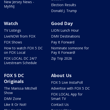
New Jersey News -
Election Results
My9NJ
Donald J. Trump
Watch
Good Day
TV Listings
LION Lunch Hour
LiveNOW from FOX
DMV Destinations
FOX Shows
Pay It Forward
How to watch FOX 5 DC
Nominate someone for
on FOX Local
Pay It Forward!
FOX LOCAL DC 24/7
Zip Trip 2026
Livestream Schedule
FOX 5 DC
About Us
Originals
FOX 5 Live InstaPoll
The Marissa Mitchell
Advertise with FOX 5 DC
Show
FOX LOCAL App for
DMV Zone
Smart TV
Like It Or Not!
Contact Us