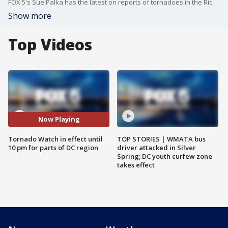
FOX 5's Sue Palka has the latest on reports of tornadoes in the Richmond areas of Virginia.
Show more
Top Videos
Now Playing
Tornado Watch in effect until
TOP STORIES | WMATA bus
10 pm for parts of DC region
driver attacked in Silver
Spring; DC youth curfew zone
takes effect