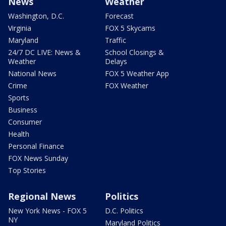
News
Weather
Washington, D.C.
Forecast
Virginia
FOX 5 Skycams
Maryland
Traffic
24/7 DC LIVE: News &
School Closings &
Weather
Delays
National News
FOX 5 Weather App
Crime
FOX Weather
Sports
Business
Consumer
Health
Personal Finance
FOX News Sunday
Top Stories
Regional News
Politics
New York News - FOX 5
D.C. Politics
NY
Maryland Politics