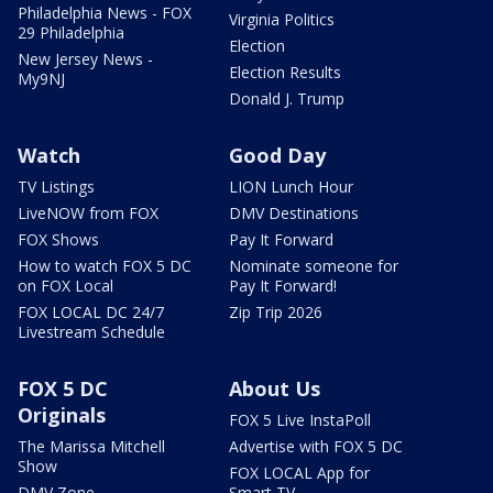
Philadelphia News - FOX
Virginia Politics
29 Philadelphia
Election
New Jersey News -
Election Results
My9NJ
Donald J. Trump
Watch
Good Day
TV Listings
LION Lunch Hour
LiveNOW from FOX
DMV Destinations
FOX Shows
Pay It Forward
How to watch FOX 5 DC
Nominate someone for
on FOX Local
Pay It Forward!
FOX LOCAL DC 24/7
Zip Trip 2026
Livestream Schedule
FOX 5 DC
About Us
Originals
FOX 5 Live InstaPoll
The Marissa Mitchell
Advertise with FOX 5 DC
Show
FOX LOCAL App for
DMV Zone
Smart TV