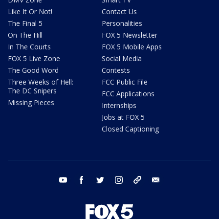
Like It Or Not!
Contact Us
The Final 5
Personalities
On The Hill
FOX 5 Newsletter
In The Courts
FOX 5 Mobile Apps
FOX 5 Live Zone
Social Media
The Good Word
Contests
Three Weeks of Hell:
FCC Public File
The DC Snipers
FCC Applications
Missing Pieces
Internships
Jobs at FOX 5
Closed Captioning
youtube
facebook
twitter
instagram
tiktok
email