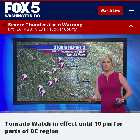
☰
Watch Live
Severe Thunderstorm Warning
until SAT 4:30 PM EDT, Fauquier County
Severe Thunderstorm Warning
Severe Thunderstorm Warning
until SAT 5:00 PM EDT, City of Fredericksburg, Fauquier County, Stafford
from SAT 4:27 PM EDT until SAT 5:30 PM EDT, Charles County
County
Tornado Watch in effect until 10 pm for
parts of DC region