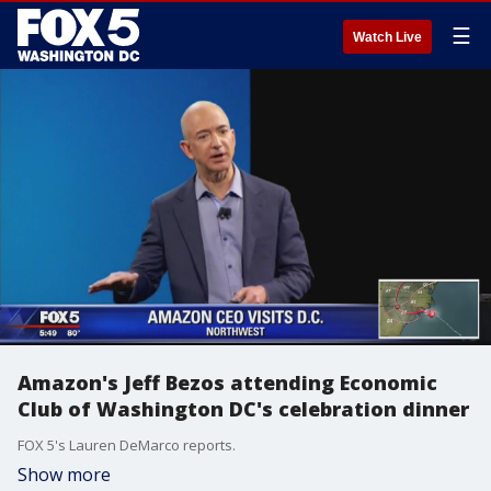
☰
Watch Live
Amazon's Jeff Bezos attending Economic
Club of Washington DC's celebration dinner
FOX 5's Lauren DeMarco reports.
Show more