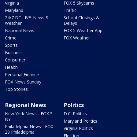
Virginia
FOX 5 Skycams
Maryland
Traffic
24/7 DC LIVE: News &
School Closings &
Weather
Delays
National News
FOX 5 Weather App
Crime
FOX Weather
Sports
Business
Consumer
Health
Personal Finance
FOX News Sunday
Top Stories
Regional News
Politics
New York News - FOX 5
D.C. Politics
NY
Maryland Politics
Philadelphia News - FOX
Virginia Politics
29 Philadelphia
Election