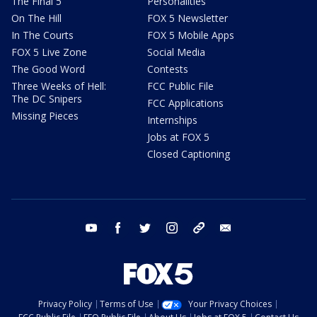
The Final 5
Personalities
On The Hill
FOX 5 Newsletter
In The Courts
FOX 5 Mobile Apps
FOX 5 Live Zone
Social Media
The Good Word
Contests
Three Weeks of Hell:
FCC Public File
The DC Snipers
FCC Applications
Missing Pieces
Internships
Jobs at FOX 5
Closed Captioning
youtube
facebook
twitter
instagram
tiktok
email
Privacy Policy
Terms of Use
Your Privacy Choices