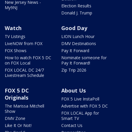
New Jersey News -
Election Results
My9NJ
Donald J. Trump
Watch
Good Day
TV Listings
LION Lunch Hour
LiveNOW from FOX
DMV Destinations
FOX Shows
Pay It Forward
How to watch FOX 5 DC
Nominate someone for
on FOX Local
Pay It Forward!
FOX LOCAL DC 24/7
Zip Trip 2026
Livestream Schedule
FOX 5 DC
About Us
Originals
FOX 5 Live InstaPoll
The Marissa Mitchell
Advertise with FOX 5 DC
Show
FOX LOCAL App for
DMV Zone
Smart TV
Like It Or Not!
Contact Us