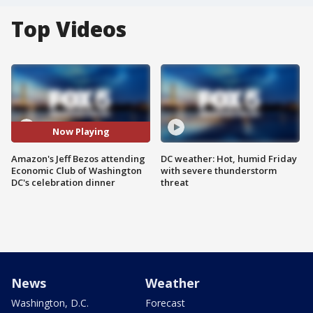
Top Videos
Now Playing
Amazon's Jeff Bezos attending
DC weather: Hot, humid Friday
Economic Club of Washington
with severe thunderstorm
DC's celebration dinner
threat
News
Weather
Washington, D.C.
Forecast