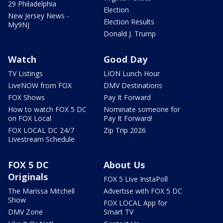
29 Philadelphia
Election
New Jersey News -
Election Results
My9NJ
Donald J. Trump
Watch
Good Day
TV Listings
LION Lunch Hour
LiveNOW from FOX
DMV Destinations
FOX Shows
Pay It Forward
How to watch FOX 5 DC
Nominate someone for
on FOX Local
Pay It Forward!
FOX LOCAL DC 24/7
Zip Trip 2026
Livestream Schedule
FOX 5 DC
About Us
Originals
FOX 5 Live InstaPoll
The Marissa Mitchell
Advertise with FOX 5 DC
Show
FOX LOCAL App for
DMV Zone
Smart TV