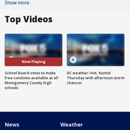
Show more
Top Videos
Now Playing
School board votes to make
DC weather: Hot, humid
free condoms available at all
Thursday with afternoon storm
Montgomery County high
chances
schools
News
Weather