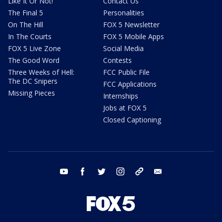
Like It Or Not!
Contact Us
The Final 5
Personalities
On The Hill
FOX 5 Newsletter
In The Courts
FOX 5 Mobile Apps
FOX 5 Live Zone
Social Media
The Good Word
Contests
Three Weeks of Hell:
FCC Public File
The DC Snipers
FCC Applications
Missing Pieces
Internships
Jobs at FOX 5
Closed Captioning
youtube
facebook
twitter
instagram
tiktok
email