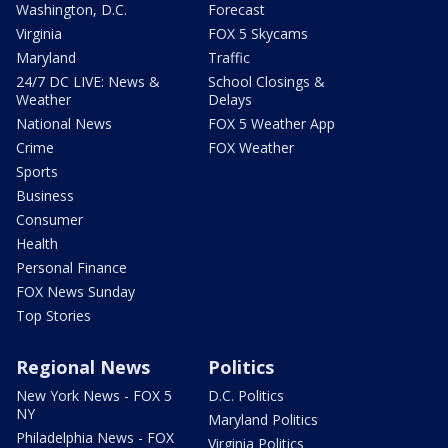
Washington, D.C.
Forecast
Virginia
FOX 5 Skycams
Maryland
Traffic
24/7 DC LIVE: News &
School Closings &
Weather
Delays
National News
FOX 5 Weather App
Crime
FOX Weather
Sports
Business
Consumer
Health
Personal Finance
FOX News Sunday
Top Stories
Regional News
Politics
New York News - FOX 5
D.C. Politics
NY
Maryland Politics
Philadelphia News - FOX
Virginia Politics