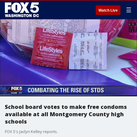
☰
Watch Live
School board votes to make free condoms
available at all Montgomery County high
schools
FOX 5's Jaclyn Kelley reports.