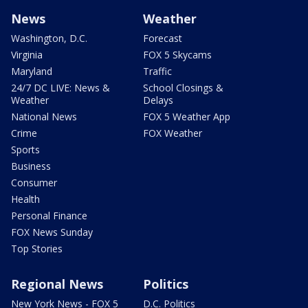
News
Weather
Washington, D.C.
Forecast
Virginia
FOX 5 Skycams
Maryland
Traffic
24/7 DC LIVE: News &
School Closings &
Weather
Delays
National News
FOX 5 Weather App
Crime
FOX Weather
Sports
Business
Consumer
Health
Personal Finance
FOX News Sunday
Top Stories
Regional News
Politics
New York News - FOX 5
D.C. Politics