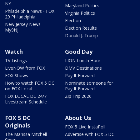
NY
Maryland Politics
Philadelphia News - FOX
Virginia Politics
29 Philadelphia
Election
New Jersey News -
Election Results
My9NJ
Donald J. Trump
Watch
Good Day
TV Listings
LION Lunch Hour
LiveNOW from FOX
DMV Destinations
FOX Shows
Pay It Forward
How to watch FOX 5 DC
Nominate someone for
on FOX Local
Pay It Forward!
FOX LOCAL DC 24/7
Zip Trip 2026
Livestream Schedule
FOX 5 DC
About Us
Originals
FOX 5 Live InstaPoll
The Marissa Mitchell
Advertise with FOX 5 DC
Show