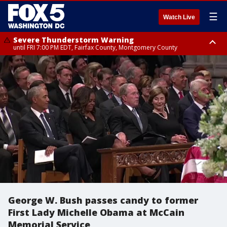
☰
Watch Live
Severe Thunderstorm Warning
until FRI 7:00 PM EDT, Fairfax County, Montgomery County
Severe Thunderstorm Watch
until FRI 9:00 PM EDT, City of Manassas, City of Fairfax, City of Alexandria,
Prince William County, Arlington County, Fairfax County, Montgomery
County, Anne Arundel County, Prince Georges County, District of
Columbia
George W. Bush passes candy to former
First Lady Michelle Obama at McCain
Memorial Service