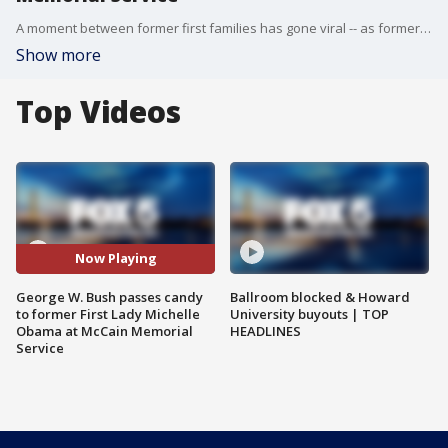
A moment between former first families has gone viral -- as former President George W. Bush is caught passing a piece of candy to former First Lady Michelle Obama during a memorial service for late Sen. John McCain.
Show more
Top Videos
Now Playing
George W. Bush passes candy
Ballroom blocked & Howard
to former First Lady Michelle
University buyouts | TOP
Obama at McCain Memorial
HEADLINES
Service