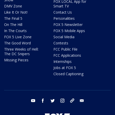
FOX LOCAL App for
DMV Zone
Smart TV
Like It Or Not!
Contact Us
The Final 5
Personalities
On The Hill
FOX 5 Newsletter
In The Courts
FOX 5 Mobile Apps
FOX 5 Live Zone
Social Media
The Good Word
Contests
Three Weeks of Hell:
FCC Public File
The DC Snipers
FCC Applications
Missing Pieces
Internships
Jobs at FOX 5
Closed Captioning
youtube
facebook
twitter
instagram
tiktok
email