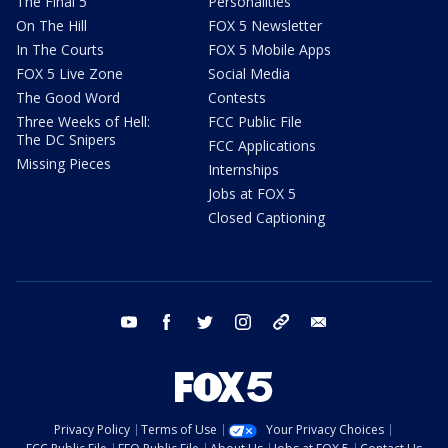
The Final 5
Personalities
On The Hill
FOX 5 Newsletter
In The Courts
FOX 5 Mobile Apps
FOX 5 Live Zone
Social Media
The Good Word
Contests
Three Weeks of Hell:
FCC Public File
The DC Snipers
FCC Applications
Missing Pieces
Internships
Jobs at FOX 5
Closed Captioning
youtube
facebook
twitter
instagram
tiktok
email
Privacy Policy
Terms of Use
Your Privacy Choices