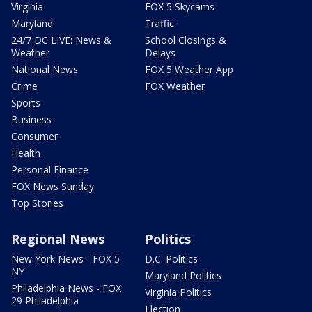
Virginia
FOX 5 Skycams
Maryland
Traffic
24/7 DC LIVE: News &
School Closings &
Weather
Delays
National News
FOX 5 Weather App
Crime
FOX Weather
Sports
Business
Consumer
Health
Personal Finance
FOX News Sunday
Top Stories
Regional News
Politics
New York News - FOX 5
D.C. Politics
NY
Maryland Politics
Philadelphia News - FOX
Virginia Politics
29 Philadelphia
Election