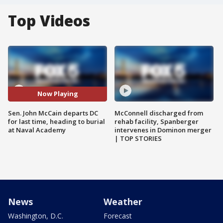
Top Videos
Now Playing
Sen. John McCain departs DC
McConnell discharged from
for last time, heading to burial
rehab facility, Spanberger
at Naval Academy
intervenes in Dominon merger
| TOP STORIES
News
Weather
Washington, D.C.
Forecast