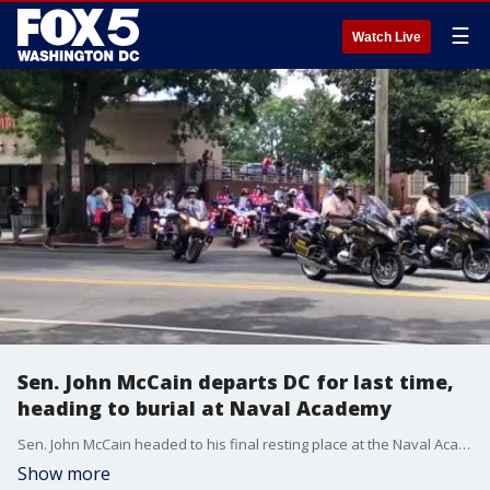
☰
Watch Live
Sen. John McCain departs DC for last time,
heading to burial at Naval Academy
Sen. John McCain headed to his final resting place at the Naval Academy Sunday afternoon. The late Senator left Washington for the final time, as the motorcade drove off from Joseph Gawler's and Son's Funeral Home in Northwest, DC to Annapolis.
Show more