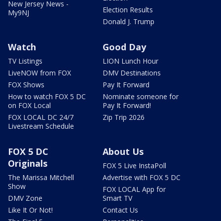
New Jersey News -
Election Results
My9NJ
Donald J. Trump
Watch
Good Day
TV Listings
LION Lunch Hour
LiveNOW from FOX
DMV Destinations
FOX Shows
Pay It Forward
How to watch FOX 5 DC
Nominate someone for
on FOX Local
Pay It Forward!
FOX LOCAL DC 24/7
Zip Trip 2026
Livestream Schedule
FOX 5 DC
About Us
Originals
FOX 5 Live InstaPoll
The Marissa Mitchell
Advertise with FOX 5 DC
Show
FOX LOCAL App for
DMV Zone
Smart TV
Like It Or Not!
Contact Us