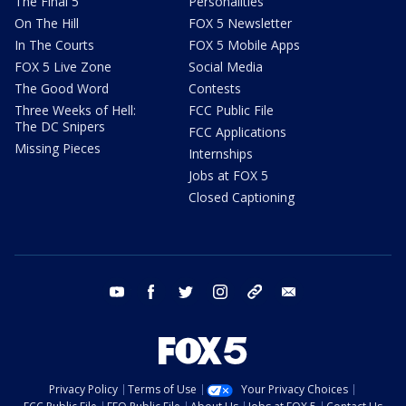
The Final 5
Personalities
On The Hill
FOX 5 Newsletter
In The Courts
FOX 5 Mobile Apps
FOX 5 Live Zone
Social Media
The Good Word
Contests
Three Weeks of Hell:
FCC Public File
The DC Snipers
FCC Applications
Missing Pieces
Internships
Jobs at FOX 5
Closed Captioning
youtube
facebook
twitter
instagram
tiktok
email
Privacy Policy
Terms of Use
Your Privacy Choices