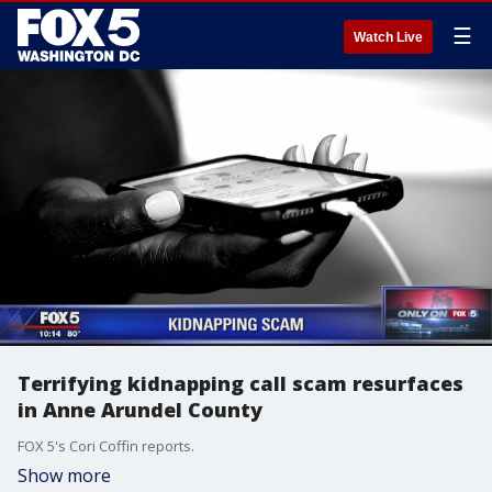
☰
Watch Live
Terrifying kidnapping call scam resurfaces
in Anne Arundel County
FOX 5's Cori Coffin reports.
Show more