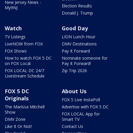
New Jersey News -
Election Results
My9NJ
Donald J. Trump
Watch
Good Day
TV Listings
LION Lunch Hour
LiveNOW from FOX
DMV Destinations
FOX Shows
Pay It Forward
How to watch FOX 5 DC
Nominate someone for
on FOX Local
Pay It Forward!
FOX LOCAL DC 24/7
Zip Trip 2026
Livestream Schedule
FOX 5 DC
About Us
Originals
FOX 5 Live InstaPoll
The Marissa Mitchell
Advertise with FOX 5 DC
Show
FOX LOCAL App for
DMV Zone
Smart TV
Like It Or Not!
Contact Us