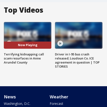
Top Videos
Now Playing
Terrifying kidnapping call
Driver in I-95 bus crash
scam resurfaces in Anne
released; Loudoun Co. ICE
Arundel County
agreement in question | TOP
STORIES
News
Weather
Washington, D.C.
Forecast