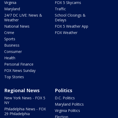
Virginia
FOX 5 Skycams
Maryland
Traffic
24/7 DC LIVE: News &
School Closings &
Weather
Delays
National News
FOX 5 Weather App
Crime
FOX Weather
Sports
Business
Consumer
Health
Personal Finance
FOX News Sunday
Top Stories
Regional News
Politics
New York News - FOX 5
D.C. Politics
NY
Maryland Politics
Philadelphia News - FOX
Virginia Politics
29 Philadelphia
Election